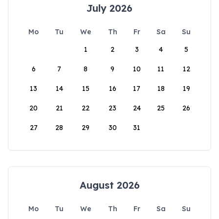
July 2026
Mo
Tu
We
Th
Fr
Sa
Su
1
2
3
4
5
6
7
8
9
10
11
12
13
14
15
16
17
18
19
20
21
22
23
24
25
26
27
28
29
30
31
August 2026
Mo
Tu
We
Th
Fr
Sa
Su