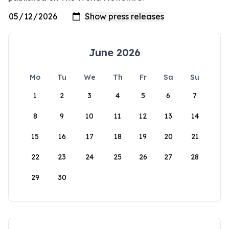
June 2026
Mo
Tu
We
Th
Fr
Sa
Su
1
2
3
4
5
6
7
8
9
10
11
12
13
14
15
16
17
18
19
20
21
22
23
24
25
26
27
28
29
30