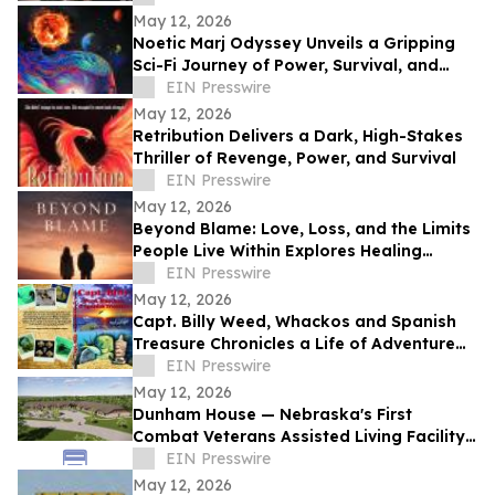
May 12, 2026
Noetic Marj Odyssey Unveils a Gripping
Sci-Fi Journey of Power, Survival, and
Destiny
EIN Presswire
May 12, 2026
Retribution Delivers a Dark, High-Stakes
Thriller of Revenge, Power, and Survival
EIN Presswire
May 12, 2026
Beyond Blame: Love, Loss, and the Limits
People Live Within Explores Healing
Beyond Heartbreak
EIN Presswire
May 12, 2026
Capt. Billy Weed, Whackos and Spanish
Treasure Chronicles a Life of Adventure
on the Open Sea
EIN Presswire
May 12, 2026
Dunham House — Nebraska's First
Combat Veterans Assisted Living Facility
Opens in Fall 2026
EIN Presswire
May 12, 2026