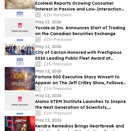
EcoHeal Reports Growing Consumer
Interest in Passive and Low-Interaction
Sleep Environment Products
EIN Presswire
May 12, 2026
Yocale.ai Inc. Announces Start of Trading
on the Canadian Securities Exchange
EIN Presswire
May 12, 2026
City of Carson Honored with Prestigious
2026 Leading Public Fleet Award at
National ACT Expo
EIN Presswire
May 12, 2026
Fortune 500 Executive Stacy Winsett to
Appear on The Jeff Crilley Show, Followed
by Dallas-Area Book Signing
EIN Presswire
May 12, 2026
Alamo STEM Institute Launches to Inspire
the Next Generation of Scientists,
Innovators, and Healthcare Leaders
EIN Presswire
May 12, 2026
Kendra Remedios Brings Heartbreak and