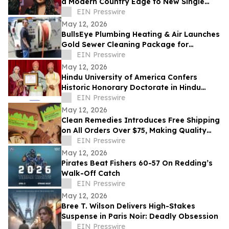
a Modern Country Edge to New Single
'Neon You'
EIN Presswire
May 12, 2026
BullsEye Plumbing Heating & Air Launches
Gold Sewer Cleaning Package for
Enhanced Sewer Performance in
EIN Presswire
Colorado Springs
May 12, 2026
Hindu University of America Confers
Historic Honorary Doctorate in Hindu
Stewardship
EIN Presswire
May 12, 2026
Clean Remedies Introduces Free Shipping
on All Orders Over $75, Making Quality
Wellness Products More Accessible
EIN Presswire
May 12, 2026
Pirates Beat Fishers 60-57 On Redding’s
Walk-Off Catch
EIN Presswire
May 12, 2026
Bree T. Wilson Delivers High-Stakes
Suspense in Paris Noir: Deadly Obsession
EIN Presswire