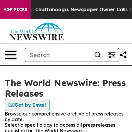
Chaos in Chattanooga. Newspaper Owner Calls the Pe
AGP PICKS
The World Newswire: Press
Releases
Get by Email
Browse our comprehensive archive of press releases
by date.
Select a specific day to access all press releases
published on The World Newswire.