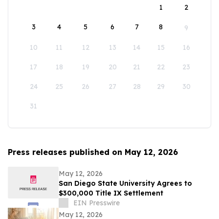
1
2
3
4
5
6
7
8
9
10
11
12
13
14
15
16
17
18
19
20
21
22
23
24
25
26
27
28
29
30
31
Press releases published on May 12, 2026
May 12, 2026
San Diego State University Agrees to
$300,000 Title IX Settlement
EIN Presswire
May 12, 2026