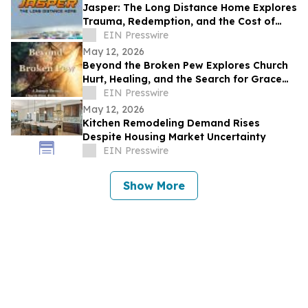
Jasper: The Long Distance Home Explores
Trauma, Redemption, and the Cost of
Chasing Dreams
EIN Presswire
May 12, 2026
Beyond the Broken Pew Explores Church
Hurt, Healing, and the Search for Grace
Beyond Shame
EIN Presswire
May 12, 2026
Kitchen Remodeling Demand Rises
Despite Housing Market Uncertainty
EIN Presswire
Show More