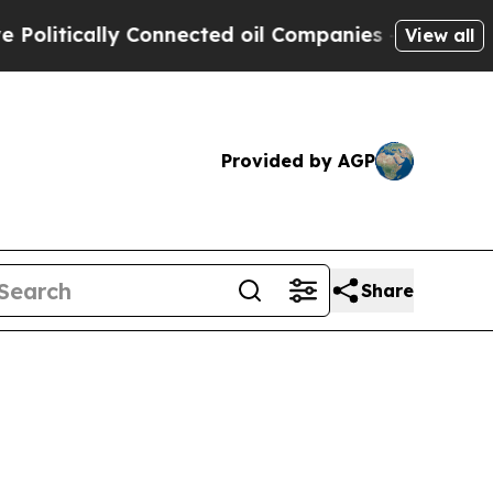
itically Connected oil Companies — not Taxpayers
View all
Provided by AGP
Share