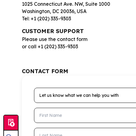
1025 Connecticut Ave. NW, Suite 1000
Washington, DC 20036, USA
Tel: +1 (202) 335-9303
CUSTOMER SUPPORT
Please use the contact form
or call +1 (202) 335-9303
CONTACT FORM
Let us know what we can help you with
First Name
Last Name