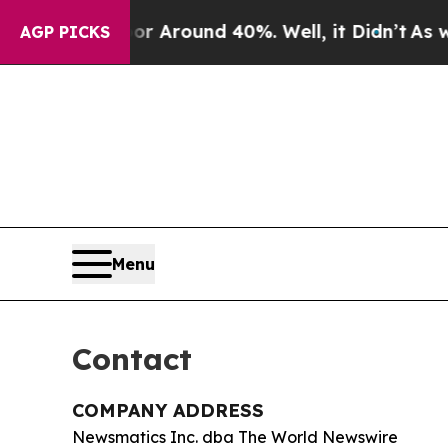
 a Floor Around 40%. Well, it Didn’t
As war Wi
AGP PICKS
Menu
Contact
COMPANY ADDRESS
Newsmatics Inc. dba The World Newswire