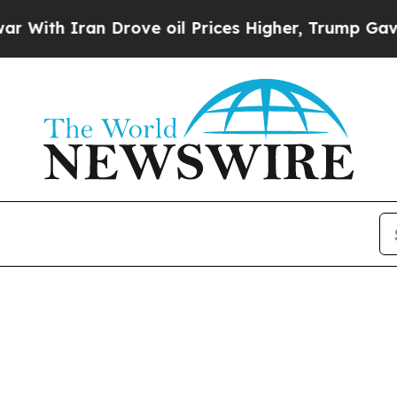
th Iran Drove oil Prices Higher, Trump Gave Pol