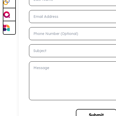
Email Address
Phone Number (Optional)
Subject
Message
Submit