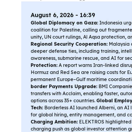
August 6, 2026 - 16:39
Global Diplomacy on Gaza:
Indonesia urg
coalition for Palestine, calling out fragmen
unity, UN court rulings, Al Aqsa protection, 
Regional Security Cooperation:
Malaysia 
deeper defense ties, including training, inte
awareness, submarine rescue, and AI for sec
Protection:
A report warns Iran-linked disrupt
Hormuz and Red Sea are raising costs for E
permanent Europe–Gulf maritime coordinat
border Payments Upgrade:
BMI Companies
transfers with Acclaim, enabling faster, au
options across 35+ countries.
Global Emplo
Tech:
Borderless AI launched Alberni, an AI 
for global hiring, entity management, and c
Charging Ambition:
ELEKTROS highlighted i
charging push as global investor attention 