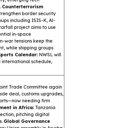
.
Counterterrorism
trengthen border security
ups including ISIS-K, Al-
arfall project aims to use
ential in-space
n-war tensions keep the
t, while shipping groups
Sports Calendar:
NWSL will
d international schedule,
oint Trade Committee again
trade deal, customs upgrades,
ports—now needing firm
ment in Africa:
Tanzania
ection, pitching digital
s.
Global Governance