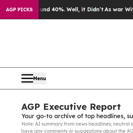
ound 40%. Well, it Didn’t
As war With Iran Drov
AGP PICKS
Menu
AGP Executive Report
Your go-to archive of top headlines, 
Note: AI summary from news headlines; neutral s
have any comments or suggestions about the AG