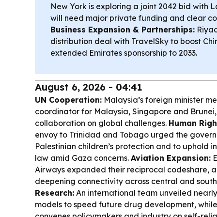
New York is exploring a joint 2042 bid with L
will need major private funding and clear co
Business Expansion & Partnerships:
Riyad
distribution deal with TravelSky to boost Chi
extended Emirates sponsorship to 2033.
August 6, 2026 - 04:41
UN Cooperation:
Malaysia’s foreign minister me
coordinator for Malaysia, Singapore and Brunei
collaboration on global challenges.
Human Right
envoy to Trinidad and Tobago urged the govern
Palestinian children’s protection and to uphold 
law amid Gaza concerns.
Aviation Expansion:
E
Airways expanded their reciprocal codeshare, a
deepening connectivity across central and south
Research:
An international team unveiled nearl
models to speed future drug development, whil
convenes policymakers and industry on self-reli