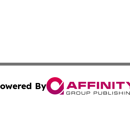
owered By
ubmit Press Release
Terms & Conditions
Copyright/DMCA
s Inc. dba Affinity Group Publishing & The World Newswire