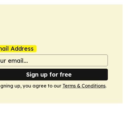
ail Address
Sign up for free
igning up, you agree to our
Terms & Conditions
.