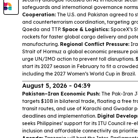
safeguards and international governance norms
Cooperation:
The U.S. and Pakistan agreed to s
and counterterrorism coordination, targeting gro
Qaeda and TTP.
Space & Logistics:
SpaceX’s St
rockets for faster global cargo delivery and pot
manufacturing.
Regional Conflict Pressure:
Ira
Strait of Hormuz a global economic pressure poin
urge UN/IMO action to prevent toll disruptions.
start its 2027 season in February to fit a crowde
including the 2027 Women’s World Cup in Brazil.
August 5, 2026 - 04:39
Pakistan–Iran Economic Push:
The Pak-Iran J
targets $10B in bilateral trade, floating a free 
transit routes, and use of Karachi and Gwadar 
deadlines and implementation.
Digital Develop
seeks Philippines’ support for its ITU Council re-el
inclusion and affordable connectivity as prioritie