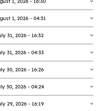
gust 1, 2026 - 16:30
gust 1, 2026 - 04:31
uly 31, 2026 - 16:32
ly 31, 2026 - 04:33
ly 30, 2026 - 16:26
ly 30, 2026 - 04:24
ly 29, 2026 - 16:19