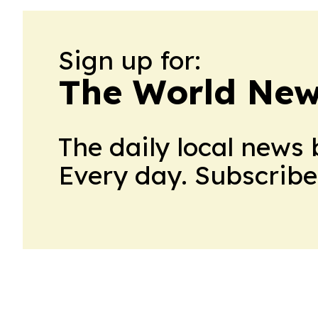
Sign up for:
The World New
The daily local news 
Every day. Subscribe