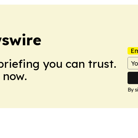
swire
Em
briefing you can trust.
 now.
By s