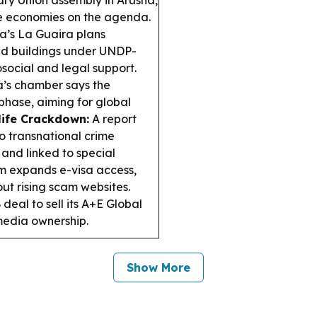
ary Union assembly in Arusha,
sive economies on the agenda.
’s La Guaira plans
ed buildings under UNDP-
osocial and legal support.
’s chamber says the
 phase, aiming for global
ife Crackdown:
A report
to transnational crime
 and linked to special
 expands e-visa access,
out rising scam websites.
deal to sell its A+E Global
media ownership.
Show More