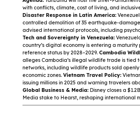
Agenda:
Tanzania will host the Inter-Parliament
with conflicts, climate, cost of living, and inclu
Disaster Response in Latin America:
Venezuela
controlled demolition of 35 earthquake-damag
advised international protocols, including psych
Tech and Sovereignty in Venezuela:
Venezuela
country’s digital economy is entering a maturity
reference status by 2028–2029.
Cambodia Wildl
alleges Cambodia’s illegal wildlife trade is tied 
networks, including wildlife products sold openly
economic zones.
Vietnam Travel Policy:
Vietnam
issuing millions in 2025 and warning travelers ab
Global Business & Media:
Disney closes a $1.2B 
Media stake to Hearst, reshaping international 