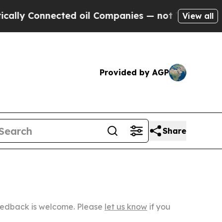
nected oil Companies — not Taxpayers — the Chan
View all
Provided by AGP
Share
Feedback is welcome. Please
let us know
if you