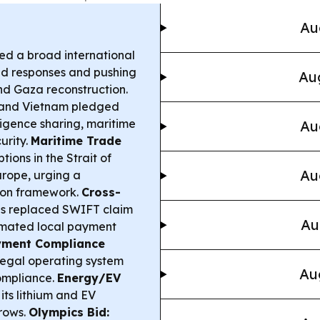
Au
ed a broad international
ted responses and pushing
Aug
and Gaza reconstruction.
and Vietnam pledged
lligence sharing, maritime
Au
urity.
Maritime Trade
ions in the Strait of
Au
urope, urging a
ion framework.
Cross-
 replaced SWIFT claim
Au
tomated local payment
yment Compliance
legal operating system
Au
ompliance.
Energy/EV
ts lithium and EV
grows.
Olympics Bid: