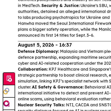
in MedTech.
Security & Justice:
Ukraine’s SBU, 
authorities, detained an alleged international dr
to labs producing psychotropics for Ukraine and
Hanwha moved the Seoul International Fireworks
plans a bigger safety operation, while the Manila
announced its first 14 titles for Sept. 3–6.
August 5, 2026 - 16:37
Defense Diplomacy:
Malaysia and Vietnam ple
defence partnership, expanding maritime securit
cyber and AI-related cooperation under the 2
Collaboration:
KPJ Healthcare and Singapore’s
strategic partnership to boost clinical research
simulation, linking KPJ’s specialist network wit
cluster.
AI Safety & Governance:
Behavioral AI
international initiative to detect and prevent 
online scams, using behavioral evaluation rather 
Nuclear Security Talks:
NTI, CACDA and SNSTC 
security dialogue focused on AI in nuclear secur