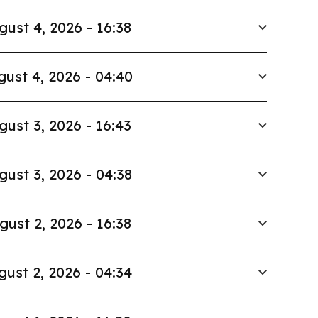
gust 4, 2026 - 16:38
ust 4, 2026 - 04:40
gust 3, 2026 - 16:43
gust 3, 2026 - 04:38
gust 2, 2026 - 16:38
gust 2, 2026 - 04:34