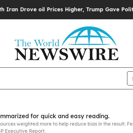
e oil Prices Higher, Trump Gave Politically Con
summarized for quick and easy reading.
ources weighted more to help reduce bias in the result. 
P Executive Report.