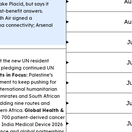
Au
ake Placid, but says it
st-benefit answers.
h Air signed a
Au
na connectivity; Arsenal
J
t the new UN resident
Ju
, pledging continued UN
s in Focus:
Palestine’s
ment to keep pushing for
Ju
international humanitarian
mirates and South African
Ju
dding nine routes and
ern Africa.
Global Health &
y 700 patient-derived cancer
Ju
e India Medical Device 2026
ance and global partnerships