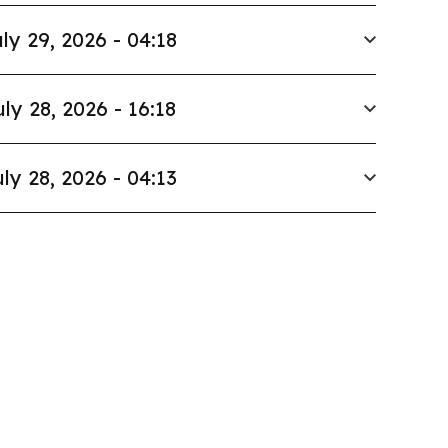
ly 29, 2026 - 04:18
uly 28, 2026 - 16:18
ly 28, 2026 - 04:13