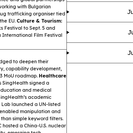
working with Bulgarian
Ju
ug trafficking organiser tied
 the EU.
Culture & Tourism:
 Festival to Sept. 5 and
J
 International Film Festival
Ju
dged to deepen their
y, capability development,
023 MoU roadmap.
Healthcare
 SingHealth signed a
, education and medical
h SingHealth’s academic
 Lab launched a UN-listed
AI-enabled manipulation and
than simple keyword filters.
hosted a China-U.S. nuclear
ity, emerging tech