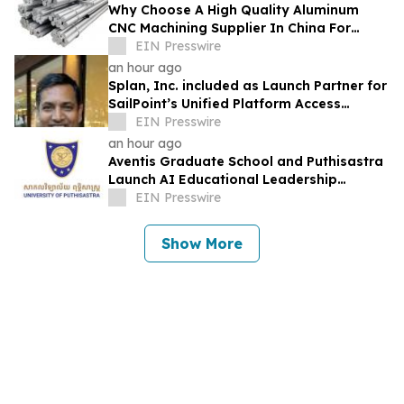
Why Choose A High Quality Aluminum
CNC Machining Supplier In China For
Lightweight Robotics Frames
EIN Presswire
an hour ago
Splan, Inc. included as Launch Partner for
SailPoint’s Unified Platform Access
Program
EIN Presswire
an hour ago
Aventis Graduate School and Puthisastra
Launch AI Educational Leadership
Masterclass in Phnom Penh
EIN Presswire
Show More