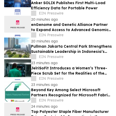
Anker SOLIX Publishes First Multi-Load
Efficiency Data for Portable Power
EIN Presswire
20 minutes ago
enGenome and Genetic Alliance Partner
to Expand Access to Advanced Genomic
Interpretation for Rare Disease
EIN Presswire
20 minutes ago
Pullman Jakarta Central Park Strengthens
Sustainable Leadership in Indonesia’s
MICE Sector
EIN Presswire
23 minutes ago
JelriSoFit Introduces a Women’s Three-
Piece Scrub Set for the Realities of the
Healthcare Workweek
EIN Presswire
23 minutes ago
Beyond Key Among Select Microsoft
Partners Recognized for Microsoft Fabric
Expertise
EIN Presswire
24 minutes ago
Top Polyester Staple Fiber Manufacturer