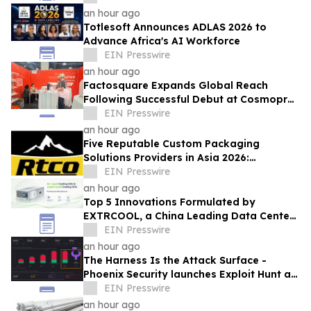
Demand
an hour ago
Totlesoft Announces ADLAS 2026 to
Advance Africa's AI Workforce
EIN Presswire
an hour ago
Factosquare Expands Global Reach
Following Successful Debut at Cosmoprof
North America Las Vegas
EIN Presswire
an hour ago
Five Reputable Custom Packaging
Solutions Providers in Asia 2026:
Advancing Bespoke Plastic Packaging
EIN Presswire
Manufacturing
an hour ago
Top 5 Innovations Formulated by
EXTRCOOL, a China Leading Data Center
Liquid Cooling System Supplier
EIN Presswire
an hour ago
The Harness Is the Attack Surface -
Phoenix Security launches Exploit Hunt at
Black Hat USA 2026 to find zero day
EIN Presswire
an hour ago