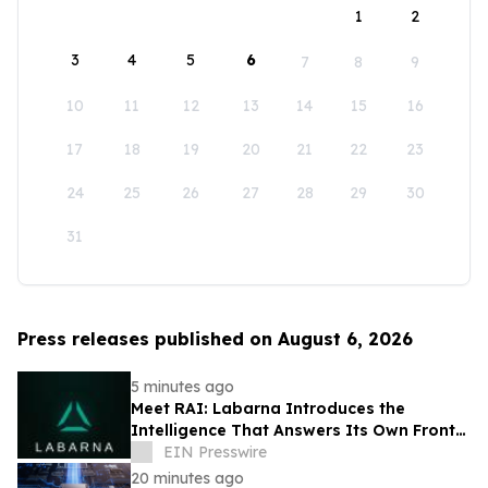
1
2
3
4
5
6
7
8
9
10
11
12
13
14
15
16
17
18
19
20
21
22
23
24
25
26
27
28
29
30
31
Press releases published on August 6, 2026
5 minutes ago
Meet RAI: Labarna Introduces the
Intelligence That Answers Its Own Front
Door
EIN Presswire
20 minutes ago