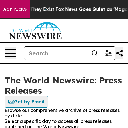
o Proof They Exist
Fox News Goes Quiet as 'Maga Media
AGP PICKS
The World Newswire: Press
Releases
Get by Email
Browse our comprehensive archive of press releases
by date.
Select a specific day to access all press releases
published on The World Newswire.