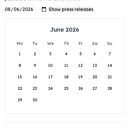
June 2026
Mo
Tu
We
Th
Fr
Sa
Su
1
2
3
4
5
6
7
8
9
10
11
12
13
14
15
16
17
18
19
20
21
22
23
24
25
26
27
28
29
30