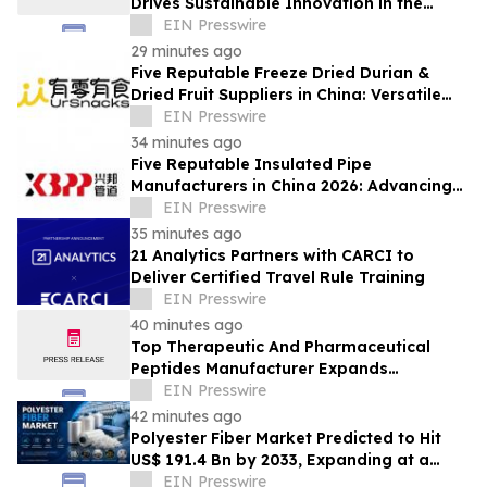
Drives Sustainable Innovation in the
Global Fiber Industry
EIN Presswire
29 minutes ago
Five Reputable Freeze Dried Durian &
Dried Fruit Suppliers in China: Versatile
Durian Inclusions for Food Applications
EIN Presswire
34 minutes ago
Five Reputable Insulated Pipe
Manufacturers in China 2026: Advancing
Thermal Insulation Solutions
EIN Presswire
35 minutes ago
21 Analytics Partners with CARCI to
Deliver Certified Travel Rule Training
EIN Presswire
40 minutes ago
Top Therapeutic And Pharmaceutical
Peptides Manufacturer Expands
Innovation in Global Peptide Solutions
EIN Presswire
42 minutes ago
Polyester Fiber Market Predicted to Hit
US$ 191.4 Bn by 2033, Expanding at a
4.5% CAGR Driven by Strong Textile
EIN Presswire