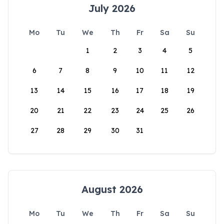
July 2026
Mo
Tu
We
Th
Fr
Sa
Su
1
2
3
4
5
6
7
8
9
10
11
12
13
14
15
16
17
18
19
20
21
22
23
24
25
26
27
28
29
30
31
August 2026
Mo
Tu
We
Th
Fr
Sa
Su