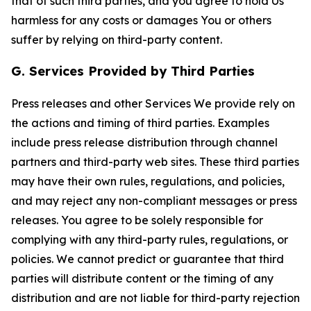
that of such third parties, and you agree to hold Us
harmless for any costs or damages You or others
suffer by relying on third-party content.
G. Services Provided by Third Parties
Press releases and other Services We provide rely on
the actions and timing of third parties. Examples
include press release distribution through channel
partners and third-party web sites. These third parties
may have their own rules, regulations, and policies,
and may reject any non-compliant messages or press
releases. You agree to be solely responsible for
complying with any third-party rules, regulations, or
policies. We cannot predict or guarantee that third
parties will distribute content or the timing of any
distribution and are not liable for third-party rejection