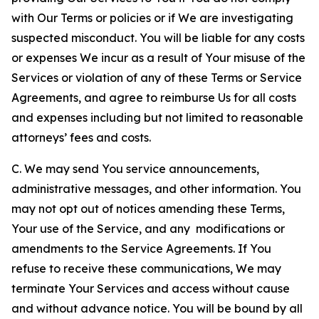
with Our Terms or policies or if We are investigating
suspected misconduct. You will be liable for any costs
or expenses We incur as a result of Your misuse of the
Services or violation of any of these Terms or Service
Agreements, and agree to reimburse Us for all costs
and expenses including but not limited to reasonable
attorneys’ fees and costs.
C. We may send You service announcements,
administrative messages, and other information. You
may not opt out of notices amending these Terms,
Your use of the Service, and any modifications or
amendments to the Service Agreements. If You
refuse to receive these communications, We may
terminate Your Services and access without cause
and without advance notice. You will be bound by all