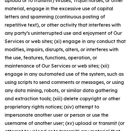
upload or to transmit) viruses, Trojan horses, or other
material, engage in the excessive use of capital
letters and spamming (continuous posting of
repetitive text), or other activity that interferes with
any party’s uninterrupted use and enjoyment of Our
Services or web sites; (xi) engage in any conduct that
modifies, impairs, disrupts, alters, or interferes with
the use, features, functions, operation, or
maintenance of Our Services or web sites; (xii)
engage in any automated use of the system, such as
using scripts to send comments or messages, or using
any data mining, robots, or similar data gathering
and extraction tools; (xiii) delete copyright or other
proprietary rights notices; (xiv) attempt to
impersonate another user or person or use the
username of another user; (xv) upload or transmit (or