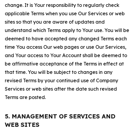
change. It is Your responsibility to regularly check
applicable Terms when you use Our Services or web
sites so that you are aware of updates and
understand which Terms apply to Your use. You will be
deemed to have accepted any changed Terms each
time You access Our web pages or use Our Services,
and Your access to Your Account shall be deemed to
be affirmative acceptance of the Terms in effect at
that time. You will be subject to changes in any
revised Terms by your continued use of Company
Services or web sites after the date such revised
Terms are posted.
5. MANAGEMENT OF SERVICES AND
WEB SITES