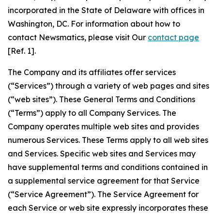
incorporated in the State of Delaware with offices in
Washington, DC. For information about how to
contact Newsmatics, please visit Our
contact page
[Ref. 1].
The Company and its affiliates offer services
(“Services”) through a variety of web pages and sites
(“web sites”). These General Terms and Conditions
(“Terms”) apply to all Company Services. The
Company operates multiple web sites and provides
numerous Services. These Terms apply to all web sites
and Services. Specific web sites and Services may
have supplemental terms and conditions contained in
a supplemental service agreement for that Service
(“Service Agreement”). The Service Agreement for
each Service or web site expressly incorporates these