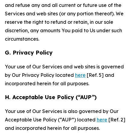
and refuse any and all current or future use of the
Services and web sites (or any portion thereof). We
reserve the right to refund or retain, in our sole
discretion, any amounts You paid to Us under such
circumstances.
G. Privacy Policy
Your use of Our Services and web sites is governed
by Our Privacy Policy located
here
[Ref. 5] and
incorporated herein for all purposes.
H. Acceptable Use Policy (“AUP”)
Your use of Our Services is also governed by Our
Acceptable Use Policy (“AUP”) located
here
[Ref. 2]
and incorporated herein for all purposes.