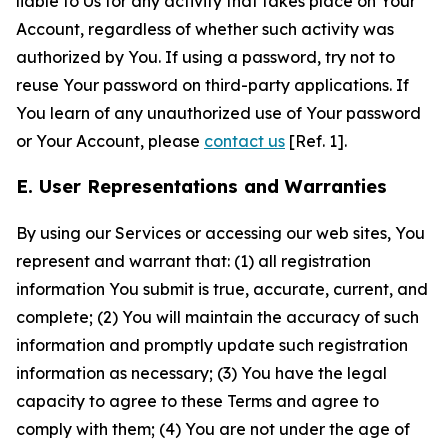
liable to Us for any activity that takes place on Your
Account, regardless of whether such activity was
authorized by You. If using a password, try not to
reuse Your password on third-party applications. If
You learn of any unauthorized use of Your password
or Your Account, please
contact us
[Ref. 1].
E. User Representations and Warranties
By using our Services or accessing our web sites, You
represent and warrant that: (1) all registration
information You submit is true, accurate, current, and
complete; (2) You will maintain the accuracy of such
information and promptly update such registration
information as necessary; (3) You have the legal
capacity to agree to these Terms and agree to
comply with them; (4) You are not under the age of