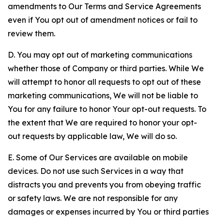
amendments to Our Terms and Service Agreements
even if You opt out of amendment notices or fail to
review them.
D. You may opt out of marketing communications
whether those of Company or third parties. While We
will attempt to honor all requests to opt out of these
marketing communications, We will not be liable to
You for any failure to honor Your opt-out requests. To
the extent that We are required to honor your opt-
out requests by applicable law, We will do so.
E. Some of Our Services are available on mobile
devices. Do not use such Services in a way that
distracts you and prevents you from obeying traffic
or safety laws. We are not responsible for any
damages or expenses incurred by You or third parties