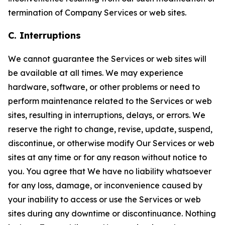
termination of Company Services or web sites.
C. Interruptions
We cannot guarantee the Services or web sites will
be available at all times. We may experience
hardware, software, or other problems or need to
perform maintenance related to the Services or web
sites, resulting in interruptions, delays, or errors. We
reserve the right to change, revise, update, suspend,
discontinue, or otherwise modify Our Services or web
sites at any time or for any reason without notice to
you. You agree that We have no liability whatsoever
for any loss, damage, or inconvenience caused by
your inability to access or use the Services or web
sites during any downtime or discontinuance. Nothing