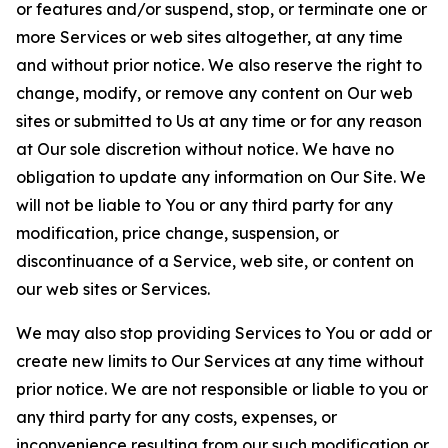
or features and/or suspend, stop, or terminate one or
more Services or web sites altogether, at any time
and without prior notice. We also reserve the right to
change, modify, or remove any content on Our web
sites or submitted to Us at any time or for any reason
at Our sole discretion without notice. We have no
obligation to update any information on Our Site. We
will not be liable to You or any third party for any
modification, price change, suspension, or
discontinuance of a Service, web site, or content on
our web sites or Services.
We may also stop providing Services to You or add or
create new limits to Our Services at any time without
prior notice. We are not responsible or liable to you or
any third party for any costs, expenses, or
inconvenience resulting from our such modification or