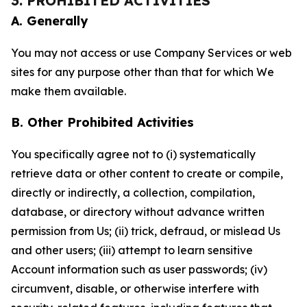
3. PROHIBITED ACTIVITIES
A. Generally
You may not access or use Company Services or web
sites for any purpose other than that for which We
make them available.
B. Other Prohibited Activities
You specifically agree not to (i) systematically
retrieve data or other content to create or compile,
directly or indirectly, a collection, compilation,
database, or directory without advance written
permission from Us; (ii) trick, defraud, or mislead Us
and other users; (iii) attempt to learn sensitive
Account information such as user passwords; (iv)
circumvent, disable, or otherwise interfere with