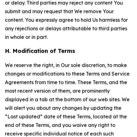
or delay. Third parties may reject any content You
submit and may request that We remove Your
content. You expressly agree to hold Us harmless for
any rejections or delays attributable to third parties
in whole or in part.
H. Modification of Terms
We reserve the right, in Our sole discretion, to make
changes or modifications to these Terms and Service
Agreements from time to time. These Terms, and the
most recent version of them, are prominently
displayed in a tab at the bottom of our web sites. We
will alert you about any changes by updating the
“Last updated” date of these Terms, located at the
end of these Terms, and you waive any right to
receive specific individual notice of each such