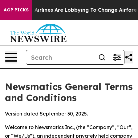
irlines Are Lobbying To Change Airfare Font Sizes. It’
AGP PICKS
Newsmatics General Terms
and Conditions
Version dated September 30, 2025.
Welcome to Newsmatics Inc., (the “Company”, “Our”,
or “We/Us”), an independent privately held company