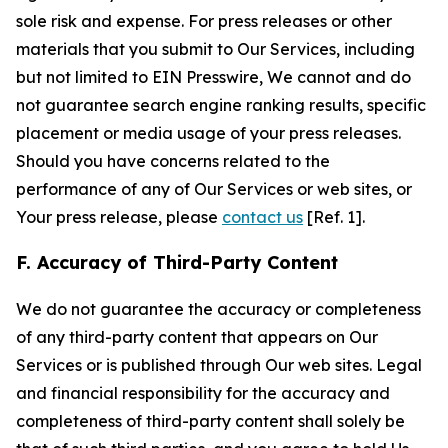
sole risk and expense. For press releases or other
materials that you submit to Our Services, including
but not limited to EIN Presswire, We cannot and do
not guarantee search engine ranking results, specific
placement or media usage of your press releases.
Should you have concerns related to the
performance of any of Our Services or web sites, or
Your press release, please
contact us
[Ref. 1].
F. Accuracy of Third-Party Content
We do not guarantee the accuracy or completeness
of any third-party content that appears on Our
Services or is published through Our web sites. Legal
and financial responsibility for the accuracy and
completeness of third-party content shall solely be