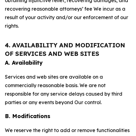
obtaining injunctive relief, recovering damages, and
recovering reasonable attorneys’ fee We incur as a
result of your activity and/or our enforcement of our
rights.
4. AVAILABILITY AND MODIFICATION
OF SERVICES AND WEB SITES
A. Availability
Services and web sites are available on a
commercially reasonable basis. We are not
responsible for any service delays caused by third
parties or any events beyond Our control.
B. Modifications
We reserve the right to add or remove functionalities