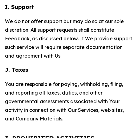
I. Support
We do not offer support but may do so at our sole
discretion. All support requests shall constitute
Feedback, as discussed below. If We provide support
such service will require separate documentation
and agreement with Us.
J. Taxes
You are responsible for paying, withholding, filing,
and reporting all taxes, duties, and other
governmental assessments associated with Your
activity in connection with Our Services, web sites,
and Company Materials.