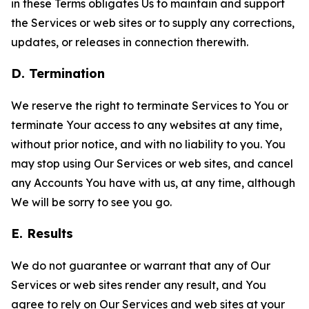
in these Terms obligates Us to maintain and support
the Services or web sites or to supply any corrections,
updates, or releases in connection therewith.
D. Termination
We reserve the right to terminate Services to You or
terminate Your access to any websites at any time,
without prior notice, and with no liability to you. You
may stop using Our Services or web sites, and cancel
any Accounts You have with us, at any time, although
We will be sorry to see you go.
E. Results
We do not guarantee or warrant that any of Our
Services or web sites render any result, and You
agree to rely on Our Services and web sites at your