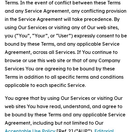
Terms. In the event of conflict between these Terms
and any Service Agreement, any conflicting provision
in the Service Agreement will take precedence. By
using Our Services or visiting any of Our web sites,
you (“You”, “Your”, or “User”) expressly consent to be
bound by these Terms, and any applicable Service
Agreement, across all Services. If You continue to
browse or use this web site or that of any Company
Services You are agreeing to be bound by these
Terms in addition to all specific terms and conditions
applicable to each specific Service.
You agree that by using Our Services or visiting Our
web sites You have read, understand, and agree to
be bound by these Terms and any applicable Service
Agreement, including but not limited to Our
Acceptable Use Policy
[Ref. 2] (“AUP”),
Editorial