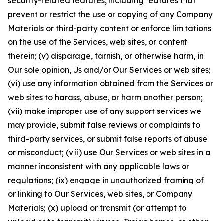
security-related features, including features that
prevent or restrict the use or copying of any Company
Materials or third-party content or enforce limitations
on the use of the Services, web sites, or content
therein; (v) disparage, tarnish, or otherwise harm, in
Our sole opinion, Us and/or Our Services or web sites;
(vi) use any information obtained from the Services or
web sites to harass, abuse, or harm another person;
(vii) make improper use of any support services we
may provide, submit false reviews or complaints to
third-party services, or submit false reports of abuse
or misconduct; (viii) use Our Services or web sites in a
manner inconsistent with any applicable laws or
regulations; (ix) engage in unauthorized framing of
or linking to Our Services, web sites, or Company
Materials; (x) upload or transmit (or attempt to