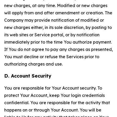
new charges, at any time. Modified or new charges
will apply from and after amendment or creation. The
Company may provide notification of modified or
new charges either, in its sole discretion, by posting to
its web sites or Service portal, or by notification
immediately prior to the time You authorize payment.
If You do not agree to pay any charges as presented,
You must decline or refuse the Services prior to
authorizing charges and use.
D. Account Security
You are responsible for Your Account security. To
protect Your Account, keep Your login credentials
confidential. You are responsible for the activity that
happens on or through Your Account. You will be