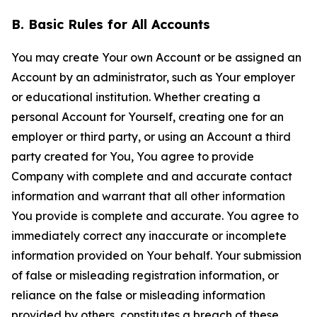
B. Basic Rules for All Accounts
You may create Your own Account or be assigned an
Account by an administrator, such as Your employer
or educational institution. Whether creating a
personal Account for Yourself, creating one for an
employer or third party, or using an Account a third
party created for You, You agree to provide
Company with complete and and accurate contact
information and warrant that all other information
You provide is complete and accurate. You agree to
immediately correct any inaccurate or incomplete
information provided on Your behalf. Your submission
of false or misleading registration information, or
reliance on the false or misleading information
provided by others, constitutes a breach of these