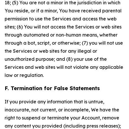
18; (5) You are not a minor in the jurisdiction in which
You reside, or if a minor, You have received parental
permission to use the Services and access the web
sites; (6) You will not access the Services or web sites
through automated or non-human means, whether
through a bot, script, or otherwise; (7) you will not use
the Services or web sites for any illegal or
unauthorized purpose; and (8) your use of the
Services and web sites will not violate any applicable
law or regulation.
F. Termination for False Statements
If you provide any information that is untrue,
inaccurate, not current, or incomplete, We have the
right to suspend or terminate your Account, remove
any content you provided (including press releases);