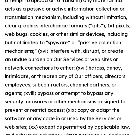
attempt to upload or to transmit) any material that
acts as a passive or active information collection or
transmission mechanism, including without limitation,
clear graphics interchange formats (“gifs”), 1×1 pixels,
web bugs, cookies, or other similar devices, including
but not limited to “spyware” or “passive collection
mechanisms;” (xvi) interfere with, disrupt, or create
an undue burden on Our Services or web sites or
network connections to either; (xvii) harass, annoy,
intimidate, or threaten any of Our officers, directors,
employees, subcontractors, channel partners, or
agents; (xviii) bypass or attempt to bypass any
security measures or other mechanisms designed to
prevent or restrict access; (xix) copy or adapt the
software or any code in or used by the Services or
web sites; (xx) except as permitted by applicable law,