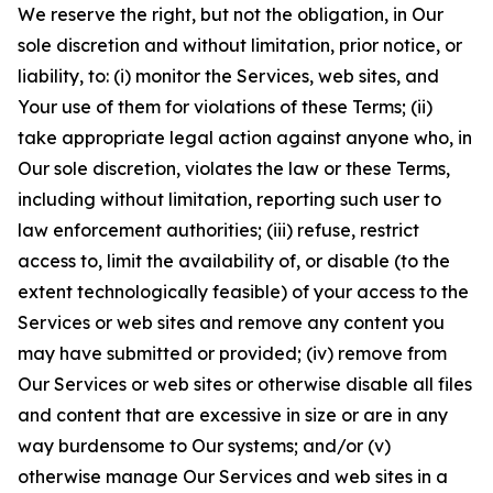
We reserve the right, but not the obligation, in Our
sole discretion and without limitation, prior notice, or
liability, to: (i) monitor the Services, web sites, and
Your use of them for violations of these Terms; (ii)
take appropriate legal action against anyone who, in
Our sole discretion, violates the law or these Terms,
including without limitation, reporting such user to
law enforcement authorities; (iii) refuse, restrict
access to, limit the availability of, or disable (to the
extent technologically feasible) of your access to the
Services or web sites and remove any content you
may have submitted or provided; (iv) remove from
Our Services or web sites or otherwise disable all files
and content that are excessive in size or are in any
way burdensome to Our systems; and/or (v)
otherwise manage Our Services and web sites in a