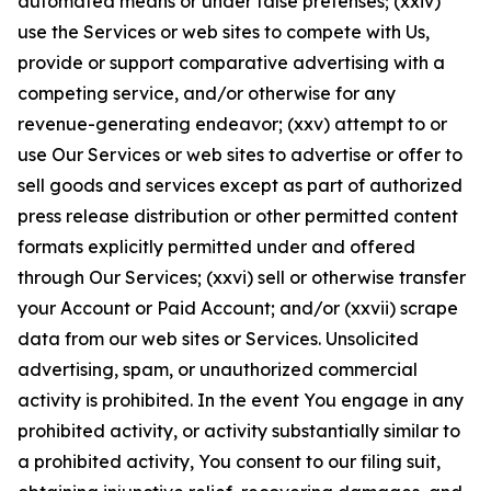
automated means or under false pretenses; (xxiv)
use the Services or web sites to compete with Us,
provide or support comparative advertising with a
competing service, and/or otherwise for any
revenue-generating endeavor; (xxv) attempt to or
use Our Services or web sites to advertise or offer to
sell goods and services except as part of authorized
press release distribution or other permitted content
formats explicitly permitted under and offered
through Our Services; (xxvi) sell or otherwise transfer
your Account or Paid Account; and/or (xxvii) scrape
data from our web sites or Services. Unsolicited
advertising, spam, or unauthorized commercial
activity is prohibited. In the event You engage in any
prohibited activity, or activity substantially similar to
a prohibited activity, You consent to our filing suit,