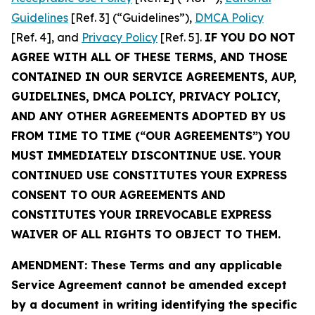
Guidelines
[Ref. 3] (“Guidelines”),
DMCA Policy
[Ref. 4], and
Privacy Policy
[Ref. 5].
IF YOU DO NOT
AGREE WITH ALL OF THESE TERMS, AND THOSE
CONTAINED IN OUR SERVICE AGREEMENTS, AUP,
GUIDELINES, DMCA POLICY, PRIVACY POLICY,
AND ANY OTHER AGREEMENTS ADOPTED BY US
FROM TIME TO TIME (“OUR AGREEMENTS”) YOU
MUST IMMEDIATELY DISCONTINUE USE. YOUR
CONTINUED USE CONSTITUTES YOUR EXPRESS
CONSENT TO OUR AGREEMENTS AND
CONSTITUTES YOUR IRREVOCABLE EXPRESS
WAIVER OF ALL RIGHTS TO OBJECT TO THEM.
AMENDMENT: These Terms and any applicable
Service Agreement cannot be amended except
by a document in writing identifying the specific