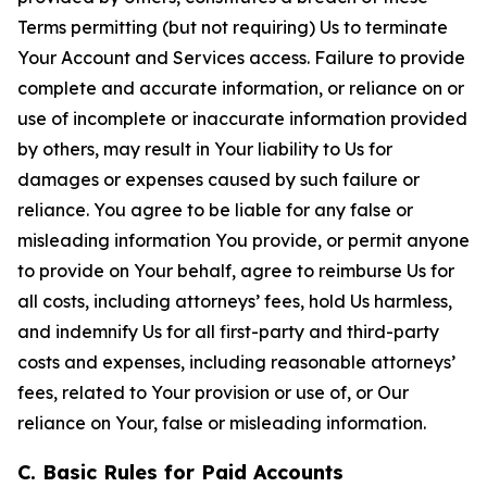
Terms permitting (but not requiring) Us to terminate
Your Account and Services access. Failure to provide
complete and accurate information, or reliance on or
use of incomplete or inaccurate information provided
by others, may result in Your liability to Us for
damages or expenses caused by such failure or
reliance. You agree to be liable for any false or
misleading information You provide, or permit anyone
to provide on Your behalf, agree to reimburse Us for
all costs, including attorneys’ fees, hold Us harmless,
and indemnify Us for all first-party and third-party
costs and expenses, including reasonable attorneys’
fees, related to Your provision or use of, or Our
reliance on Your, false or misleading information.
C. Basic Rules for Paid Accounts