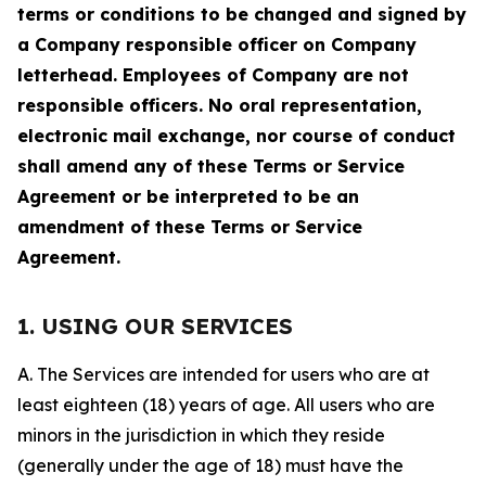
terms or conditions to be changed and signed by
a Company responsible officer on Company
letterhead. Employees of Company are not
responsible officers. No oral representation,
electronic mail exchange, nor course of conduct
shall amend any of these Terms or Service
Agreement or be interpreted to be an
amendment of these Terms or Service
Agreement.
1. USING OUR SERVICES
A. The Services are intended for users who are at
least eighteen (18) years of age. All users who are
minors in the jurisdiction in which they reside
(generally under the age of 18) must have the