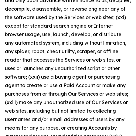
and only upon advance written notice to us, decipher,
decompile, disassemble, or reverse engineer any of
the software used by the Services or web sites; (xxi)
except for standard search engine or Internet
browser usage, use, launch, develop, or distribute
any automated system, including without limitation,
any spider, robot, cheat utility, scraper, or offline
reader that accesses the Services or web sites, or
uses or launches any unauthorized script or other
software; (xxii) use a buying agent or purchasing
agent to create or use a Paid Account or make any
purchases from or through Our Services or web sites;
(xxiii) make any unauthorized use of Our Services or
web sites, including but not limited to collecting
usernames and/or email addresses of users by any
means for any purpose, or creating Accounts by