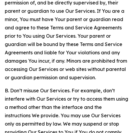
permission of, and be directly supervised by, their
parent or guardian to use Our Services. If You are a
minor, You must have Your parent or guardian read
and agree to these Terms and Service Agreements
prior to You using Our Services. Your parent or
guardian will be bound by these Terms and Service
Agreements and liable for Your violations and any
damages You incur, if any. Minors are prohibited from
accessing Our Services or web sites without parental
or guardian permission and supervision.
B. Don’t misuse Our Services. For example, don’t
interfere with Our Services or try to access them using
a method other than the interface and the
instructions We provide. You may use Our Services
only as permitted by law. We may suspend or stop
providing Our Services to You if You do not comply