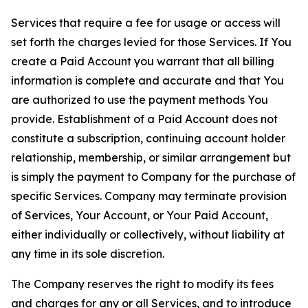
Services that require a fee for usage or access will
set forth the charges levied for those Services. If You
create a Paid Account you warrant that all billing
information is complete and accurate and that You
are authorized to use the payment methods You
provide. Establishment of a Paid Account does not
constitute a subscription, continuing account holder
relationship, membership, or similar arrangement but
is simply the payment to Company for the purchase of
specific Services. Company may terminate provision
of Services, Your Account, or Your Paid Account,
either individually or collectively, without liability at
any time in its sole discretion.
The Company reserves the right to modify its fees
and charges for any or all Services, and to introduce