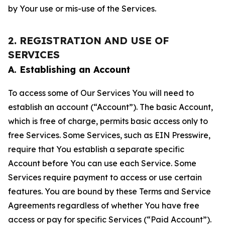
by Your use or mis-use of the Services.
2. REGISTRATION AND USE OF
SERVICES
A. Establishing an Account
To access some of Our Services You will need to
establish an account (“Account”). The basic Account,
which is free of charge, permits basic access only to
free Services. Some Services, such as EIN Presswire,
require that You establish a separate specific
Account before You can use each Service. Some
Services require payment to access or use certain
features. You are bound by these Terms and Service
Agreements regardless of whether You have free
access or pay for specific Services (“Paid Account”).