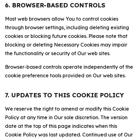
6. BROWSER-BASED CONTROLS
Most web browsers allow You to control cookies
through browser settings, including deleting existing
cookies or blocking future cookies. Please note that
blocking or deleting Necessary Cookies may impair
the functionality or security of Our web sites.
Browser-based controls operate independently of the
cookie preference tools provided on Our web sites.
7. UPDATES TO THIS COOKIE POLICY
We reserve the right to amend or modify this Cookie
Policy at any time in Our sole discretion. The version
date at the top of this page indicates when this
Cookie Policy was last updated. Continued use of Our