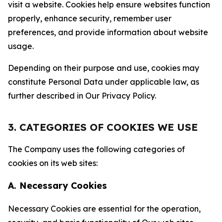
visit a website. Cookies help ensure websites function
properly, enhance security, remember user
preferences, and provide information about website
usage.
Depending on their purpose and use, cookies may
constitute Personal Data under applicable law, as
further described in Our Privacy Policy.
3. CATEGORIES OF COOKIES WE USE
The Company uses the following categories of
cookies on its web sites:
A. Necessary Cookies
Necessary Cookies are essential for the operation,