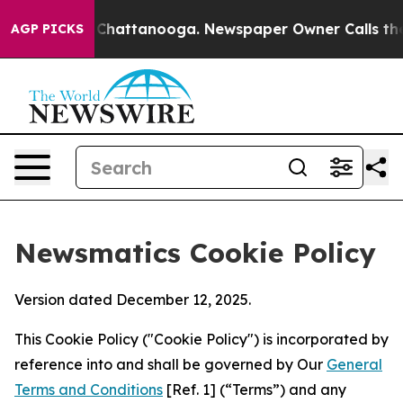
aos in Chattanooga. Newspaper Owner Calls the Peopl
AGP PICKS
Newsmatics Cookie Policy
Version dated December 12, 2025.
This Cookie Policy ("Cookie Policy") is incorporated by
reference into and shall be governed by Our
General
Terms and Conditions
[Ref. 1] (“Terms”) and any