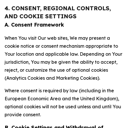
4. CONSENT, REGIONAL CONTROLS,
AND COOKIE SETTINGS
A. Consent Framework
When You visit Our web sites, We may present a
cookie notice or consent mechanism appropriate to
Your location and applicable law. Depending on Your
jurisdiction, You may be given the ability to accept,
reject, or customize the use of optional cookies
(Analytics Cookies and Marketing Cookies).
Where consent is required by law (including in the
European Economic Area and the United Kingdom),
optional cookies will not be used unless and until You
provide consent.
B. Cookie Settings and Withdrawal of