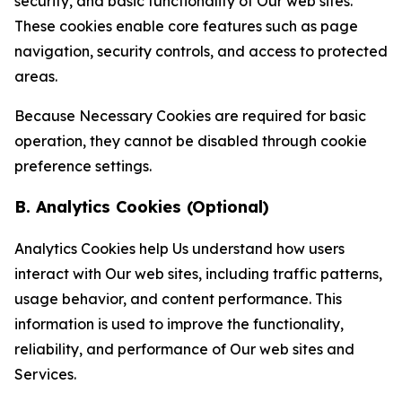
security, and basic functionality of Our web sites.
These cookies enable core features such as page
navigation, security controls, and access to protected
areas.
Because Necessary Cookies are required for basic
operation, they cannot be disabled through cookie
preference settings.
B. Analytics Cookies (Optional)
Analytics Cookies help Us understand how users
interact with Our web sites, including traffic patterns,
usage behavior, and content performance. This
information is used to improve the functionality,
reliability, and performance of Our web sites and
Services.