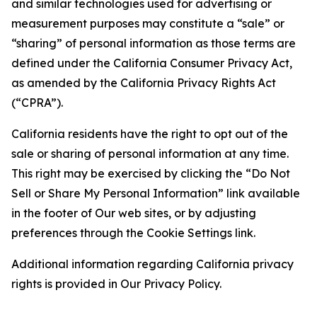
and similar technologies used for advertising or
measurement purposes may constitute a “sale” or
“sharing” of personal information as those terms are
defined under the California Consumer Privacy Act,
as amended by the California Privacy Rights Act
(“CPRA”).
California residents have the right to opt out of the
sale or sharing of personal information at any time.
This right may be exercised by clicking the “Do Not
Sell or Share My Personal Information” link available
in the footer of Our web sites, or by adjusting
preferences through the Cookie Settings link.
Additional information regarding California privacy
rights is provided in Our Privacy Policy.