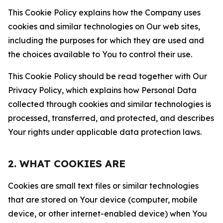
This Cookie Policy explains how the Company uses
cookies and similar technologies on Our web sites,
including the purposes for which they are used and
the choices available to You to control their use.
This Cookie Policy should be read together with Our
Privacy Policy, which explains how Personal Data
collected through cookies and similar technologies is
processed, transferred, and protected, and describes
Your rights under applicable data protection laws.
2. WHAT COOKIES ARE
Cookies are small text files or similar technologies
that are stored on Your device (computer, mobile
device, or other internet-enabled device) when You