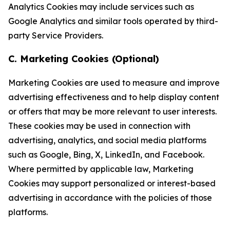
Analytics Cookies may include services such as
Google Analytics and similar tools operated by third-
party Service Providers.
C. Marketing Cookies (Optional)
Marketing Cookies are used to measure and improve
advertising effectiveness and to help display content
or offers that may be more relevant to user interests.
These cookies may be used in connection with
advertising, analytics, and social media platforms
such as Google, Bing, X, LinkedIn, and Facebook.
Where permitted by applicable law, Marketing
Cookies may support personalized or interest-based
advertising in accordance with the policies of those
platforms.