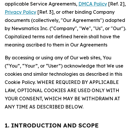
applicable Service Agreements,
DMCA Policy
[Ref. 2],
Privacy Policy
[Ref. 3], or other binding Company
documents (collectively, "Our Agreements") adopted
by Newsmatics Inc. ("Company", "We", "Us", or "Our").
Capitalized terms not defined herein shall have the
meaning ascribed to them in Our Agreements
By accessing or using any of Our web sites, You
(“You”, “Your”, or “User”) acknowledge that We use
cookies and similar technologies as described in this
Cookie Policy. WHERE REQUIRED BY APPLICABLE
LAW, OPTIONAL COOKIES ARE USED ONLY WITH
YOUR CONSENT, WHICH MAY BE WITHDRAWN AT
ANY TIME AS DESCRIBED BELOW.
1. INTRODUCTION AND SCOPE