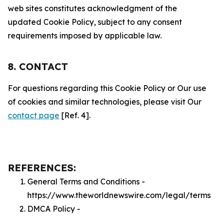
web sites constitutes acknowledgment of the
updated Cookie Policy, subject to any consent
requirements imposed by applicable law.
8. CONTACT
For questions regarding this Cookie Policy or Our use
of cookies and similar technologies, please visit Our
contact page
[Ref. 4].
REFERENCES:
General Terms and Conditions -
https://www.theworldnewswire.com/legal/terms
DMCA Policy -