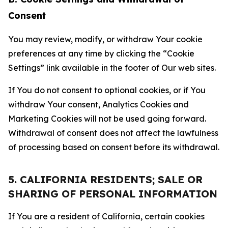
Consent
You may review, modify, or withdraw Your cookie
preferences at any time by clicking the “Cookie
Settings” link available in the footer of Our web sites.
If You do not consent to optional cookies, or if You
withdraw Your consent, Analytics Cookies and
Marketing Cookies will not be used going forward.
Withdrawal of consent does not affect the lawfulness
of processing based on consent before its withdrawal.
5. CALIFORNIA RESIDENTS; SALE OR
SHARING OF PERSONAL INFORMATION
If You are a resident of California, certain cookies