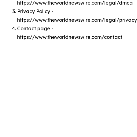
https://www.theworldnewswire.com/legal/dmca
Privacy Policy -
https://www.theworldnewswire.com/legal/privacy
Contact page -
https://www.theworldnewswire.com/contact