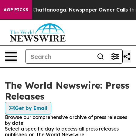
Chaos in Chattanooga. Newspaper Owner Calls the Peo
AGP PICKS
The World Newswire: Press
Releases
Get by Email
Browse our comprehensive archive of press releases
by date.
Select a specific day to access all press releases
published on The World Newswire.