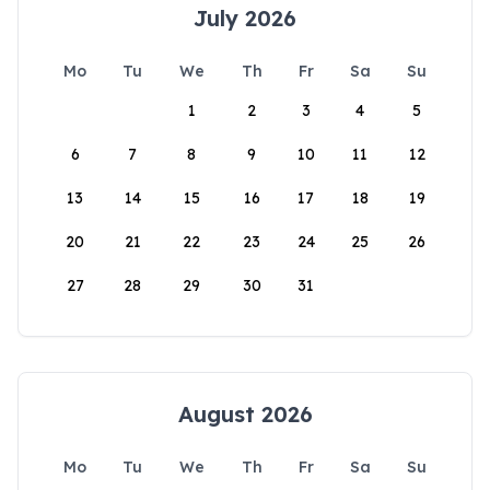
July 2026
Mo
Tu
We
Th
Fr
Sa
Su
1
2
3
4
5
6
7
8
9
10
11
12
13
14
15
16
17
18
19
20
21
22
23
24
25
26
27
28
29
30
31
August 2026
Mo
Tu
We
Th
Fr
Sa
Su