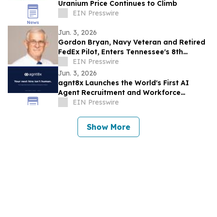
Uranium Price Continues to Climb
EIN Presswire
Jun. 3, 2026
Gordon Bryan, Navy Veteran and Retired
FedEx Pilot, Enters Tennessee's 8th
Congressional District Democratic
EIN Presswire
Primary
Jun. 3, 2026
agnt8x Launches the World's First AI
Agent Recruitment and Workforce
Management Platform
EIN Presswire
Show More