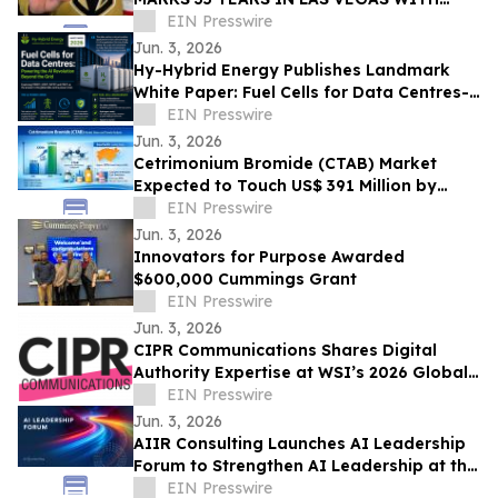
EXCLUSIVE TICKET GIVEAWAYS TO
EIN Presswire
STANLEY CUP PLAYOFFS
Jun. 3, 2026
Hy-Hybrid Energy Publishes Landmark
White Paper: Fuel Cells for Data Centres-
Powering the AI Revolution Beyond the
EIN Presswire
Grid
Jun. 3, 2026
Cetrimonium Bromide (CTAB) Market
Expected to Touch US$ 391 Million by
2033, Expanding at a CAGR of 5.8% from
EIN Presswire
2026–2033
Jun. 3, 2026
Innovators for Purpose Awarded
$600,000 Cummings Grant
EIN Presswire
Jun. 3, 2026
CIPR Communications Shares Digital
Authority Expertise at WSI’s 2026 Global
Convention
EIN Presswire
Jun. 3, 2026
AIIR Consulting Launches AI Leadership
Forum to Strengthen AI Leadership at the
Top of the Enterprise
EIN Presswire