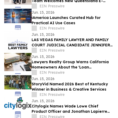
Team Welcomes New Queensland E-
Scooter and E-Bike Laws
EIN Presswire
Jun. 15, 2026
iAmerica Launches Curated Hub for
Practical AI Use Cases
EIN Presswire
Jun. 15, 2026
LAS VEGAS FAMILY LAWYER AND FAMILY
COURT JUDICIAL CANDIDATE JENNIFER
ISSO LAUNCHES BEST FAMILY LAWYERS
EIN Presswire
Jun. 15, 2026
Lawyers Realty Group Warns California
Homeowners About the 'Loan
Modification Document Trap'
EIN Presswire
Jun. 15, 2026
StoryVid Named 2026 Best of Kentucky
Winner in Business & Creative Services
EIN Presswire
Jun. 15, 2026
Citylogix Names Wade Lowe Chief
Product Officer and Jonathan Lapierre
Chief Technology Officer
EIN Presswire