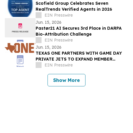
Scofield Group Celebrates Seven
RealTrends Verified Agents in 2026
EIN Presswire
Jun. 15, 2026
Pastør21 AI Secures 3rd Place in DARPA
Bio-Attribution Challenge
EIN Presswire
Jun. 15, 2026
TEXAS ONE PARTNERS WITH GAME DAY
PRIVATE JETS TO EXPAND MEMBER
BENEFITS & STUDENT-ATHLETE SUPPORT
EIN Presswire
THROUGH REVUP PLATFORM
Show More