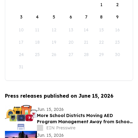
1
2
3
4
5
6
7
8
9
10
11
12
13
14
15
16
17
18
19
20
21
22
23
24
25
26
27
28
29
30
31
Press releases published on June 15, 2026
Jun. 15, 2026
More School Districts Moving AED
Program Management Away from School
Nurses Amid Growing Liability and
EIN Presswire
Budget Concerns
Jun. 15, 2026