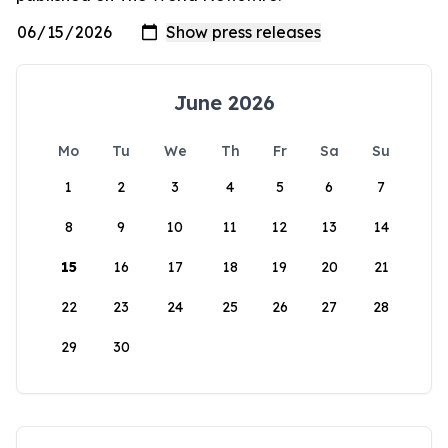
June 2026
Mo
Tu
We
Th
Fr
Sa
Su
1
2
3
4
5
6
7
8
9
10
11
12
13
14
15
16
17
18
19
20
21
22
23
24
25
26
27
28
29
30