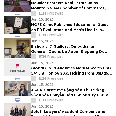
Meunier Brothers Real Estate Joins
Mountain View Chamber of Commerce,
Expands Local Support for Home Buyers
EIN Presswire
and Sellers
Jun. 15, 2026
MOPE Clinic Publishes Educational Guide
on ED Evaluation and Men’s Health in
South Louisiana
EIN Presswire
Jun. 15, 2026
Bishop L. J. Guillory, Ombudsman
General: Opens Up About Stepping Down
as Chairman of Compton Public Safety
EIN Presswire
Commission
Jun. 15, 2026
Global Cloud Analytics Market Worth USD
174.5 Billion by 2031 | Rising from USD 25.4
Billion in 2021 at a CAGR of 21.5%
EIN Presswire
Jun. 15, 2026
JBA AICare™ Mở Rộng Vào Thị Trường
Sức Khỏe Chuyển Hóa Hơn 600 Tỷ USD Với
Mô Hình Hóa GLP-1 BioBaseline™
EIN Presswire
Jun. 15, 2026
Splatt Lawyers’ Accident Compensation