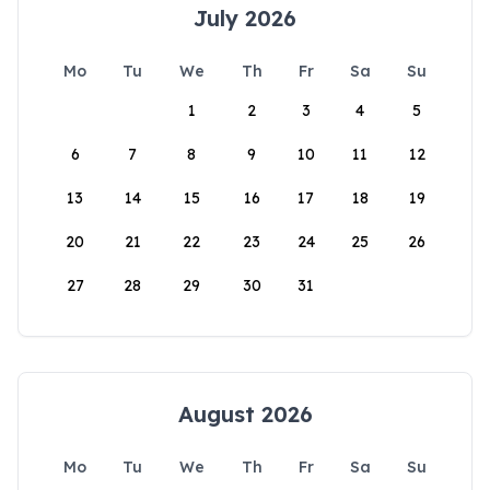
July 2026
Mo
Tu
We
Th
Fr
Sa
Su
1
2
3
4
5
6
7
8
9
10
11
12
13
14
15
16
17
18
19
20
21
22
23
24
25
26
27
28
29
30
31
August 2026
Mo
Tu
We
Th
Fr
Sa
Su