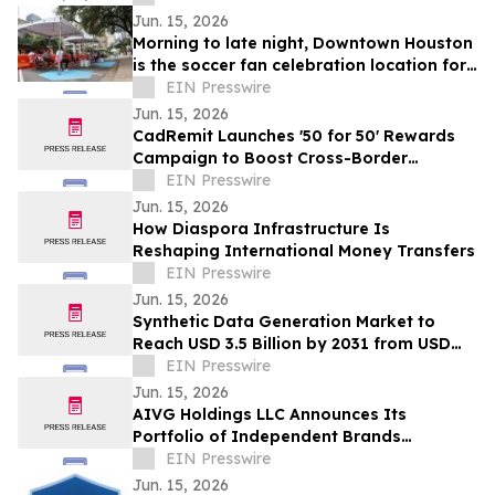
Jun. 15, 2026
Morning to late night, Downtown Houston
is the soccer fan celebration location for
all ages
EIN Presswire
Jun. 15, 2026
CadRemit Launches '50 for 50' Rewards
Campaign to Boost Cross-Border
Transfers
EIN Presswire
Jun. 15, 2026
How Diaspora Infrastructure Is
Reshaping International Money Transfers
EIN Presswire
Jun. 15, 2026
Synthetic Data Generation Market to
Reach USD 3.5 Billion by 2031 from USD
168.9 Million in 2021, Growing at 35.8%
EIN Presswire
CAGR
Jun. 15, 2026
AIVG Holdings LLC Announces Its
Portfolio of Independent Brands
Operating Under Registered Fictitious
EIN Presswire
Names
Jun. 15, 2026