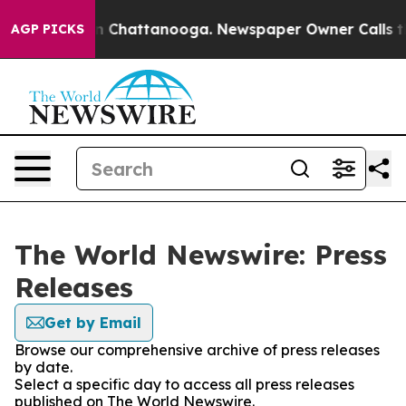
e
Chaos in Chattanooga. Newspaper Owner Calls the Pe
AGP PICKS
The World Newswire: Press
Releases
Get by Email
Browse our comprehensive archive of press releases
by date.
Select a specific day to access all press releases
published on The World Newswire.