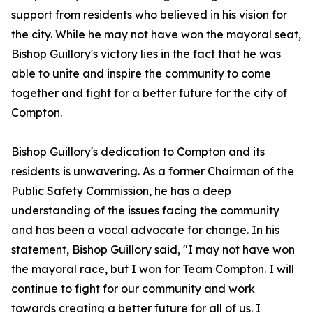
support from residents who believed in his vision for
the city. While he may not have won the mayoral seat,
Bishop Guillory's victory lies in the fact that he was
able to unite and inspire the community to come
together and fight for a better future for the city of
Compton.
Bishop Guillory's dedication to Compton and its
residents is unwavering. As a former Chairman of the
Public Safety Commission, he has a deep
understanding of the issues facing the community
and has been a vocal advocate for change. In his
statement, Bishop Guillory said, "I may not have won
the mayoral race, but I won for Team Compton. I will
continue to fight for our community and work
towards creating a better future for all of us. I