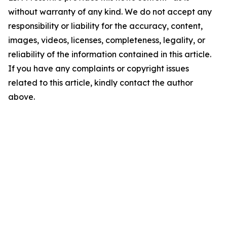
without warranty of any kind. We do not accept any
responsibility or liability for the accuracy, content,
images, videos, licenses, completeness, legality, or
reliability of the information contained in this article.
If you have any complaints or copyright issues
related to this article, kindly contact the author
above.