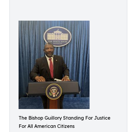
The Bishop Guillory Standing For Justice
For All American Citizens