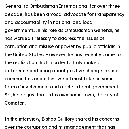
General to Ombudsman International for over three
decade, has been a vocal advocate for transparency
and accountability in national and local
governments. In his role as Ombudsman General, he
has worked tirelessly to address the issues of
corruption and misuse of power by public officials in
the United States. However, he has recently come to
the realization that in order to truly make a
difference and bring about positive change in small
communities and cities, we all must take on some
form of involvement and a role in local government.
So, he did just that in his own home town, the city of
Compton.
In the interview, Bishop Guillory shared his concerns
over the corruption and mismanagement that has