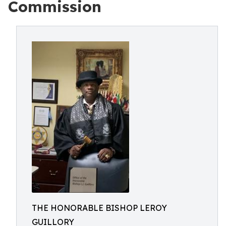
Commission
THE HONORABLE BISHOP LEROY
GUILLORY