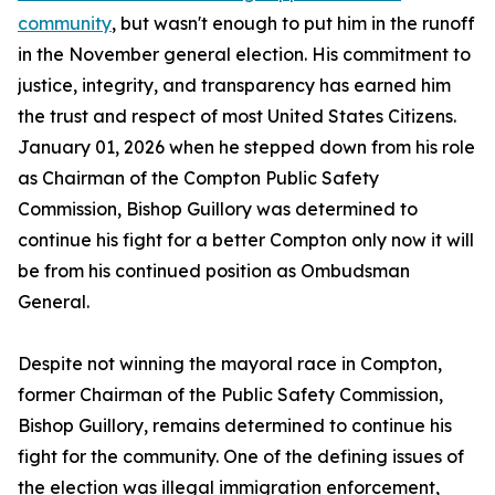
community
, but wasn't enough to put him in the runoff
in the November general election. His commitment to
justice, integrity, and transparency has earned him
the trust and respect of most United States Citizens.
January 01, 2026 when he stepped down from his role
as Chairman of the Compton Public Safety
Commission, Bishop Guillory was determined to
continue his fight for a better Compton only now it will
be from his continued position as Ombudsman
General.
Despite not winning the mayoral race in Compton,
former Chairman of the Public Safety Commission,
Bishop Guillory, remains determined to continue his
fight for the community. One of the defining issues of
the election was illegal immigration enforcement,