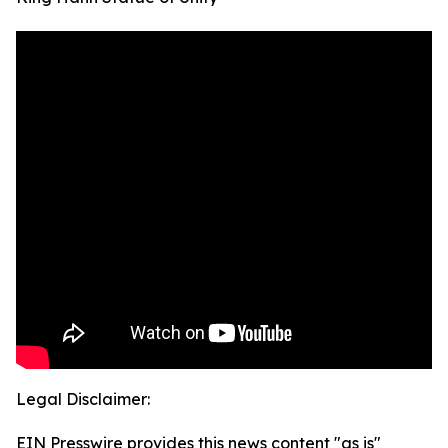
Legal Disclaimer:
EIN Presswire provides this news content "as is"