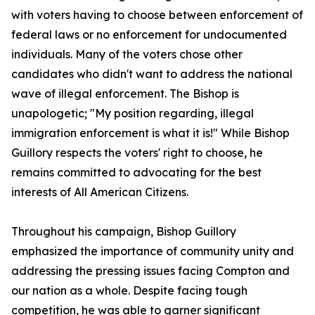
with voters having to choose between enforcement of
federal laws or no enforcement for undocumented
individuals. Many of the voters chose other
candidates who didn't want to address the national
wave of illegal enforcement. The Bishop is
unapologetic; "My position regarding, illegal
immigration enforcement is what it is!" While Bishop
Guillory respects the voters' right to choose, he
remains committed to advocating for the best
interests of All American Citizens.
Throughout his campaign, Bishop Guillory
emphasized the importance of community unity and
addressing the pressing issues facing Compton and
our nation as a whole. Despite facing tough
competition, he was able to garner significant