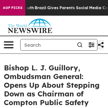
 to Youth
Brazil Gives Parents Social Media Controls fo
AGP PICKS
Bishop L. J. Guillory,
Ombudsman General:
Opens Up About Stepping
Down as Chairman of
Compton Public Safety