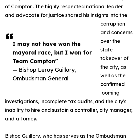
of Compton. The highly respected national leader
and advocate for justice shared his insights into the
corruption
and concerns
over the
I may not have won the
state
mayoral race, but I won for
takeover of
Team Compton”
the city, as
— Bishop Leroy Guillory,
well as the
Ombudsman General
confirmed
looming
investigations, incomplete tax audits, and the city's
inability to hire and sustain a controller, city manager,
and attorney.
Bishop Guillory, who has serves as the Ombudsman