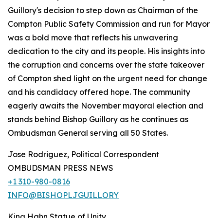
Guillory's decision to step down as Chairman of the
Compton Public Safety Commission and run for Mayor
was a bold move that reflects his unwavering
dedication to the city and its people. His insights into
the corruption and concerns over the state takeover
of Compton shed light on the urgent need for change
and his candidacy offered hope. The community
eagerly awaits the November mayoral election and
stands behind Bishop Guillory as he continues as
Ombudsman General serving all 50 States.
Jose Rodriguez, Political Correspondent
OMBUDSMAN PRESS NEWS
+1 310-980-0816
INFO@BISHOPLJGUILLORY
King Hahn Statue of Unity