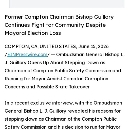
Former Compton Chairman Bishop Guillory
Continues Fight for Community Despite
Mayoral Election Loss
COMPTON, CA, UNITED STATES, June 15, 2026
/
EINPresswire.com
/ -- Ombudsman General Bishop L.
J. Guillory Opens Up About Stepping Down as
Chairman of Compton Public Safety Commission and
Running for Mayor Amidst Compton Corruption
Concerns and Possible State Takeover
In a recent exclusive interview, with the Ombudsman
General Bishop L. J. Guillory revealed his reasons for
stepping down as Chairman of the Compton Public
Safety Commission and his decision to run for Mayor