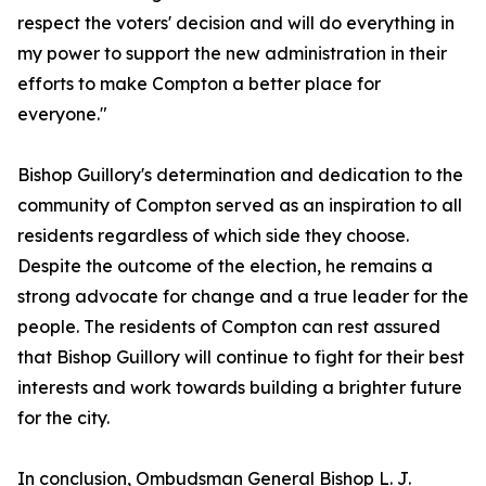
respect the voters' decision and will do everything in
my power to support the new administration in their
efforts to make Compton a better place for
everyone."
Bishop Guillory's determination and dedication to the
community of Compton served as an inspiration to all
residents regardless of which side they choose.
Despite the outcome of the election, he remains a
strong advocate for change and a true leader for the
people. The residents of Compton can rest assured
that Bishop Guillory will continue to fight for their best
interests and work towards building a brighter future
for the city.
In conclusion, Ombudsman General Bishop L. J.