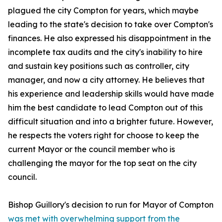
plagued the city Compton for years, which maybe
leading to the state's decision to take over Compton's
finances. He also expressed his disappointment in the
incomplete tax audits and the city's inability to hire
and sustain key positions such as controller, city
manager, and now a city attorney. He believes that
his experience and leadership skills would have made
him the best candidate to lead Compton out of this
difficult situation and into a brighter future. However,
he respects the voters right for choose to keep the
current Mayor or the council member who is
challenging the mayor for the top seat on the city
council.
Bishop Guillory's decision to run for Mayor of Compton
was met with overwhelming support from the