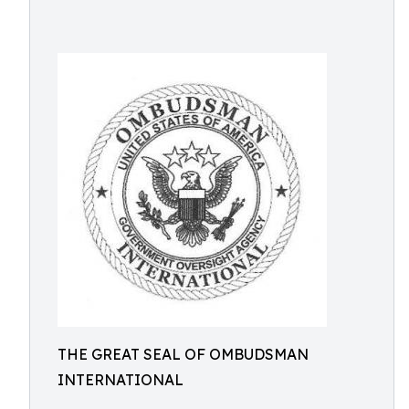
THE GREAT SEAL OF OMBUDSMAN
INTERNATIONAL