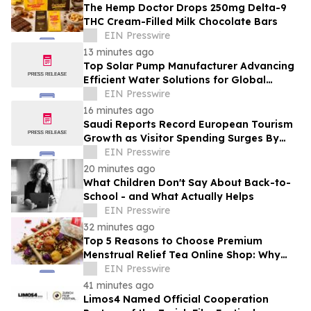
The Hemp Doctor Drops 250mg Delta-9
THC Cream-Filled Milk Chocolate Bars
EIN Presswire
13 minutes ago
Top Solar Pump Manufacturer Advancing
Efficient Water Solutions for Global
Markets
EIN Presswire
16 minutes ago
Saudi Reports Record European Tourism
Growth as Visitor Spending Surges By
21%
EIN Presswire
20 minutes ago
What Children Don't Say About Back-to-
School - and What Actually Helps
EIN Presswire
32 minutes ago
Top 5 Reasons to Choose Premium
Menstrual Relief Tea Online Shop: Why
Quality Matters for Hormonal Well-being
EIN Presswire
41 minutes ago
Limos4 Named Official Cooperation