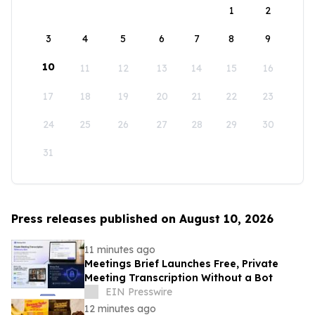
1
2
3
4
5
6
7
8
9
10
11
12
13
14
15
16
17
18
19
20
21
22
23
24
25
26
27
28
29
30
31
Press releases published on August 10, 2026
11 minutes ago
Meetings Brief Launches Free, Private
Meeting Transcription Without a Bot
EIN Presswire
12 minutes ago