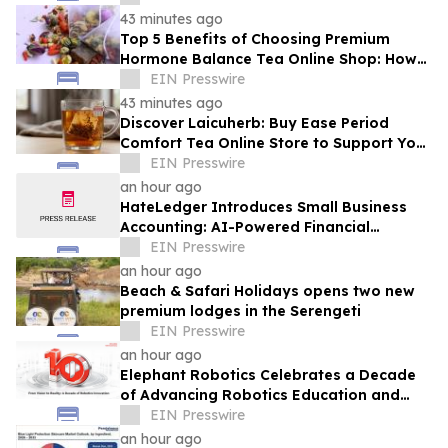
43 minutes ago
Top 5 Benefits of Choosing Premium
Hormone Balance Tea Online Shop: How
Quality Ingredients Support Endocrine
EIN Presswire
Health
43 minutes ago
Discover Laicuherb: Buy Ease Period
Comfort Tea Online Store to Support Your
Natural Rhythm with FDA-Registered
EIN Presswire
Quality
an hour ago
HateLedger Introduces Small Business
Accounting: AI-Powered Financial
Management Built for People Who Hate
EIN Presswire
Accounting
an hour ago
Beach & Safari Holidays opens two new
premium lodges in the Serengeti
EIN Presswire
an hour ago
Elephant Robotics Celebrates a Decade
of Advancing Robotics Education and
Empowering Future Innovators
EIN Presswire
Worldwide
an hour ago