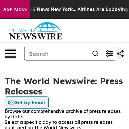
ive was CBS News New York...
Airlines Are Lobbying To 
AGP PICKS
The World Newswire: Press
Releases
Get by Email
Browse our comprehensive archive of press releases
by date.
Select a specific day to access all press releases
published on The World Newswire.