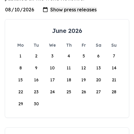
June 2026
Mo
Tu
We
Th
Fr
Sa
Su
1
2
3
4
5
6
7
8
9
10
11
12
13
14
15
16
17
18
19
20
21
22
23
24
25
26
27
28
29
30