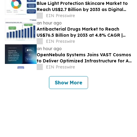
Blue Light Protection Skincare Market to
Reach US$2.7 Billion by 2033 as Digital
Exposure Drives Skincare Demand
EIN Presswire
an hour ago
Antibacterial Drugs Market to Reach
US$76.5 Billion by 2033 at 4.8% CAGR |
Persistence Market Research
EIN Presswire
an hour ago
OpenNebula Systems Joins VAST Cosmos
to Deliver Optimized Infrastructure for AI
Factories and Gigafactories
EIN Presswire
Show More