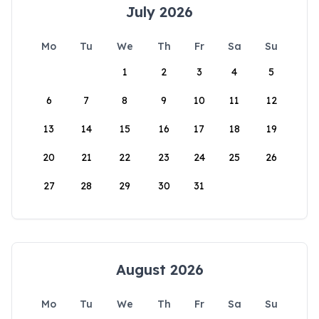
July 2026
Mo
Tu
We
Th
Fr
Sa
Su
1
2
3
4
5
6
7
8
9
10
11
12
13
14
15
16
17
18
19
20
21
22
23
24
25
26
27
28
29
30
31
August 2026
Mo
Tu
We
Th
Fr
Sa
Su