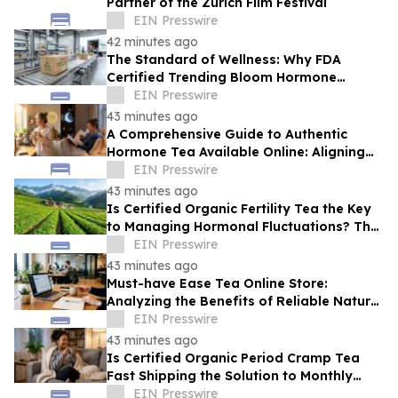
Partner of the Zurich Film Festival
EIN Presswire
42 minutes ago
The Standard of Wellness: Why FDA
Certified Trending Bloom Hormone
Balance Tea Direct-to-Consumer Sets a
EIN Presswire
New Benchmark
43 minutes ago
A Comprehensive Guide to Authentic
Hormone Tea Available Online: Aligning
Circadian Rhythms for Optimal Vitality
EIN Presswire
43 minutes ago
Is Certified Organic Fertility Tea the Key
to Managing Hormonal Fluctuations? The
Science Behind Herbal Wellness
EIN Presswire
43 minutes ago
Must-have Ease Tea Online Store:
Analyzing the Benefits of Reliable Natural
Tea for Cramps in Daily Wellness
EIN Presswire
Routines
43 minutes ago
Is Certified Organic Period Cramp Tea
Fast Shipping the Solution to Monthly
Discomfort? Insight in Herbal Wellness
EIN Presswire