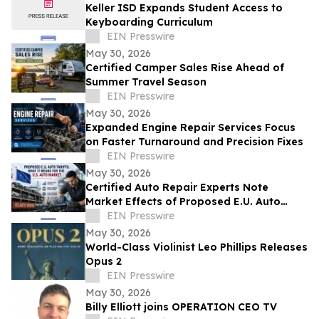
Keller ISD Expands Student Access to
Keyboarding Curriculum
EIN Presswire
May 30, 2026
Certified Camper Sales Rise Ahead of
Summer Travel Season
EIN Presswire
May 30, 2026
Expanded Engine Repair Services Focus
on Faster Turnaround and Precision Fixes
EIN Presswire
May 30, 2026
Certified Auto Repair Experts Note
Market Effects of Proposed E.U. Auto
Tariffs
EIN Presswire
May 30, 2026
World-Class Violinist Leo Phillips Releases
Opus 2
EIN Presswire
May 30, 2026
Billy Elliott joins OPERATION CEO TV