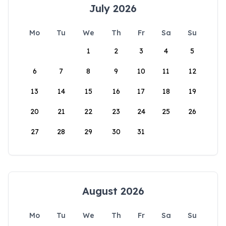
July 2026
Mo
Tu
We
Th
Fr
Sa
Su
1
2
3
4
5
6
7
8
9
10
11
12
13
14
15
16
17
18
19
20
21
22
23
24
25
26
27
28
29
30
31
August 2026
Mo
Tu
We
Th
Fr
Sa
Su