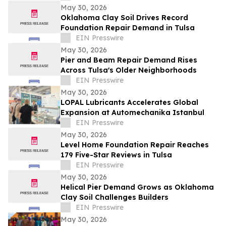
May 30, 2026
Oklahoma Clay Soil Drives Record
Foundation Repair Demand in Tulsa
EIN Presswire
May 30, 2026
Pier and Beam Repair Demand Rises
Across Tulsa's Older Neighborhoods
EIN Presswire
May 30, 2026
LOPAL Lubricants Accelerates Global
Expansion at Automechanika Istanbul
EIN Presswire
May 30, 2026
Level Home Foundation Repair Reaches
179 Five-Star Reviews in Tulsa
EIN Presswire
May 30, 2026
Helical Pier Demand Grows as Oklahoma
Clay Soil Challenges Builders
EIN Presswire
May 30, 2026