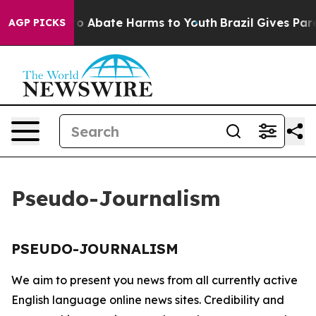
llion Fund to Abate Harms to Youth
Brazil Gives Paren
AGP PICKS
Pseudo-Journalism
PSEUDO-JOURNALISM
We aim to present you news from all currently active
English language online news sites. Credibility and