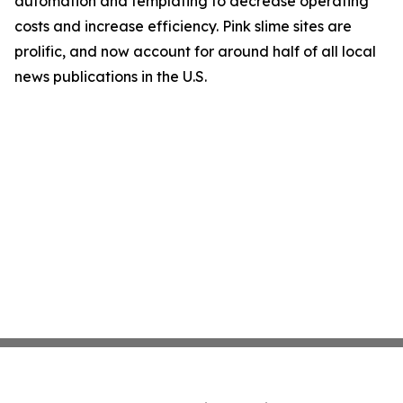
automation and templating to decrease operating
costs and increase efficiency. Pink slime sites are
prolific, and now account for around half of all local
news publications in the U.S.