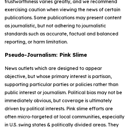
trustworthiness varies greatly, and we recommend
exercising caution when viewing the news of certain
publications. Some publications may present content
as journalistic, but not adhering to journalistic
standards such as accurate, factual and balanced
reporting, or harm limitation.
Pseudo-Journalism: Pink Slime
News outlets which are designed to appear
objective, but whose primary interest is partisan,
supporting particular parties or policies rather than
public interest or journalism. Political bias may not be
immediately obvious, but coverage is ultimately
driven by political interests. Pink slime efforts are
often micro-targeted at local communities, especially
in U.S. swing states & politically divided areas. They