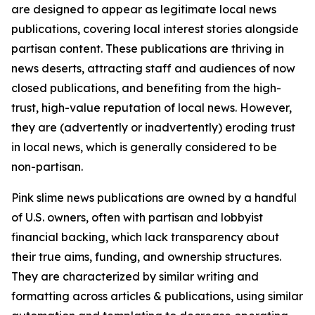
are designed to appear as legitimate local news
publications, covering local interest stories alongside
partisan content. These publications are thriving in
news deserts, attracting staff and audiences of now
closed publications, and benefiting from the high-
trust, high-value reputation of local news. However,
they are (advertently or inadvertently) eroding trust
in local news, which is generally considered to be
non-partisan.
Pink slime news publications are owned by a handful
of U.S. owners, often with partisan and lobbyist
financial backing, which lack transparency about
their true aims, funding, and ownership structures.
They are characterized by similar writing and
formatting across articles & publications, using similar