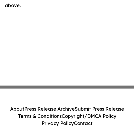
above.
About
Press Release Archive
Submit Press Release
Terms & Conditions
Copyright/DMCA Policy
Privacy Policy
Contact