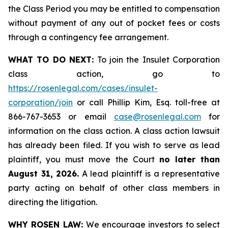
the Class Period you may be entitled to compensation
without payment of any out of pocket fees or costs
through a contingency fee arrangement.
WHAT TO DO NEXT:
To join the Insulet Corporation
class action, go to
https://rosenlegal.com/cases/insulet-
corporation/join
or call Phillip Kim, Esq. toll-free at
866-767-3653 or email
case@rosenlegal.com
for
information on the class action. A class action lawsuit
has already been filed. If you wish to serve as lead
plaintiff, you must move the Court
no later than
August 31, 2026.
A lead plaintiff is a representative
party acting on behalf of other class members in
directing the litigation.
WHY ROSEN LAW:
We encourage investors to select