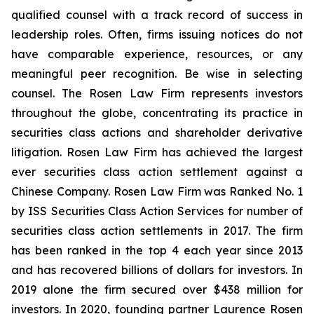
qualified counsel with a track record of success in
leadership roles. Often, firms issuing notices do not
have comparable experience, resources, or any
meaningful peer recognition. Be wise in selecting
counsel. The Rosen Law Firm represents investors
throughout the globe, concentrating its practice in
securities class actions and shareholder derivative
litigation. Rosen Law Firm has achieved the largest
ever securities class action settlement against a
Chinese Company. Rosen Law Firm was Ranked No. 1
by ISS Securities Class Action Services for number of
securities class action settlements in 2017. The firm
has been ranked in the top 4 each year since 2013
and has recovered billions of dollars for investors. In
2019 alone the firm secured over $438 million for
investors. In 2020, founding partner Laurence Rosen