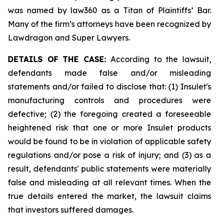
was named by law360 as a Titan of Plaintiffs’ Bar.
Many of the firm’s attorneys have been recognized by
Lawdragon and Super Lawyers.
DETAILS OF THE CASE:
According to the lawsuit,
defendants made false and/or misleading
statements and/or failed to disclose that: (1) Insulet's
manufacturing controls and procedures were
defective; (2) the foregoing created a foreseeable
heightened risk that one or more Insulet products
would be found to be in violation of applicable safety
regulations and/or pose a risk of injury; and (3) as a
result, defendants' public statements were materially
false and misleading at all relevant times. When the
true details entered the market, the lawsuit claims
that investors suffered damages.