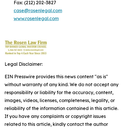
Fax: (212) 202-3827
case@rosenlegal.com
www.rosenlegal.com
Legal Disclaimer:
EIN Presswire provides this news content "as is"
without warranty of any kind. We do not accept any
responsibility or liability for the accuracy, content,
images, videos, licenses, completeness, legality, or
reliability of the information contained in this article.
If you have any complaints or copyright issues
related to this article, kindly contact the author