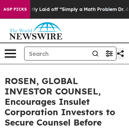
e Abruptly Laid off “Simply a Math Problem
Dr. Abdul
AGP PICKS
ROSEN, GLOBAL
INVESTOR COUNSEL,
Encourages Insulet
Corporation Investors to
Secure Counsel Before