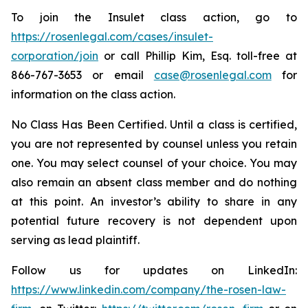
To join the Insulet class action, go to
https://rosenlegal.com/cases/insulet-
corporation/join
or call Phillip Kim, Esq. toll-free at
866-767-3653 or email
case@rosenlegal.com
for
information on the class action.
No Class Has Been Certified. Until a class is certified,
you are not represented by counsel unless you retain
one. You may select counsel of your choice. You may
also remain an absent class member and do nothing
at this point. An investor’s ability to share in any
potential future recovery is not dependent upon
serving as lead plaintiff.
Follow us for updates on LinkedIn:
https://www.linkedin.com/company/the-rosen-law-