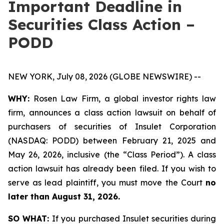
Important Deadline in
Securities Class Action –
PODD
NEW YORK, July 08, 2026 (GLOBE NEWSWIRE) --
WHY:
Rosen Law Firm, a global investor rights law
firm, announces a class action lawsuit on behalf of
purchasers of securities of Insulet Corporation
(NASDAQ: PODD) between February 21, 2025 and
May 26, 2026, inclusive (the “Class Period”). A class
action lawsuit has already been filed. If you wish to
serve as lead plaintiff, you must move the Court
no
later than August 31, 2026.
SO WHAT:
If you purchased Insulet securities during