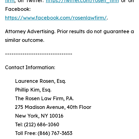
firm
, on Twitter:
https://twitter.com/rosen_firm
or on
Facebook:
https://www.facebook.com/rosenlawfirm/
.
Attorney Advertising. Prior results do not guarantee a
similar outcome.
-------------------------------
Contact Information:
Laurence Rosen, Esq.
Phillip Kim, Esq.
The Rosen Law Firm, P.A.
275 Madison Avenue, 40th Floor
New York, NY 10016
Tel: (212) 686-1060
Toll Free: (866) 767-3653