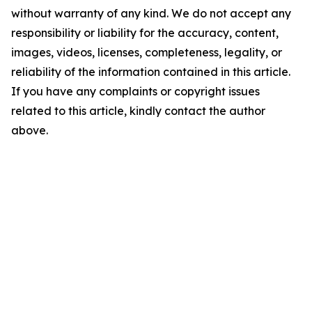
without warranty of any kind. We do not accept any
responsibility or liability for the accuracy, content,
images, videos, licenses, completeness, legality, or
reliability of the information contained in this article.
If you have any complaints or copyright issues
related to this article, kindly contact the author
above.