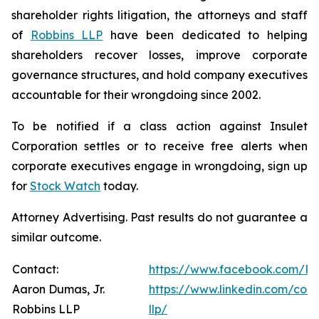
shareholder rights litigation, the attorneys and staff
of
Robbins LLP
have been dedicated to helping
shareholders recover losses, improve corporate
governance structures, and hold company executives
accountable for their wrongdoing since 2002.
To be notified if a class action against Insulet
Corporation settles or to receive free alerts when
corporate executives engage in wrongdoing, sign up
for
Stock Watch
today.
Attorney Advertising. Past results do not guarantee a
similar outcome.
Contact:
https://www.facebook.com/Ro
Aaron Dumas, Jr.
https://www.linkedin.com/com
Robbins LLP
llp/