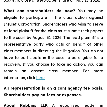
5.07%, to close at $146.01 per share on May 27, 2026.
What can shareholders do now?
You may be
eligible to participate in the class action against
Insulet Corporation. Shareholders who wish to serve
as lead plaintiff for the class must submit their papers
to the court by August 31, 2026. The lead plaintiff is a
representative party who acts on behalf of other
class members in directing the litigation. You do not
have to participate in the case to be eligible for a
recovery. If you choose to take no action, you can
remain an absent class member. For more
information, click
here
.
All representation is on a contingency fee basis.
Shareholders pay no fees or expenses.
About Robbins LLP
: A recognized leader in