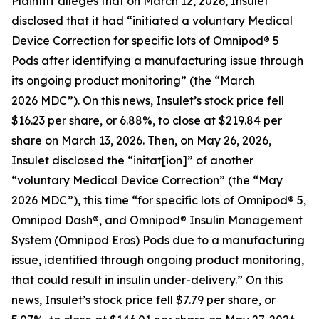
Plaintiff alleges that on March 12, 2026, Insulet
disclosed that it had “initiated a voluntary Medical
Device Correction for specific lots of Omnipod® 5
Pods after identifying a manufacturing issue through
its ongoing product monitoring” (the “March
2026 MDC”). On this news, Insulet’s stock price fell
$16.23 per share, or 6.88%, to close at $219.84 per
share on March 13, 2026. Then, on May 26, 2026,
Insulet disclosed the “initat[ion]” of another
“voluntary Medical Device Correction” (the “May
2026 MDC”), this time “for specific lots of Omnipod® 5,
Omnipod Dash®, and Omnipod® Insulin Management
System (Omnipod Eros) Pods due to a manufacturing
issue, identified through ongoing product monitoring,
that could result in insulin under-delivery.” On this
news, Insulet’s stock price fell $7.79 per share, or