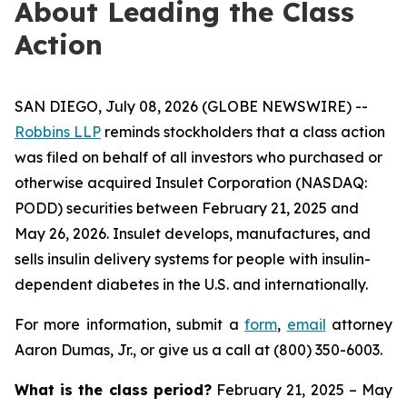
About Leading the Class
Action
SAN DIEGO, July 08, 2026 (GLOBE NEWSWIRE) --
Robbins LLP
reminds stockholders that a class action
was filed on behalf of all investors who purchased or
otherwise acquired Insulet Corporation (NASDAQ:
PODD) securities between February 21, 2025 and
May 26, 2026. Insulet develops, manufactures, and
sells insulin delivery systems for people with insulin-
dependent diabetes in the U.S. and internationally.
For more information, submit a
form
,
email
attorney
Aaron Dumas, Jr., or give us a call at (800) 350-6003.
What is the class period?
February 21, 2025 – May