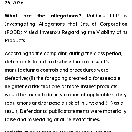
26, 2026
What are the allegations?
Robbins LLP is
Investigating Allegations that Insulet Corporation
(PODD) Misled Investors Regarding the Viability of its
Products
According to the complaint, during the class period,
defendants failed to disclose that: (i) Insulet’s
manufacturing controls and procedures were
defective; (ii) the foregoing created a foreseeable
heightened risk that one or more Insulet products
would be found to be in violation of applicable safety
regulations and/or pose a risk of injury; and (iii) as a
result, Defendants’ public statements were materially
false and misleading at all relevant times.