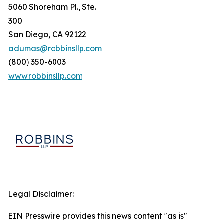
5060 Shoreham Pl., Ste.
300
San Diego, CA 92122
adumas@robbinsllp.com
(800) 350-6003
www.robbinsllp.com
Legal Disclaimer:
EIN Presswire provides this news content "as is"