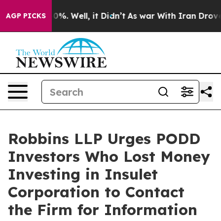
ound 40%. Well, it Didn’t
As war With Iran Drove oil
AGP PICKS
Robbins LLP Urges PODD
Investors Who Lost Money
Investing in Insulet
Corporation to Contact
the Firm for Information