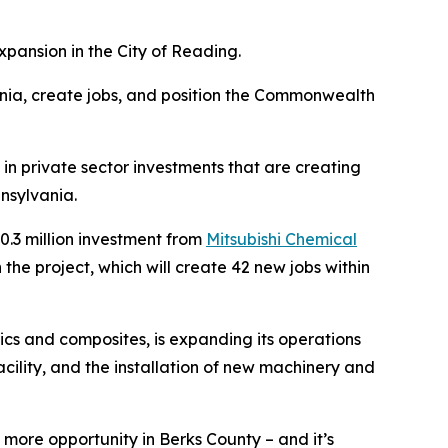
pansion in the City of Reading.
nia, create jobs, and position the Commonwealth
in private sector investments that are creating
nsylvania.
.3 million investment from
Mitsubishi Chemical
he project, which will create 42 new jobs within
cs and composites, is expanding its operations
acility, and the installation of new machinery and
more opportunity in Berks County – and it’s