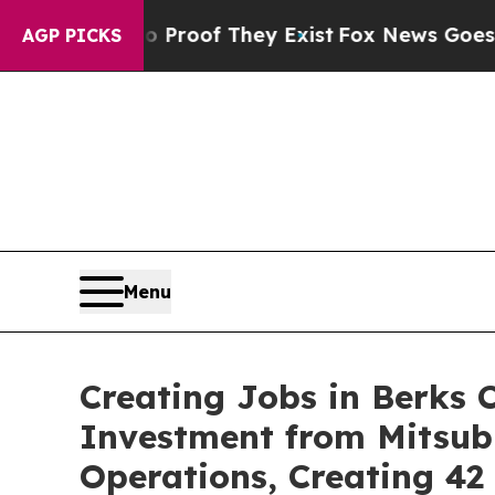
fers no Proof They Exist
Fox News Goes Quiet as 
AGP PICKS
Menu
Creating Jobs in Berks 
Investment from Mitsub
Operations, Creating 4