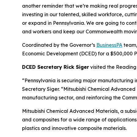
another reminder that we’re making real progre
investing in our talented, skilled workforce, cu
or expand in Pennsylvania. We are going to cont
and workers and keep our Commonwealth movin
Coordinated by the Governor’s
BusinessPA
team,
Economic Development (DCED) for a $500,000 Pen
DCED Secretary Rick Siger
visited the Reading 
“Pennsylvania is securing major manufacturing i
Secretary Siger. “Mitsubishi Chemical Advanced M
manufacturing sector, and reinforcing the Commo
Mitsubishi Chemical Advanced Materials, a subs
and composites for a wide range of applications 
plastics and innovative composite materials.