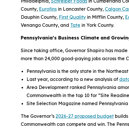
Philadelphia,
Schreiber Foods
in Cumberland Co
County,
Eurofins
in Lancaster County,
Calgon Ca
Dauphin County,
First Quality
in Mifflin County,
E
Venango County, and
Tate
in York County.
Pennsylvania’s Business Climate and Growin
Since taking office, Governor Shapiro has made P
more than 24,000 good-paying jobs across the 
Pennsylvania is the only state in the Northeast
Last year, according to a new analysis of
data
Area Development ranked Pennsylvania amo
Commonwealth in the top 10 for “Site Readine
Site Selection Magazine named Pennsylvania
The Governor’s
2026-27 proposed budget
builds
Commonwealth can compete and win. The Pennsylv