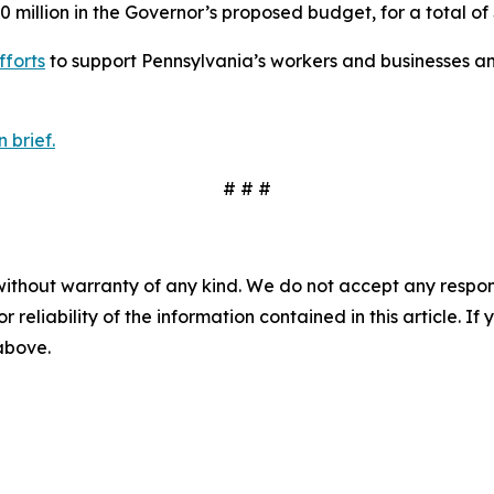
0 million in the Governor’s proposed budget, for a total of 
fforts
to support Pennsylvania’s workers and businesses an
 brief.
# # #
without warranty of any kind. We do not accept any responsib
r reliability of the information contained in this article. I
 above.