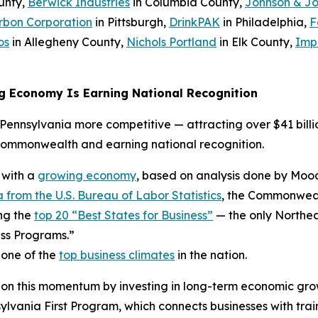
unty,
Berwick Industries
in Columbia County,
Johnson & J
rbon Corporation
in Pittsburgh,
DrinkPAK
in Philadelphia,
F
os
in Allegheny County,
Nichols Portland
in Elk County,
Imp
g Economy Is Earning National Recognition
ennsylvania more competitive — attracting over $41 billio
Commonwealth and earning national recognition.
 with a
growing economy
, based on analysis done by Mood
 from the U.S. Bureau of Labor Statistics
, the Commonwealt
ng the
top 20 “Best States for Business”
— the only Northea
ss Programs.”
 one of the
top business climates
in the nation.
 on this momentum by investing in long-term economic gro
ania First Program, which connects businesses with trai