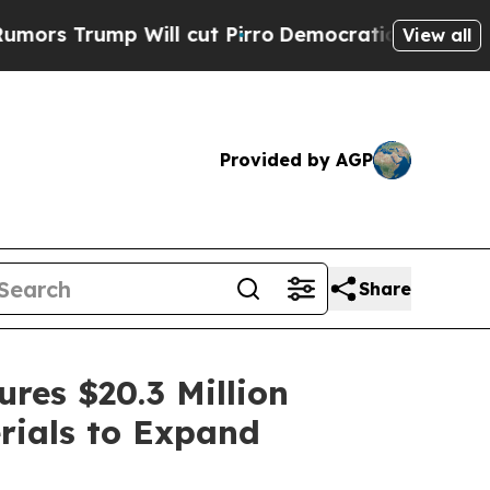
ump Will cut Pirro
Democratic Socialists of Ame
View all
Provided by AGP
Share
res $20.3 Million
rials to Expand