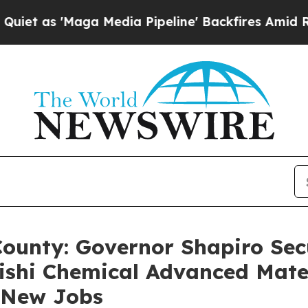
'Maga Media Pipeline' Backfires Amid Rumors Tr
County: Governor Shapiro Secu
ishi Chemical Advanced Mate
2 New Jobs