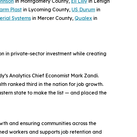
ohnson
in Montgomery County,
Eli Lilly
in Lehigh
arm Plast
in Lycoming County,
US Durum
in
erial Systems
in Mercer County,
Qualex
in
n in private-sector investment while creating
y’s Analytics Chief Economist Mark Zandi.
h ranked third in the nation for job growth.
stern state to make the list — and placed the
wth and ensuring communities across the
ned workers and supports job retention and