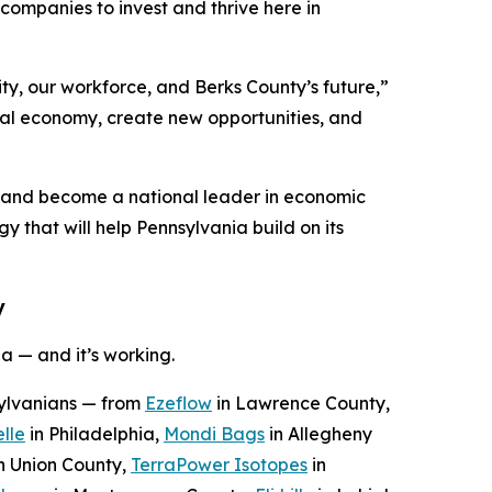
ompanies to invest and thrive here in
ty, our workforce, and Berks County’s future,”
ocal economy, create new opportunities, and
n and become a national leader in economic
y that will help Pennsylvania build on its
y
a — and it’s working.
sylvanians — from
Ezeflow
in Lawrence County,
lle
in Philadelphia,
Mondi Bags
in Allegheny
n Union County,
TerraPower Isotopes
in