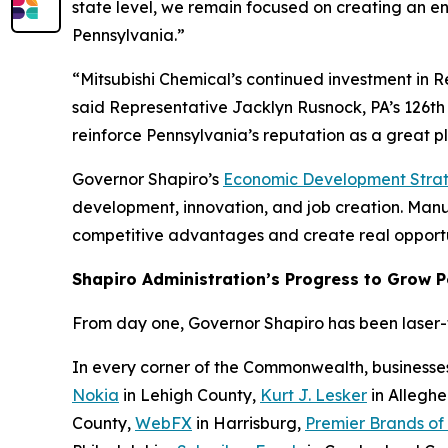
state level, we remain focused on creating an e
Pennsylvania.”
“Mitsubishi Chemical’s continued investment in 
said Representative Jacklyn Rusnock, PA’s 126th 
reinforce Pennsylvania’s reputation as a great 
Governor Shapiro’s
Economic Development Stra
development, innovation, and job creation. Manufa
competitive advantages and create real opportu
Shapiro Administration’s Progress to Grow 
From day one, Governor Shapiro has been laser-fo
In every corner of the Commonwealth, businesse
Nokia
in Lehigh County,
Kurt J. Lesker
in Allegh
County,
WebFX
in Harrisburg,
Premier Brands of