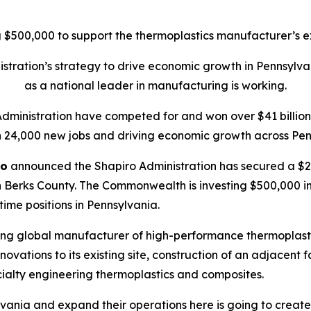
$500,000 to support the thermoplastics manufacturer’s ex
tration’s strategy to drive economic growth in Pennsylva
as a national leader in manufacturing is working.
Administration have competed for and won over $41 billion 
 24,000 new jobs and driving economic growth across Pen
ro
announced the Shapiro Administration has secured a $20
 Berks County. The Commonwealth is investing $500,000 in t
-time positions in Pennsylvania.
ing global manufacturer of high-performance thermoplasti
ations to its existing site, construction of an adjacent f
ialty engineering thermoplastics and composites.
vania and expand their operations here is going to create 