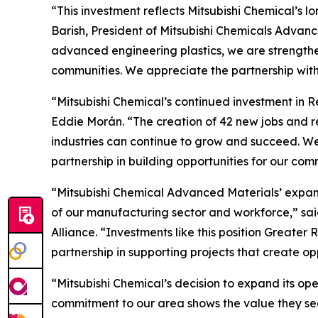
“This investment reflects Mitsubishi Chemical’s
Barish, President of Mitsubishi Chemicals Advanc
advanced engineering plastics, we are strengthen
communities. We appreciate the partnership wit
“Mitsubishi Chemical’s continued investment in R
Eddie Morán. “The creation of 42 new jobs and 
industries can continue to grow and succeed. We
partnership in building opportunities for our com
“Mitsubishi Chemical Advanced Materials’ expans
of our manufacturing sector and workforce,” s
Alliance. “Investments like this position Great
partnership in supporting projects that create o
“Mitsubishi Chemical’s decision to expand its op
commitment to our area shows the value they see 