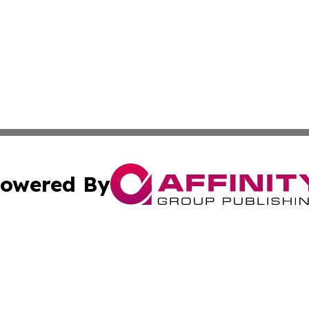
owered By
ubmit Press Release
Terms & Conditions
Copyright/DMCA
s Inc. dba Affinity Group Publishing & The World Newswire
Cookie Settings / Your Privacy Choices