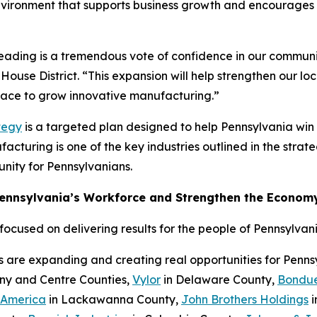
nvironment that supports business growth and encourages c
Reading is a tremendous vote of confidence in our communi
House District. “This expansion will help strengthen our l
place to grow innovative manufacturing.”
tegy
is a targeted plan designed to help Pennsylvania wi
cturing is one of the key industries outlined in the strateg
nity for Pennsylvanians.
Pennsylvania’s Workforce and Strengthen the Econom
cused on delivering results for the people of Pennsylvani
s are expanding and creating real opportunities for Penn
eny and Centre Counties,
Vylor
in Delaware County,
Bondue
 America
in Lackawanna County,
John Brothers Holdings
i