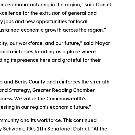
nced manufacturing in the region,” said Daniel
xcellence for the extrusion of general and
y jobs and new opportunities for local
ustained economic growth across the region.”
ity, our workforce, and our future,” said Mayor
 and reinforces Reading as a place where
ng its presence here and grateful for their
g and Berks County and reinforces the strength
t and Strategy, Greater Reading Chamber
 success. We value the Commonwealth’s
esting in our region’s economic future.”
ommunity and its workforce. This continued
chwank, PA’s 11th Senatorial District. “At the