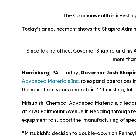
The Commonwealth is investing 
Today’s announcement shows the Shapiro Adminis
Since taking office, Governor Shapiro and his 
more than
Harrisburg, PA
– Today,
Governor Josh Shapi
Advanced Materials Inc
.
to expand operations in
the next three years and retain 441 existing, full
Mitsubishi Chemical Advanced Materials, a lead
at 2120 Fairmount Avenue in Reading through renov
equipment to support the manufacturing of spec
“Mitsubishi’s decision to double-down on Pennsyl