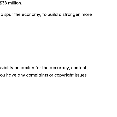
$38 million.
d spur the economy, to build a stronger, more
ility or liability for the accuracy, content,
f you have any complaints or copyright issues