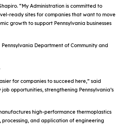
hapiro. “My Administration is committed to
hovel-ready sites for companies that want to move
omic growth to support Pennsylvania businesses
he Pennsylvania Department of Community and
.
asier for companies to succeed here,” said
 job opportunities, strengthening Pennsylvania’s
 manufactures high-performance thermoplastics
, processing, and application of engineering