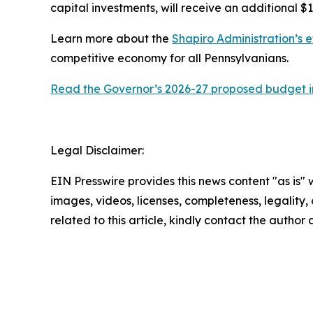
capital investments, will receive an additional $1
Learn more about the
Shapiro Administration’s e
competitive economy for all Pennsylvanians.
Read the Governor’s 2026-27 proposed budget in
Legal Disclaimer:
EIN Presswire provides this news content "as is" 
images, videos, licenses, completeness, legality, o
related to this article, kindly contact the author