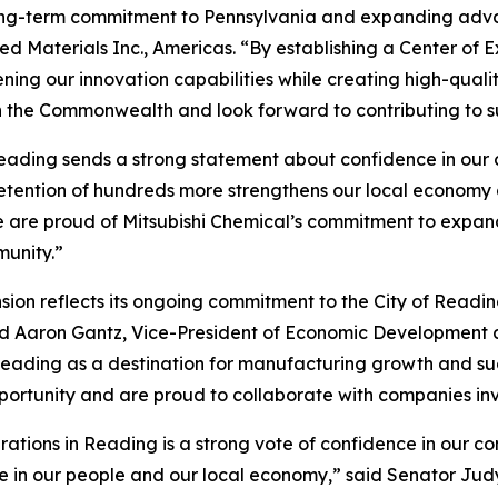
 long-term commitment to Pennsylvania and expanding adva
ed Materials Inc., Americas. “By establishing a Center of E
ing our innovation capabilities while creating high-qualit
h the Commonwealth and look forward to contributing to s
eading sends a strong statement about confidence in our c
retention of hundreds more strengthens our local economy
 are proud of Mitsubishi Chemical’s commitment to expandi
munity.”
ion reflects its ongoing commitment to the City of Readin
aid Aaron Gantz, Vice-President of Economic Developmen
er Reading as a destination for manufacturing growth and
pportunity and are proud to collaborate with companies inv
erations in Reading is a strong vote of confidence in our c
in our people and our local economy,” said Senator Judy S