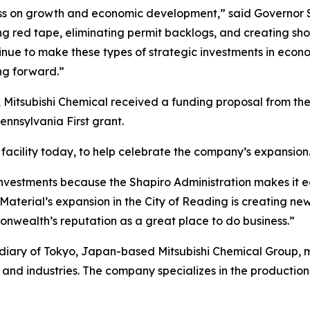
ss on growth and economic development,” said Governor S
tting red tape, eliminating permit backlogs, and creating s
inue to make these types of strategic investments in econ
g forward.”
 Mitsubishi Chemical received a funding proposal from t
nsylvania First grant.
facility today, to help celebrate the company’s expansion
nvestments because the Shapiro Administration makes it e
aterial’s expansion in the City of Reading is creating new
nwealth’s reputation as a great place to do business.”
idiary of Tokyo, Japan-based Mitsubishi Chemical Group,
and industries. The company specializes in the production