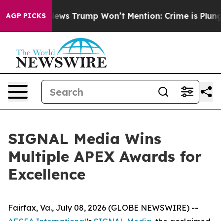
 Good News Trump Won’t Mention: Crime is Plunging, 
AGP PICKS
SIGNAL Media Wins
Multiple APEX Awards for
Excellence
Fairfax, Va., July 08, 2026 (GLOBE NEWSWIRE) --