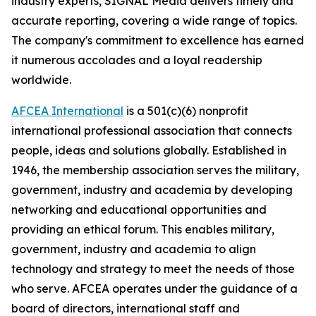
industry experts,
SIGNAL
Media delivers timely and
accurate reporting, covering a wide range of topics.
The company's commitment to excellence has earned
it numerous accolades and a loyal readership
worldwide.
AFCEA International
is a 501(c)(6) nonprofit
international professional association that connects
people, ideas and solutions globally. Established in
1946, the membership association serves the military,
government, industry and academia by developing
networking and educational opportunities and
providing an ethical forum. This enables military,
government, industry and academia to align
technology and strategy to meet the needs of those
who serve. AFCEA operates under the guidance of a
board of directors, international staff and