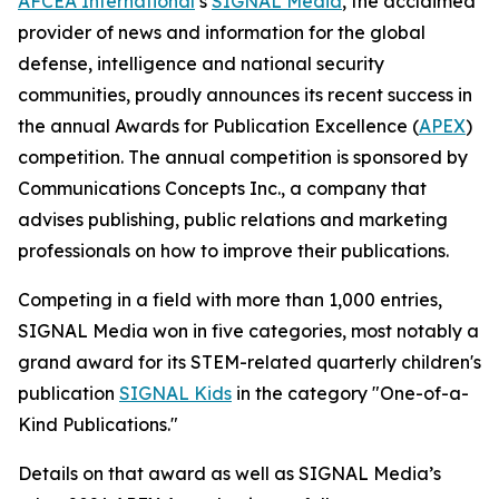
AFCEA International
’s
SIGNAL
Media
, the acclaimed
provider of news and information for the global
defense, intelligence and national security
communities, proudly announces its recent success in
the annual Awards for Publication Excellence (
APEX
)
competition. The annual competition is sponsored by
Communications Concepts Inc., a company that
advises publishing, public relations and marketing
professionals on how to improve their publications.
Competing in a field with more than 1,000 entries,
SIGNAL
Media won in five categories, most notably a
grand award for its STEM-related quarterly children's
publication
SIGNAL
Kids
in the category "One-of-a-
Kind Publications."
Details on that award as well as
SIGNAL
Media’s