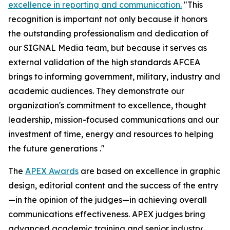
excellence in reporting and communication.
"This
recognition is important not only because it honors
the outstanding professionalism and dedication of
our
SIGNAL Media
team, but because it serves as
external validation of the high standards AFCEA
brings to informing government, military, industry and
academic audiences. They demonstrate our
organization's commitment to excellence, thought
leadership, mission-focused communications and our
investment of time, energy and resources to helping
the future generations ."
The
APEX Awards
are based on excellence in graphic
design, editorial content and the success of the entry
—in the opinion of the judges—in achieving overall
communications effectiveness. APEX judges bring
advanced academic training and senior industry