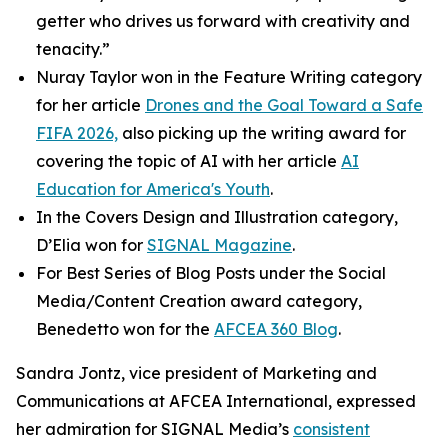
getter who drives us forward with creativity and
tenacity.”
Nuray Taylor won in the Feature Writing category
for her article
Drones and the Goal Toward a Safe
FIFA 2026,
also picking up the writing award for
covering the topic of AI with her article
AI
Education for America's Youth
.
In the Covers Design and Illustration category,
D’Elia won for
SIGNAL
Magazine
.
For Best Series of Blog Posts under the Social
Media/Content Creation award category,
Benedetto won for the
AFCEA 360 Blog
.
Sandra Jontz, vice president of Marketing and
Communications at AFCEA International, expressed
her admiration for
SIGNAL
Media’s
consistent