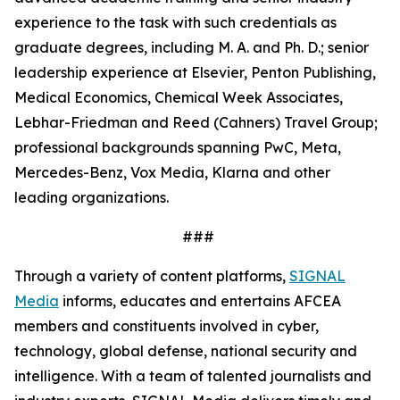
experience to the task with such credentials as
graduate degrees, including M. A. and Ph. D.; senior
leadership experience at Elsevier, Penton Publishing,
Medical Economics, Chemical Week Associates,
Lebhar-Friedman and Reed (Cahners) Travel Group;
professional backgrounds spanning PwC, Meta,
Mercedes-Benz, Vox Media, Klarna and other
leading organizations.
###
Through a variety of content platforms,
SIGNAL
Media
informs, educates and entertains AFCEA
members and constituents involved in cyber,
technology, global defense, national security and
intelligence. With a team of talented journalists and