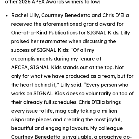
other 2026 APEX Awards winners follow:
Rachel Lilly, Courtney Benedetto and Chris D’Elia
received the aforementioned grand award for
One-of-a-Kind Publications for
SIGNAL
Kids. Lilly
praised her teammates when discussing the
success of
SIGNAL
Kids: “Of all my
accomplishments during my tenure at
AFCEA,
SIGNAL
Kids stands out at the top. Not
only for what we have produced as a team, but for
the heart behind it,” Lilly said. “Every person who
works on
SIGNAL
Kids does so voluntarily on top of
their already full schedules. Chris D'Elia brings
every issue to life, magically taking a million
disparate pieces and creating the most joyful,
beautiful and engaging layouts. My colleague
Courtney Benedetto is invaluable, a proactive go-