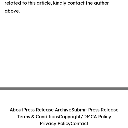
related to this article, kindly contact the author
above.
About
Press Release Archive
Submit Press Release
Terms & Conditions
Copyright/DMCA Policy
Privacy Policy
Contact