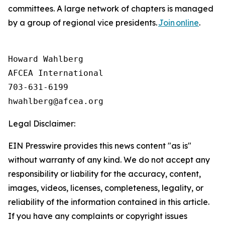
committees. A large network of chapters is managed
by a group of regional vice presidents.
Join online
.
Howard Wahlberg

AFCEA International

703-631-6199

Legal Disclaimer:
EIN Presswire provides this news content "as is"
without warranty of any kind. We do not accept any
responsibility or liability for the accuracy, content,
images, videos, licenses, completeness, legality, or
reliability of the information contained in this article.
If you have any complaints or copyright issues