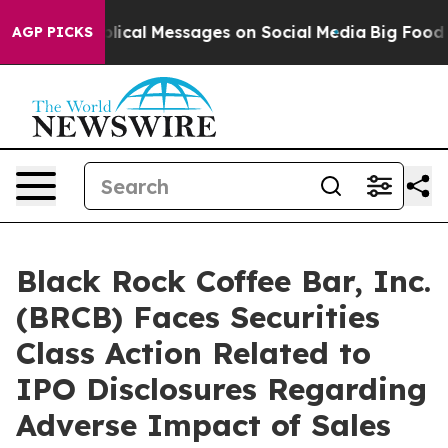
yptic Biblical Messages on Social Media
Big Food vs. T
AGP PICKS
Black Rock Coffee Bar, Inc.
(BRCB) Faces Securities
Class Action Related to
IPO Disclosures Regarding
Adverse Impact of Sales