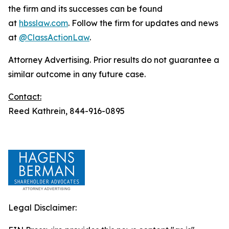
the firm and its successes can be found
at
hbsslaw.com
. Follow the firm for updates and news
at
@ClassActionLaw
.
Attorney Advertising. Prior results do not guarantee a
similar outcome in any future case.
Contact:
Reed Kathrein, 844-916-0895
Legal Disclaimer: