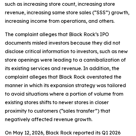
such as increasing store count, increasing store
revenue, increasing same store sales (“SSS”) growth,
increasing income from operations, and others.
The complaint alleges that Black Rock’s IPO
documents misled investors because they did not
disclose critical information to investors, such as new
store openings were leading to a cannibalization of
its existing services and revenue. In addition, the
complaint alleges that Black Rock overstated the
manner in which its expansion strategy was tailored
to avoid situations where a portion of volume from
existing stores shifts to newer stores in closer
proximity to customers (“sales transfer”) that
negatively affected revenue growth.
On May 12, 2026, Black Rock reported its Q1 2026