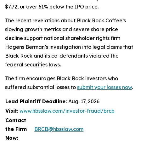
$7.72, or over 61% below the IPO price.
The recent revelations about Black Rock Coffee’s
slowing growth metrics and severe share price
decline support national shareholder rights firm
Hagens Berman’s investigation into legal claims that
Black Rock and its co-defendants violated the
federal securities laws.
The firm encourages Black Rock investors who
suffered substantial losses to
submit your losses now
.
Lead Plaintiff Deadline:
Aug. 17, 2026
Visit:
www.hbsslaw.com/investor-fraud/brcb
Contact
the Firm
BRCB@hbsslaw.com
Now: