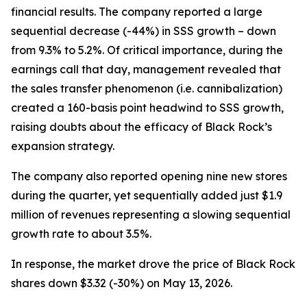
financial results. The company reported a large
sequential decrease (-44%) in SSS growth – down
from 9.3% to 5.2%. Of critical importance, during the
earnings call that day, management revealed that
the sales transfer phenomenon (
i.e.
cannibalization)
created a 160-basis point headwind to SSS growth,
raising doubts about the efficacy of Black Rock’s
expansion strategy.
The company also reported opening nine new stores
during the quarter, yet sequentially added just $1.9
million of revenues representing a slowing sequential
growth rate to about 3.5%.
In response, the market drove the price of Black Rock
shares down $3.32 (-30%) on May 13, 2026.