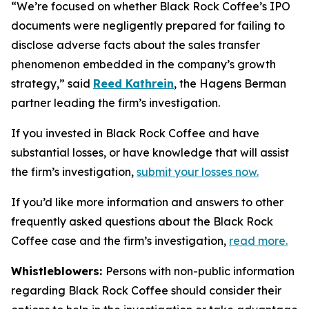
“We’re focused on whether Black Rock Coffee’s IPO
documents were negligently prepared for failing to
disclose adverse facts about the sales transfer
phenomenon embedded in the company’s growth
strategy,” said
Reed Kathrein
, the Hagens Berman
partner leading the firm’s investigation.
If you invested in Black Rock Coffee and have
substantial losses, or have knowledge that will assist
the firm’s investigation,
submit your losses now.
If you’d like more information and answers to other
frequently asked questions about the Black Rock
Coffee case and the firm’s investigation,
read more
.
Whistleblowers:
Persons with non-public information
regarding Black Rock Coffee should consider their