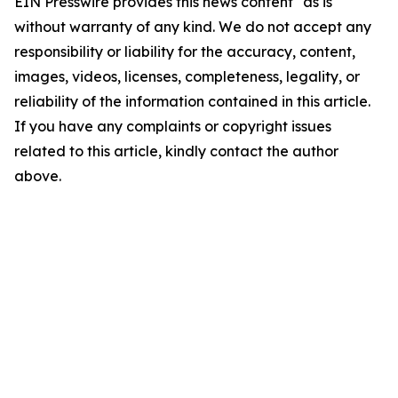
EIN Presswire provides this news content "as is"
without warranty of any kind. We do not accept any
responsibility or liability for the accuracy, content,
images, videos, licenses, completeness, legality, or
reliability of the information contained in this article.
If you have any complaints or copyright issues
related to this article, kindly contact the author
above.