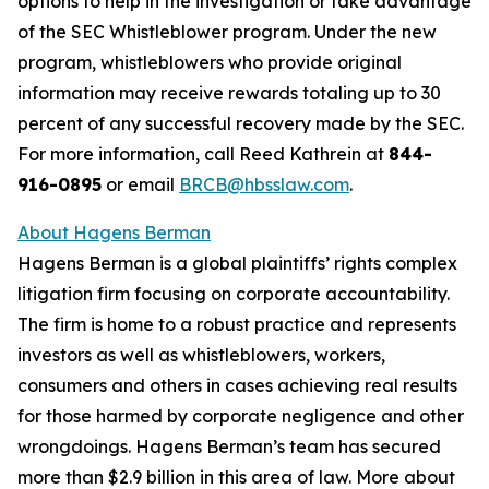
options to help in the investigation or take advantage
of the SEC Whistleblower program. Under the new
program, whistleblowers who provide original
information may receive rewards totaling up to 30
percent of any successful recovery made by the SEC.
For more information, call Reed Kathrein at
844-
916-0895
or email
BRCB@hbsslaw.com
.
About Hagens Berman
Hagens Berman is a global plaintiffs’ rights complex
litigation firm focusing on corporate accountability.
The firm is home to a robust practice and represents
investors as well as whistleblowers, workers,
consumers and others in cases achieving real results
for those harmed by corporate negligence and other
wrongdoings. Hagens Berman’s team has secured
more than $2.9 billion in this area of law. More about