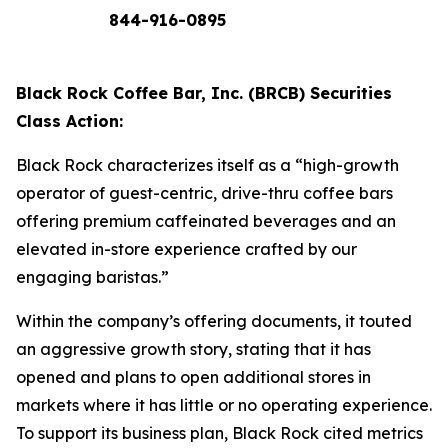
844-916-0895
Black Rock Coffee Bar, Inc. (BRCB) Securities
Class Action:
Black Rock characterizes itself as a “high-growth
operator of guest-centric, drive-thru coffee bars
offering premium caffeinated beverages and an
elevated in-store experience crafted by our
engaging baristas.”
Within the company’s offering documents, it touted
an aggressive growth story, stating that it has
opened and plans to open additional stores in
markets where it has little or no operating experience.
To support its business plan, Black Rock cited metrics