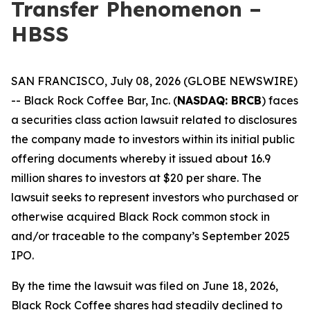
Transfer Phenomenon –
HBSS
SAN FRANCISCO, July 08, 2026 (GLOBE NEWSWIRE)
-- Black Rock Coffee Bar, Inc. (
NASDAQ: BRCB
) faces
a securities class action lawsuit related to disclosures
the company made to investors within its initial public
offering documents whereby it issued about 16.9
million shares to investors at $20 per share. The
lawsuit seeks to represent investors who purchased or
otherwise acquired Black Rock common stock in
and/or traceable to the company’s September 2025
IPO.
By the time the lawsuit was filed on June 18, 2026,
Black Rock Coffee shares had steadily declined to