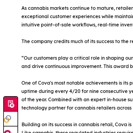
As cannabis markets continue to mature, retaile
exceptional customer experiences while maintaini
intuitive point-of-sale workflows, real-time inve
The company credits much of its success to the rel
“Our customers play a critical role in shaping o
and drive continuous improvement. This award belo
One of Cova's most notable achievements is its p
uptime during every 4/20 for nine consecutive ye
of the year. Combined with an expert in-house su
technology partner for cannabis retailers across
Building on its success in cannabis retail, Cova
Like cannabis, these regulated industries requir