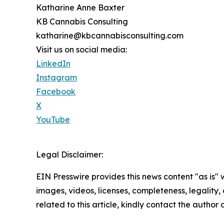
Katharine Anne Baxter
KB Cannabis Consulting
katharine@kbcannabisconsulting.com
Visit us on social media:
LinkedIn
Instagram
Facebook
X
YouTube
Legal Disclaimer:
EIN Presswire provides this news content "as is" 
images, videos, licenses, completeness, legality, o
related to this article, kindly contact the author