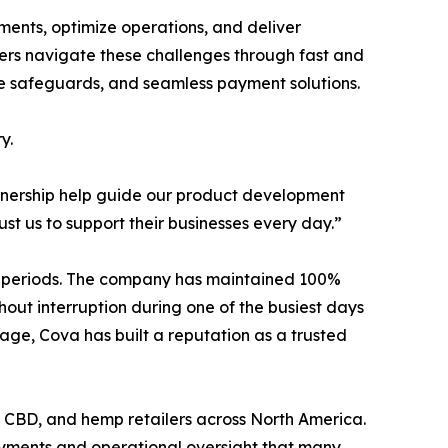
ents, optimize operations, and deliver
ilers navigate these challenges through fast and
ance safeguards, and seamless payment solutions.
y.
artnership help guide our product development
st us to support their businesses every day.”
les periods. The company has maintained 100%
hout interruption during one of the busiest days
age, Cova has built a reputation as a trusted
e, CBD, and hemp retailers across North America.
payments and operational oversight that many