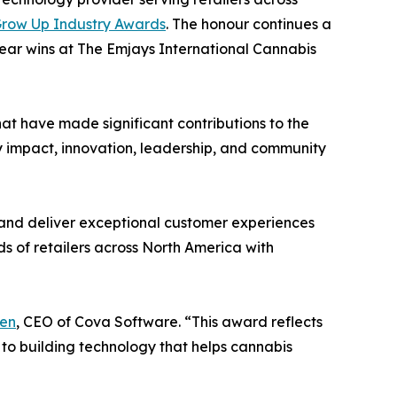
row Up Industry Awards
. The honour continues a
ear wins at The Emjays International Cannabis
t have made significant contributions to the
y impact, innovation, leadership, and community
 and deliver exceptional customer experiences
s of retailers across North America with
en
, CEO of Cova Software. “This award reflects
 to building technology that helps cannabis