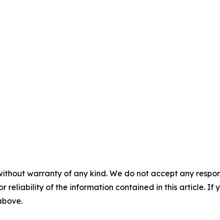
without warranty of any kind. We do not accept any responsib
r reliability of the information contained in this article. I
 above.