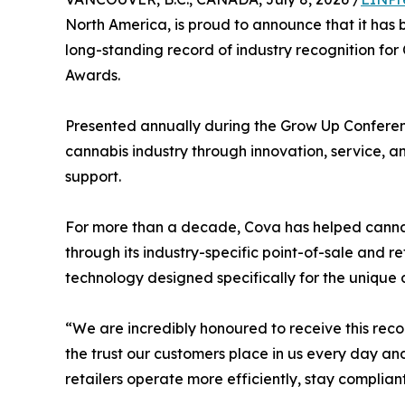
North America, is proud to announce that it h
long-standing record of industry recognition fo
Awards.
Presented annually during the Grow Up Conferen
cannabis industry through innovation, service, 
support.
For more than a decade, Cova has helped cannab
through its industry-specific point-of-sale and 
technology designed specifically for the uniqu
“We are incredibly honoured to receive this rec
the trust our customers place in us every day a
retailers operate more efficiently, stay complian