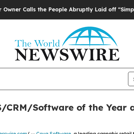
alls the People Abruptly Laid off “Simply a Ma
/CRM/Software of the Year a
esswire.com
/ --
Cova Software
, a leading cannabis retail