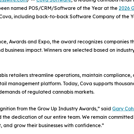
as been named POS/CRM/Software of the Year at the
2026 G
r Cova, including back-to-back Software Company of the Y
ce, Awards and Expo, the award recognizes companies tha
and business impact. Winners are selected based on industr
is retailers streamline operations, maintain compliance,
retail management platform. Today, Cova supports thousand
e demands of regulated cannabis markets.
ognition from the Grow Up Industry Awards,” said
Gary Coh
nd the dedication of our entire team. We remain committed
t, and grow their businesses with confidence.”