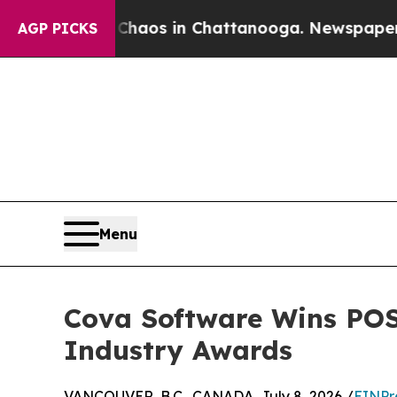
llapse
Chaos in Chattanooga. Newspaper Owner C
AGP PICKS
Menu
Cova Software Wins POS
Industry Awards
VANCOUVER, B.C., CANADA, July 8, 2026 /
EINPr