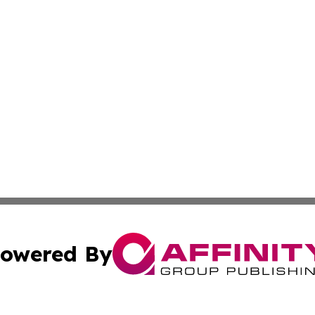
owered By
ubmit Press Release
Terms & Conditions
Copyright/DMCA