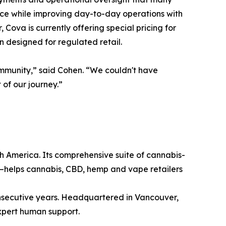
ance while improving day-to-day operations with
Cova is currently offering special pricing for
n designed for regulated retail.
ommunity,” said Cohen. “We couldn't have
of our journey.”
h America. Its comprehensive suite of cannabis-
—helps cannabis, CBD, hemp and vape retailers
consecutive years. Headquartered in Vancouver,
xpert human support.