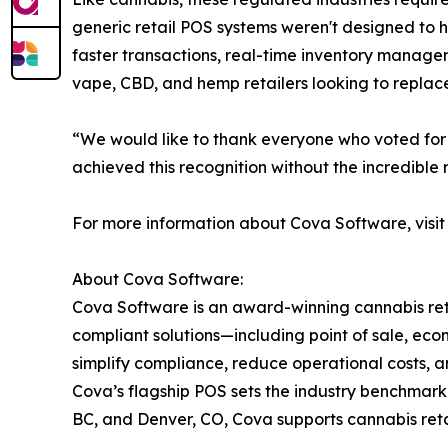
generic retail POS systems weren't designed to 
faster transactions, real-time inventory manageme
vape, CBD, and hemp retailers looking to replace
“We would like to thank everyone who voted for 
achieved this recognition without the incredible
For more information about Cova Software, visi
About Cova Software:
Cova Software is an award-winning cannabis reta
compliant solutions—including point of sale, e
simplify compliance, reduce operational costs, a
Cova’s flagship POS sets the industry benchmark 
BC, and Denver, CO, Cova supports cannabis ret