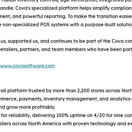
handle. Cova's specialized platform helps simplify compli
nt, and powerful reporting. To make the transition easier, 
 non-specialized POS systems with a purpose-built solutio
us, supported us, and continues to be part of the Cova c
 retailers, partners, and team members who have been part 
t
www.covasoftware.com
il platform trusted by more than 2,200 stores across Nort
commerce, payments, inventory management, and analytics
nd grow more profitably.
for reliability, delivering 100% uptime on 4/20 for nine 
ailers across North America with proven technology and e