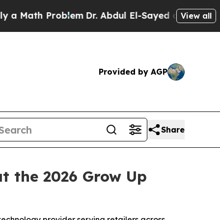
th Problem
Dr. Abdul El-Sayed on Historic Michiga
View all
Provided by AGP
Share
t the 2026 Grow Up
 technology provider serving retailers across