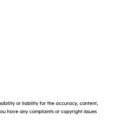
ility or liability for the accuracy, content,
f you have any complaints or copyright issues