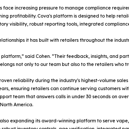
rs face increasing pressure to manage compliance requirem
ng profitability. Cova's platform is designed to help reta
ntory visibility, robust reporting tools, integrated compli
ationships it has built with retailers throughout the industr
ur platform,” said Cohen. “Their feedback, insights, and p
ngs not only to our team but also to the retailers who tru
roven reliability during the industry's highest-volume sa
ars, ensuring retailers can continue serving customers wit
pport team that answers calls in under 30 seconds on aver
 North America.
 is also expanding its award-winning platform to serve vap
e robust inventory controls, age verification, integrated 