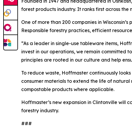
Founded in 1947 and headquartered in Oshkosh, H
forest products industry. It ranks first across t
One of more than 200 companies in Wisconsin’s pa
Responsible forestry practices, efficient resource
“As a leader in single-use tableware items, Hoff
invest in our operations, we remain committed t
principles are rooted in our culture and help en
To reduce waste, Hoffmaster continuously looks 
consumer materials to extend the life of natural 
compostable products where applicable.
Hoffmaster’s new expansion in Clintonville will
forestry industry.
###