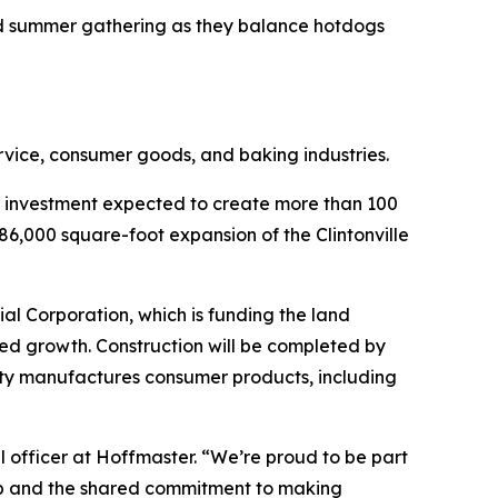
ed summer gathering as they balance hotdogs
rvice, consumer goods, and baking industries.
n investment expected to create more than 100
86,000 square-foot expansion of the Clintonville
al Corporation, which is funding the land
ued growth. Construction will be completed by
ility manufactures consumer products, including
l officer at Hoffmaster. “We’re proud to be part
ship and the shared commitment to making