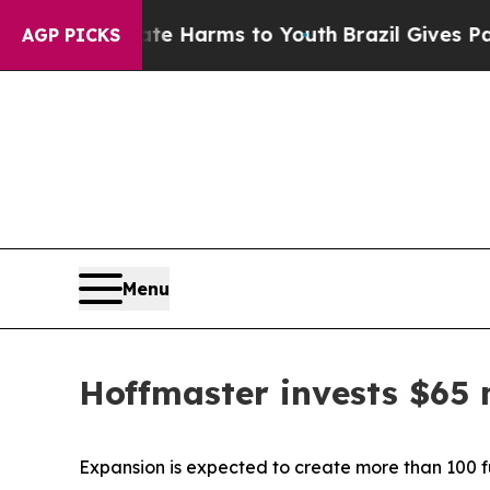
o Abate Harms to Youth
Brazil Gives Parents Soc
AGP PICKS
Menu
Hoffmaster invests $65 
Expansion is expected to create more than 100 fu