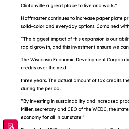
Clintonville a great place to live and work.”
Hoffmaster continues to increase paper plate pro
solid-color and everyday options. Combined with 
“The biggest impact of this expansion is our abi
rapid growth, and this investment ensure we can 
The Wisconsin Economic Development Corporation
credits over the next
three years. The actual amount of tax credits t
during the period.
“By investing in sustainability and increased prod
Miller, secretary and CEO of the WEDC, the stat
economy for all in our state.”