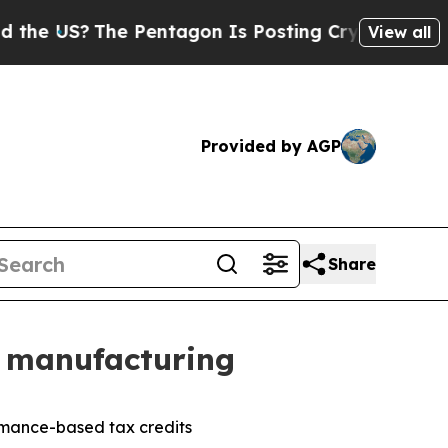
The Pentagon Is Posting Cryptic Biblical Messag
View all
Provided by AGP
Share
e manufacturing
ormance-based tax credits