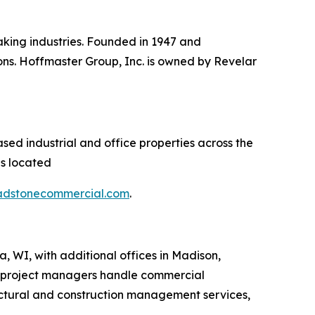
aking industries. Founded in 1947 and
ns. Hoffmaster Group, Inc. is owned by Revelar
sed industrial and office properties across the
es located
adstonecommercial.com
.
, WI, with additional offices in Madison,
 project managers handle commercial
ectural and construction management services,