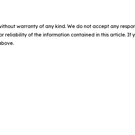
without warranty of any kind. We do not accept any responsib
r reliability of the information contained in this article. I
 above.