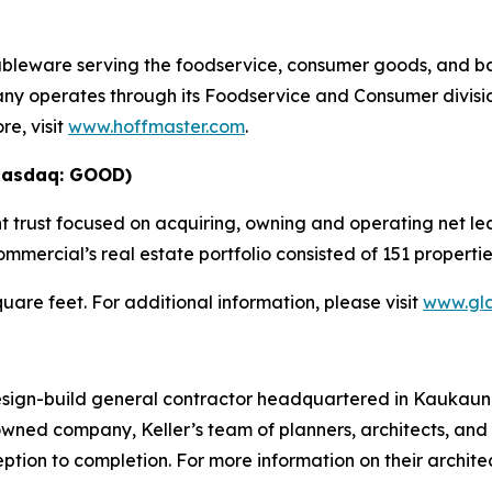
tableware serving the foodservice, consumer goods, and b
ny operates through its Foodservice and Consumer divisio
e, visit
www.hoffmaster.com
.
Nasdaq: GOOD)
 trust focused on acquiring, owning and operating net lea
mmercial’s real estate portfolio consisted of 151 properti
square feet. For additional information, please visit
www.gl
design-build general contractor headquartered in Kaukauna
ed company, Keller’s team of planners, architects, and
ption to completion. For more information on their archit