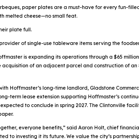
rbeques, paper plates are a must-have for every fun-fill
th melted cheese—no small feat.
ir plate full.
rovider of single-use tableware items serving the foodse
fmaster is expanding its operations through a $65 millio
e acquisition of an adjacent parcel and construction of an 
p with Hoffmaster’s long-time landlord, Gladstone Commerci
 long-term lease extension supporting Hoffmaster’s contin
d expected to conclude in spring 2027. The Clintonville fac
paper.
ther, everyone benefits,” said Aaron Holt, chief financia
ed to investing it its future. We value the city’s partner