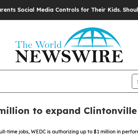
ial Media Controls for Their Kids. Should the US?
million to expand Clintonvill
ll-time jobs, WEDC is authorizing up to $1 million in perf