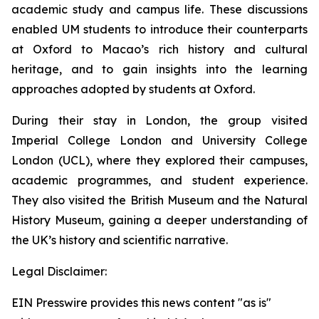
academic study and campus life. These discussions
enabled UM students to introduce their counterparts
at Oxford to Macao’s rich history and cultural
heritage, and to gain insights into the learning
approaches adopted by students at Oxford.
During their stay in London, the group visited
Imperial College London and University College
London (UCL), where they explored their campuses,
academic programmes, and student experience.
They also visited the British Museum and the Natural
History Museum, gaining a deeper understanding of
the UK’s history and scientific narrative.
Legal Disclaimer:
EIN Presswire provides this news content "as is"