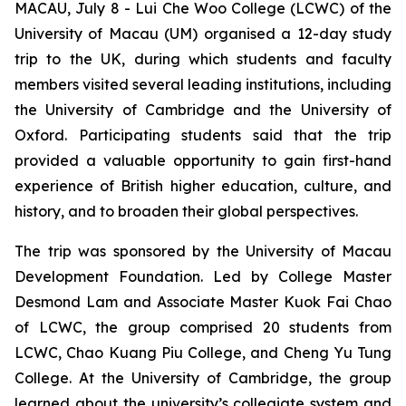
MACAU, July 8 - Lui Che Woo College (LCWC) of the
University of Macau (UM) organised a 12-day study
trip to the UK, during which students and faculty
members visited several leading institutions, including
the University of Cambridge and the University of
Oxford. Participating students said that the trip
provided a valuable opportunity to gain first-hand
experience of British higher education, culture, and
history, and to broaden their global perspectives.
The trip was sponsored by the University of Macau
Development Foundation. Led by College Master
Desmond Lam and Associate Master Kuok Fai Chao
of LCWC, the group comprised 20 students from
LCWC, Chao Kuang Piu College, and Cheng Yu Tung
College. At the University of Cambridge, the group
learned about the university’s collegiate system and