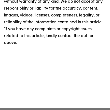
without warranty of any kind. We do not accept any
responsibility or liability for the accuracy, content,
images, videos, licenses, completeness, legality, or
reliability of the information contained in this article.
If you have any complaints or copyright issues
related to this article, kindly contact the author
above.