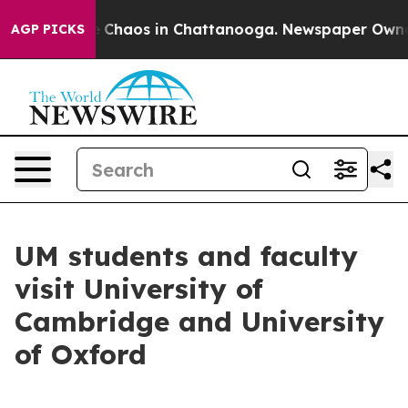
al Collapse
Chaos in Chattanooga. Newspaper Owner Ca
AGP PICKS
UM students and faculty
visit University of
Cambridge and University
of Oxford