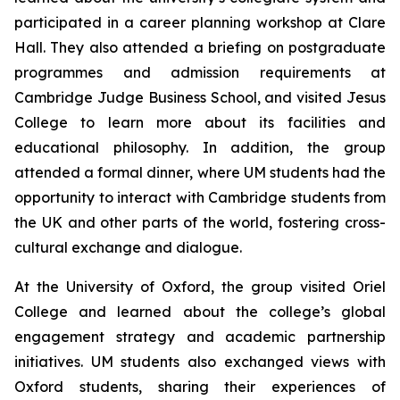
participated in a career planning workshop at Clare
Hall. They also attended a briefing on postgraduate
programmes and admission requirements at
Cambridge Judge Business School, and visited Jesus
College to learn more about its facilities and
educational philosophy. In addition, the group
attended a formal dinner, where UM students had the
opportunity to interact with Cambridge students from
the UK and other parts of the world, fostering cross-
cultural exchange and dialogue.
At the University of Oxford, the group visited Oriel
College and learned about the college’s global
engagement strategy and academic partnership
initiatives. UM students also exchanged views with
Oxford students, sharing their experiences of