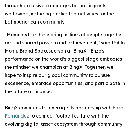
through exclusive campaigns for participants
worldwide, including dedicated activities for the
Latin American community.
"Moments like these bring millions of people together
around shared passion and achievement," said Pablo
Monti, Brand Spokesperson at BingX. "Enzo's
performance on the world’s biggest stage embodies
the mindset we champion at BingX. Together, we
hope to inspire our global community to pursue
excellence, embrace opportunities, and participate in
the future of finance."
BingX continues to leverage its partnership with
Enzo
Fernández
to connect football culture with the
evolving digital asset ecosystem through community