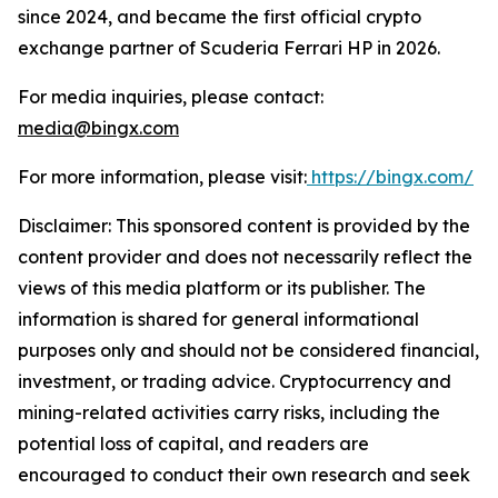
since 2024, and became the first official crypto
exchange partner of Scuderia Ferrari HP in 2026.
For media inquiries, please contact:
media@bingx.com
For more information, please visit:
https://bingx.com/
Disclaimer: This sponsored content is provided by the
content provider and does not necessarily reflect the
views of this media platform or its publisher. The
information is shared for general informational
purposes only and should not be considered financial,
investment, or trading advice. Cryptocurrency and
mining-related activities carry risks, including the
potential loss of capital, and readers are
encouraged to conduct their own research and seek