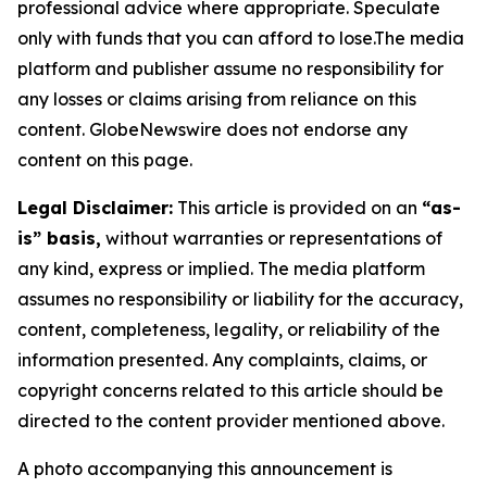
professional advice where appropriate. Speculate
only with funds that you can afford to lose.The media
platform and publisher assume no responsibility for
any losses or claims arising from reliance on this
content. GlobeNewswire does not endorse any
content on this page.
Legal Disclaimer:
This article is provided on an
“as-
is” basis,
without warranties or representations of
any kind, express or implied. The media platform
assumes no responsibility or liability for the accuracy,
content, completeness, legality, or reliability of the
information presented. Any complaints, claims, or
copyright concerns related to this article should be
directed to the content provider mentioned above.
A photo accompanying this announcement is