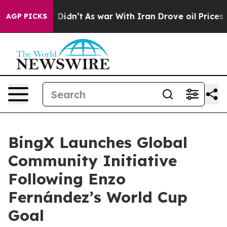
ll, it Didn’t
As war With Iran Drove oil Prices Highe
AGP PICKS
BingX Launches Global
Community Initiative
Following Enzo
Fernández’s World Cup
Goal