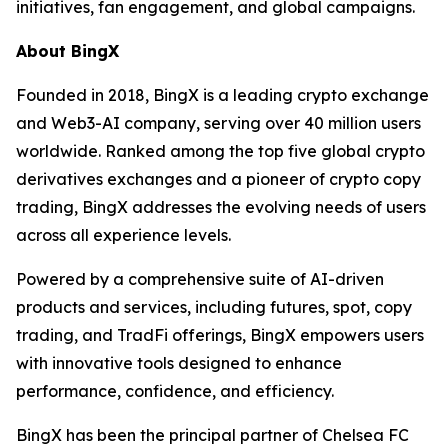
initiatives, fan engagement, and global campaigns.
About BingX
Founded in 2018, BingX is a leading crypto exchange
and Web3-AI company, serving over 40 million users
worldwide. Ranked among the top five global crypto
derivatives exchanges and a pioneer of crypto copy
trading, BingX addresses the evolving needs of users
across all experience levels.
Powered by a comprehensive suite of AI-driven
products and services, including futures, spot, copy
trading, and TradFi offerings, BingX empowers users
with innovative tools designed to enhance
performance, confidence, and efficiency.
BingX has been the principal partner of Chelsea FC