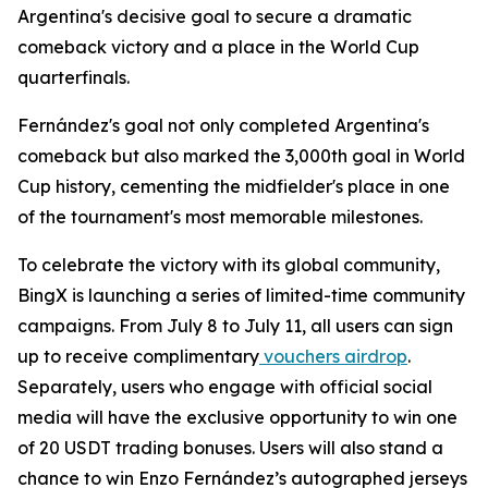
Argentina's decisive goal to secure a dramatic
comeback victory and a place in the World Cup
quarterfinals.
Fernández's goal not only completed Argentina's
comeback but also marked the 3,000th goal in World
Cup history, cementing the midfielder's place in one
of the tournament's most memorable milestones.
To celebrate the victory with its global community,
BingX is launching a series of limited-time community
campaigns. From July 8 to July 11, all users can sign
up to receive complimentary
vouchers airdrop
.
Separately, users who engage with official social
media will have the exclusive opportunity to win one
of 20 USDT trading bonuses. Users will also stand a
chance to win Enzo Fernández’s autographed jerseys