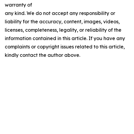
warranty of
any kind. We do not accept any responsibility or
liability for the accuracy, content, images, videos,
licenses, completeness, legality, or reliability of the
information contained in this article. If you have any
complaints or copyright issues related to this article,
kindly contact the author above.