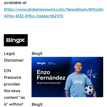
available at
https://www.globenewswire.com/NewsRoom/Attachme
409a-4532-895a-0a66ec962970
Legal
BingX
Disclaimer:
EIN
Presswire
provides
this news
content "as
is" without
BingX