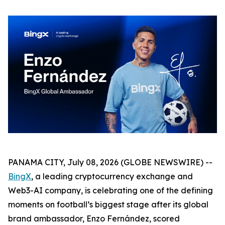
PANAMA CITY, July 08, 2026 (GLOBE NEWSWIRE) --
BingX
, a leading cryptocurrency exchange and
Web3-AI company, is celebrating one of the defining
moments on football’s biggest stage after its global
brand ambassador, Enzo Fernández, scored