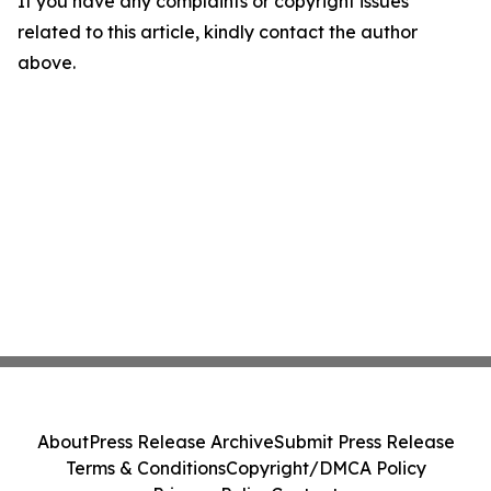
If you have any complaints or copyright issues
related to this article, kindly contact the author
above.
About
Press Release Archive
Submit Press Release
Terms & Conditions
Copyright/DMCA Policy