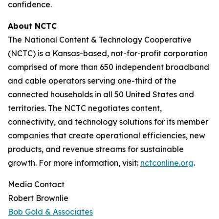
confidence.
About NCTC
The National Content & Technology Cooperative
(NCTC) is a Kansas-based, not-for-profit corporation
comprised of more than 650 independent broadband
and cable operators serving one-third of the
connected households in all 50 United States and
territories. The NCTC negotiates content,
connectivity, and technology solutions for its member
companies that create operational efficiencies, new
products, and revenue streams for sustainable
growth. For more information, visit:
nctconline.org
.
Media Contact
Robert Brownlie
Bob Gold & Associates