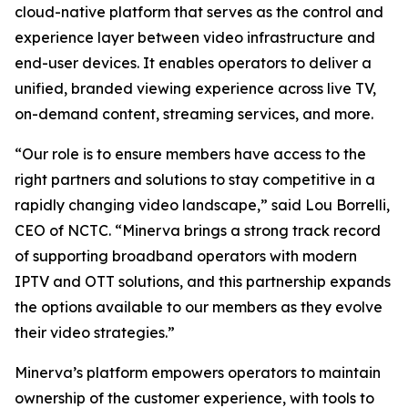
cloud-native platform that serves as the control and
experience layer between video infrastructure and
end-user devices. It enables operators to deliver a
unified, branded viewing experience across live TV,
on-demand content, streaming services, and more.
“Our role is to ensure members have access to the
right partners and solutions to stay competitive in a
rapidly changing video landscape,” said Lou Borrelli,
CEO of NCTC. “Minerva brings a strong track record
of supporting broadband operators with modern
IPTV and OTT solutions, and this partnership expands
the options available to our members as they evolve
their video strategies.”
Minerva’s platform empowers operators to maintain
ownership of the customer experience, with tools to