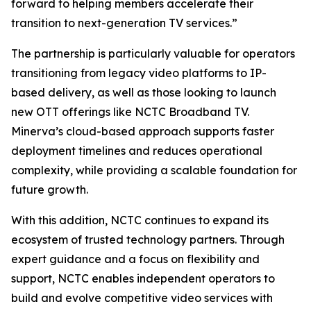
forward to helping members accelerate their
transition to next-generation TV services.”
The partnership is particularly valuable for operators
transitioning from legacy video platforms to IP-
based delivery, as well as those looking to launch
new OTT offerings like NCTC Broadband TV.
Minerva’s cloud-based approach supports faster
deployment timelines and reduces operational
complexity, while providing a scalable foundation for
future growth.
With this addition, NCTC continues to expand its
ecosystem of trusted technology partners. Through
expert guidance and a focus on flexibility and
support, NCTC enables independent operators to
build and evolve competitive video services with