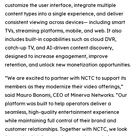
customize the user interface, integrate multiple
content types into a single experience, and deliver
consistent viewing across devices— including smart
TVs, streaming platforms, mobile, and web. It also
includes built-in capabilities such as cloud DVR,
catch-up TV, and AI-driven content discovery,
designed to increase engagement, improve
retention, and unlock new monetization opportunities.
“We are excited to partner with NCTC to support its
members as they modernize their video offerings,”
said Mauro Bonomi, CEO of Minerva Networks. “Our
platform was built to help operators deliver a
seamless, high-quality entertainment experience
while maintaining full control of their brand and
customer relationships. Together with NCTC, we look