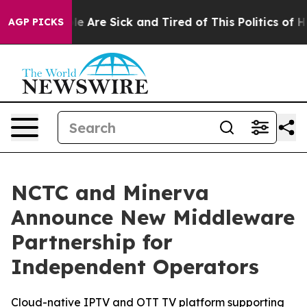
n: “People Are Sick and Tired of This Politics of Hatre
AGP PICKS
NCTC and Minerva
Announce New Middleware
Partnership for
Independent Operators
Cloud-native IPTV and OTT TV platform supporting