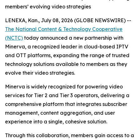
members’ evolving video strategies
LENEXA, Kan., July 08, 2026 (GLOBE NEWSWIRE) --
The National Content & Technology Cooperative
(NCTC)
today announced a new partnership with
Minerva, a recognized leader in cloud-based IPTV
and OTT platforms, expanding the range of trusted
technology solutions available to members as they
evolve their video strategies.
Minerva is widely recognized for powering video
services for Tier 2 and Tier 3 operators, delivering a
comprehensive platform that integrates subscriber
management, content aggregation, and user
experience into a single, cohesive solution.
Through this collaboration, members gain access to a