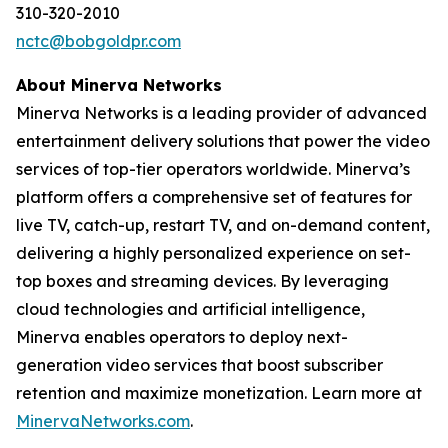
310-320-2010
nctc@bobgoldpr.com
About Minerva Networks
Minerva Networks is a leading provider of advanced
entertainment delivery solutions that power the video
services of top-tier operators worldwide. Minerva’s
platform offers a comprehensive set of features for
live TV, catch-up, restart TV, and on-demand content,
delivering a highly personalized experience on set-
top boxes and streaming devices. By leveraging
cloud technologies and artificial intelligence,
Minerva enables operators to deploy next-
generation video services that boost subscriber
retention and maximize monetization. Learn more at
MinervaNetworks.com
.