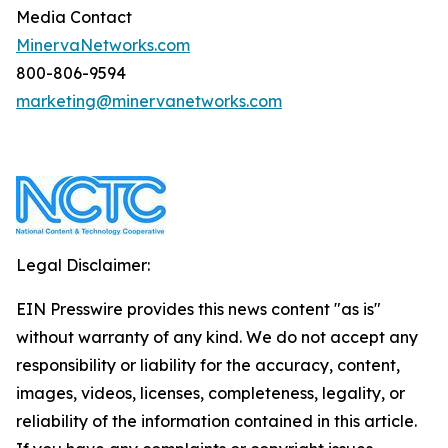
Media Contact
MinervaNetworks.com
800-806-9594
marketing@minervanetworks.com
Legal Disclaimer:
EIN Presswire provides this news content "as is"
without warranty of any kind. We do not accept any
responsibility or liability for the accuracy, content,
images, videos, licenses, completeness, legality, or
reliability of the information contained in this article.