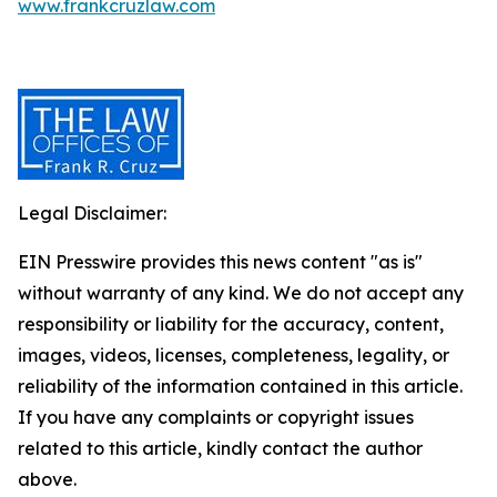
www.frankcruzlaw.com
Legal Disclaimer:
EIN Presswire provides this news content "as is"
without warranty of any kind. We do not accept any
responsibility or liability for the accuracy, content,
images, videos, licenses, completeness, legality, or
reliability of the information contained in this article.
If you have any complaints or copyright issues
related to this article, kindly contact the author
above.