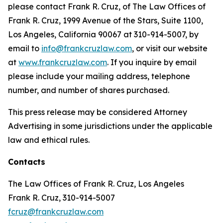
please contact Frank R. Cruz, of The Law Offices of
Frank R. Cruz, 1999 Avenue of the Stars, Suite 1100,
Los Angeles, California 90067 at 310-914-5007, by
email to
info@frankcruzlaw.com
, or visit our website
at
www.frankcruzlaw.com
. If you inquire by email
please include your mailing address, telephone
number, and number of shares purchased.
This press release may be considered Attorney
Advertising in some jurisdictions under the applicable
law and ethical rules.
Contacts
The Law Offices of Frank R. Cruz, Los Angeles
Frank R. Cruz, 310-914-5007
fcruz@frankcruzlaw.com