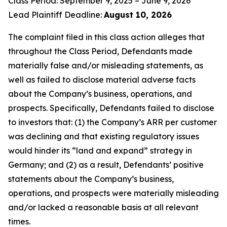
Class Period: September 9, 2025 – June 9, 2026
Lead Plaintiff Deadline:
August 10, 2026
The complaint filed in this class action alleges that
throughout the Class Period, Defendants made
materially false and/or misleading statements, as
well as failed to disclose material adverse facts
about the Company’s business, operations, and
prospects. Specifically, Defendants failed to disclose
to investors that: (1) the Company’s ARR per customer
was declining and that existing regulatory issues
would hinder its “land and expand” strategy in
Germany; and (2) as a result, Defendants’ positive
statements about the Company’s business,
operations, and prospects were materially misleading
and/or lacked a reasonable basis at all relevant
times.