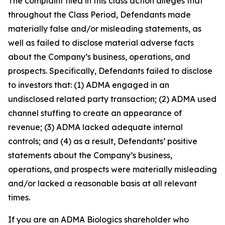
The complaint filed in this class action alleges that
throughout the Class Period, Defendants made
materially false and/or misleading statements, as
well as failed to disclose material adverse facts
about the Company’s business, operations, and
prospects. Specifically, Defendants failed to disclose
to investors that: (1) ADMA engaged in an
undisclosed related party transaction; (2) ADMA used
channel stuffing to create an appearance of
revenue; (3) ADMA lacked adequate internal
controls; and (4) as a result, Defendants’ positive
statements about the Company’s business,
operations, and prospects were materially misleading
and/or lacked a reasonable basis at all relevant
times.
If you are an ADMA Biologics shareholder who