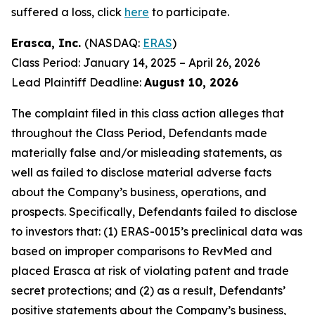
suffered a loss, click
here
to participate.
Erasca, Inc.
(NASDAQ:
ERAS
)
Class Period: January 14, 2025 – April 26, 2026
Lead Plaintiff Deadline:
August 10, 2026
The complaint filed in this class action alleges that
throughout the Class Period, Defendants made
materially false and/or misleading statements, as
well as failed to disclose material adverse facts
about the Company’s business, operations, and
prospects. Specifically, Defendants failed to disclose
to investors that: (1) ERAS-0015’s preclinical data was
based on improper comparisons to RevMed and
placed Erasca at risk of violating patent and trade
secret protections; and (2) as a result, Defendants’
positive statements about the Company’s business,