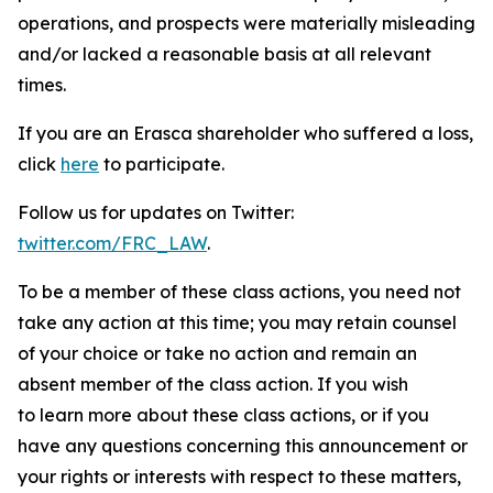
operations, and prospects were materially misleading
and/or lacked a reasonable basis at all relevant
times.
If you are an Erasca shareholder who suffered a loss,
click
here
to participate.
Follow us for updates on Twitter:
twitter.com/FRC_LAW
.
To be a member of these class actions, you need not
take any action at this time; you may retain counsel
of your choice or take no action and remain an
absent member of the class action. If you wish
to learn more about these class actions, or if you
have any questions concerning this announcement or
your rights or interests with respect to these matters,