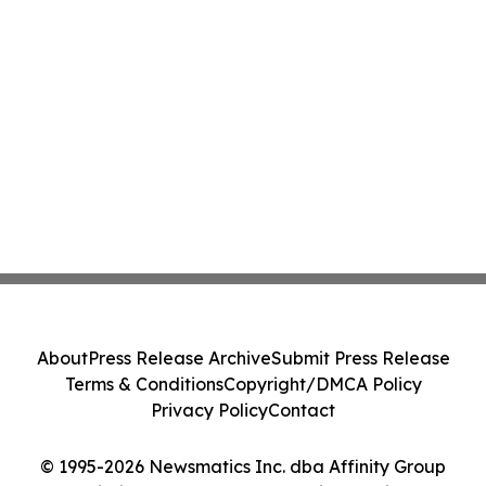
About
Press Release Archive
Submit Press Release
Terms & Conditions
Copyright/DMCA Policy
Privacy Policy
Contact
© 1995-2026 Newsmatics Inc. dba Affinity Group