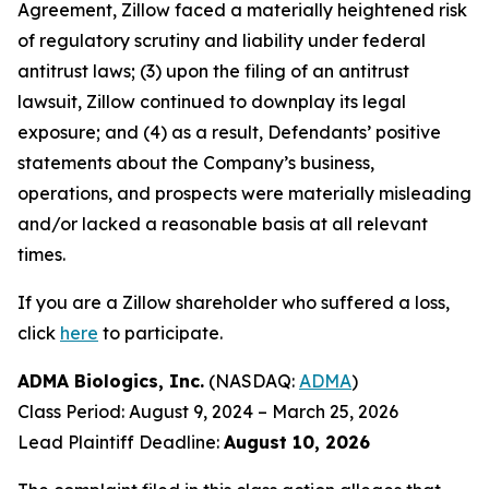
Agreement, Zillow faced a materially heightened risk
of regulatory scrutiny and liability under federal
antitrust laws; (3) upon the filing of an antitrust
lawsuit, Zillow continued to downplay its legal
exposure; and (4) as a result, Defendants’ positive
statements about the Company’s business,
operations, and prospects were materially misleading
and/or lacked a reasonable basis at all relevant
times.
If you are a Zillow shareholder who suffered a loss,
click
here
to participate.
ADMA Biologics, Inc.
(NASDAQ:
ADMA
)
Class Period: August 9, 2024 – March 25, 2026
Lead Plaintiff Deadline:
August 10, 2026