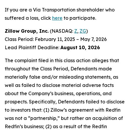
If you are a Via Transportation shareholder who
suffered a loss, click
here
to participate.
Zillow Group, Inc.
(NASDAQ:
Z
,
ZG
)
Class Period: February 11, 2025 – May 7, 2026
Lead Plaintiff Deadline:
August 10, 2026
The complaint filed in this class action alleges that
throughout the Class Period, Defendants made
materially false and/or misleading statements, as
well as failed to disclose material adverse facts
about the Company’s business, operations, and
prospects. Specifically, Defendants failed to disclose
to investors that: (1) Zillow’s agreement with Redfin
was not a “partnership,” but rather an acquisition of
Redfin’s business; (2) as a result of the Redfin