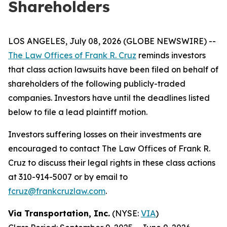
Shareholders
LOS ANGELES, July 08, 2026 (GLOBE NEWSWIRE) --
The Law Offices of Frank R. Cruz
reminds investors
that class action lawsuits have been filed on behalf of
shareholders of the following publicly-traded
companies. Investors have until the deadlines listed
below to file a lead plaintiff motion.
Investors suffering losses on their investments are
encouraged to contact The Law Offices of Frank R.
Cruz to discuss their legal rights in these class actions
at 310-914-5007 or by email to
fcruz@frankcruzlaw.com
.
Via Transportation, Inc.
(NYSE:
VIA
)