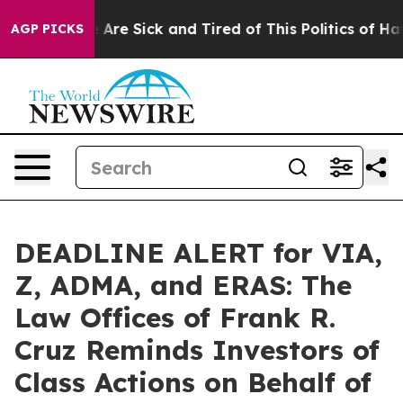
 “People Are Sick and Tired of This Politics of Hatred”
AGP PICKS
DEADLINE ALERT for VIA,
Z, ADMA, and ERAS: The
Law Offices of Frank R.
Cruz Reminds Investors of
Class Actions on Behalf of