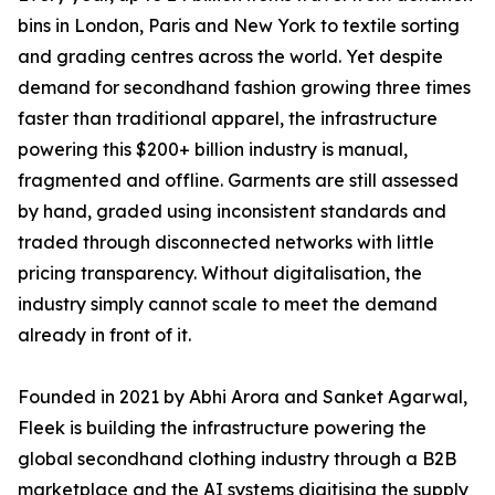
bins in London, Paris and New York to textile sorting
and grading centres across the world. Yet despite
demand for secondhand fashion growing three times
faster than traditional apparel, the infrastructure
powering this $200+ billion industry is manual,
fragmented and offline. Garments are still assessed
by hand, graded using inconsistent standards and
traded through disconnected networks with little
pricing transparency. Without digitalisation, the
industry simply cannot scale to meet the demand
already in front of it.
Founded in 2021 by Abhi Arora and Sanket Agarwal,
Fleek is building the infrastructure powering the
global secondhand clothing industry through a B2B
marketplace and the AI systems digitising the supply