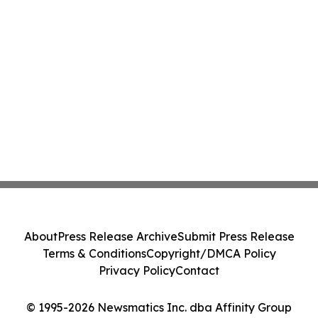
About
Press Release Archive
Submit Press Release
Terms & Conditions
Copyright/DMCA Policy
Privacy Policy
Contact
© 1995-2026 Newsmatics Inc. dba Affinity Group