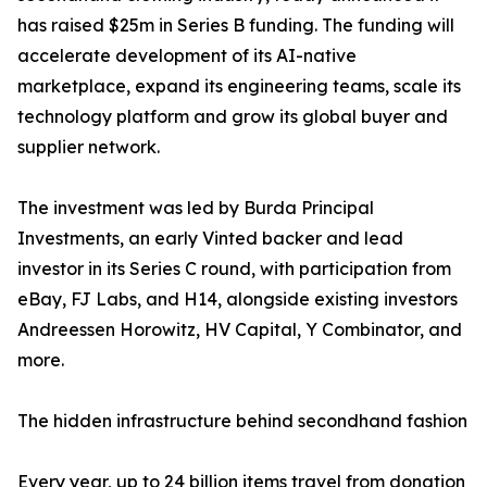
has raised $25m in Series B funding. The funding will
accelerate development of its AI-native
marketplace, expand its engineering teams, scale its
technology platform and grow its global buyer and
supplier network.
The investment was led by Burda Principal
Investments, an early Vinted backer and lead
investor in its Series C round, with participation from
eBay, FJ Labs, and H14, alongside existing investors
Andreessen Horowitz, HV Capital, Y Combinator, and
more.
The hidden infrastructure behind secondhand fashion
Every year, up to 24 billion items travel from donation