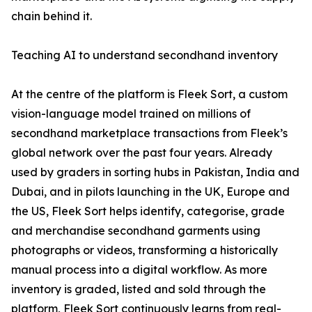
chain behind it.
Teaching AI to understand secondhand inventory
At the centre of the platform is Fleek Sort, a custom
vision-language model trained on millions of
secondhand marketplace transactions from Fleek’s
global network over the past four years. Already
used by graders in sorting hubs in Pakistan, India and
Dubai, and in pilots launching in the UK, Europe and
the US, Fleek Sort helps identify, categorise, grade
and merchandise secondhand garments using
photographs or videos, transforming a historically
manual process into a digital workflow. As more
inventory is graded, listed and sold through the
platform, Fleek Sort continuously learns from real-