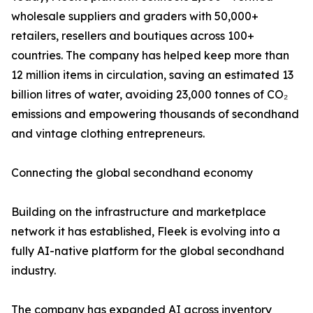
wholesale suppliers and graders with 50,000+
retailers, resellers and boutiques across 100+
countries. The company has helped keep more than
12 million items in circulation, saving an estimated 13
billion litres of water, avoiding 23,000 tonnes of CO₂
emissions and empowering thousands of secondhand
and vintage clothing entrepreneurs.
Connecting the global secondhand economy
Building on the infrastructure and marketplace
network it has established, Fleek is evolving into a
fully AI-native platform for the global secondhand
industry.
The company has expanded AI across inventory