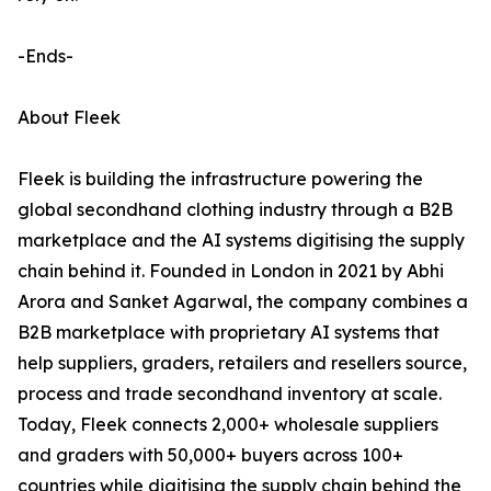
-Ends-
About Fleek
Fleek is building the infrastructure powering the
global secondhand clothing industry through a B2B
marketplace and the AI systems digitising the supply
chain behind it. Founded in London in 2021 by Abhi
Arora and Sanket Agarwal, the company combines a
B2B marketplace with proprietary AI systems that
help suppliers, graders, retailers and resellers source,
process and trade secondhand inventory at scale.
Today, Fleek connects 2,000+ wholesale suppliers
and graders with 50,000+ buyers across 100+
countries while digitising the supply chain behind the