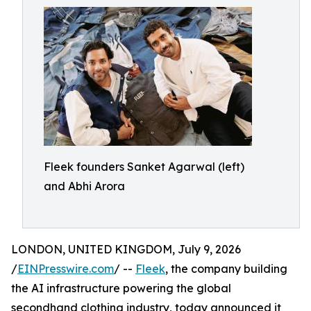
Fleek founders Sanket Agarwal (left)
and Abhi Arora
LONDON, UNITED KINGDOM, July 9, 2026
/
EINPresswire.com
/ --
Fleek
, the company building
the AI infrastructure powering the global
secondhand clothing industry, today announced it