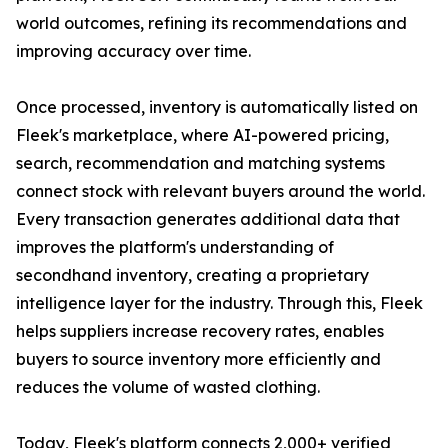
world outcomes, refining its recommendations and
improving accuracy over time.
Once processed, inventory is automatically listed on
Fleek's marketplace, where AI-powered pricing,
search, recommendation and matching systems
connect stock with relevant buyers around the world.
Every transaction generates additional data that
improves the platform's understanding of
secondhand inventory, creating a proprietary
intelligence layer for the industry. Through this, Fleek
helps suppliers increase recovery rates, enables
buyers to source inventory more efficiently and
reduces the volume of wasted clothing.
Today, Fleek's platform connects 2,000+ verified