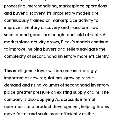
processing, merchandising, marketplace operations
and buyer discovery. Its proprietary models are
continuously trained on marketplace activity to
improve inventory discovery and transform how
secondhand goods are bought and sold at scale. As
marketplace activity grows, Fleek’s models continue
to improve, helping buyers and sellers navigate the
complexity of secondhand inventory more efficiently.
This intelligence layer will become increasingly
important as new regulations, growing resale
demand and rising volumes of secondhand inventory
place greater pressure on existing supply chains. The
company is also applying AI across its internal
operations and product development, helping teams
move faster and scale more efficiently as the