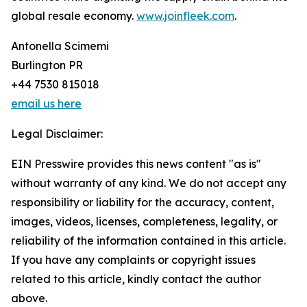
global resale economy.
www.joinfleek.com
.
Antonella Scimemi
Burlington PR
+44 7530 815018
email us here
Legal Disclaimer:
EIN Presswire provides this news content "as is"
without warranty of any kind. We do not accept any
responsibility or liability for the accuracy, content,
images, videos, licenses, completeness, legality, or
reliability of the information contained in this article.
If you have any complaints or copyright issues
related to this article, kindly contact the author
above.