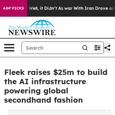
0%. Well, it Didn’t
As war With Iran Drove oil Price
AGP PICKS
Fleek raises $25m to build
the AI infrastructure
powering global
secondhand fashion