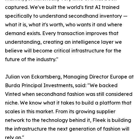
captured. We've built the world's first AI trained
specifically to understand secondhand inventory —
what it is, what it's worth, who wants it and where
demand exists. Every transaction improves that
understanding, creating an intelligence layer we
believe will become critical infrastructure for the
future of the industry."
Julian von Eckartsberg, Managing Director Europe at
Burda Principal Investments, said: "We backed
Vinted when secondhand fashion was still considered
niche. We know what it takes to build a platform that
scales in this market. From its growing supplier
network to the technology behind it, Fleek is building
the infrastructure the next generation of fashion will
rely on."