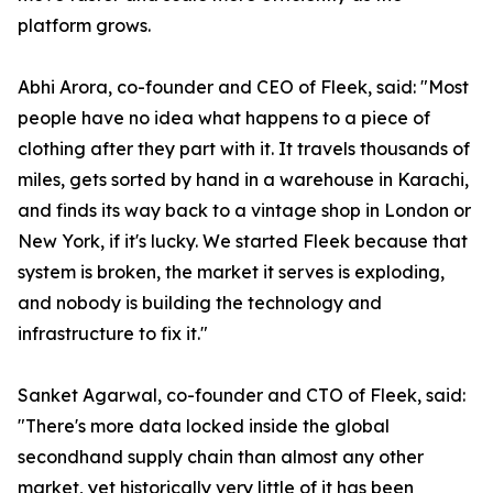
platform grows.
Abhi Arora, co-founder and CEO of Fleek, said: "Most
people have no idea what happens to a piece of
clothing after they part with it. It travels thousands of
miles, gets sorted by hand in a warehouse in Karachi,
and finds its way back to a vintage shop in London or
New York, if it's lucky. We started Fleek because that
system is broken, the market it serves is exploding,
and nobody is building the technology and
infrastructure to fix it."
Sanket Agarwal, co-founder and CTO of Fleek, said:
"There's more data locked inside the global
secondhand supply chain than almost any other
market, yet historically very little of it has been