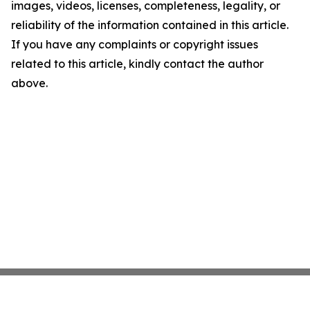
images, videos, licenses, completeness, legality, or
reliability of the information contained in this article.
If you have any complaints or copyright issues
related to this article, kindly contact the author
above.