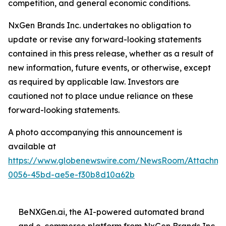
competition, and general economic conditions.
NxGen Brands Inc. undertakes no obligation to
update or revise any forward-looking statements
contained in this press release, whether as a result of
new information, future events, or otherwise, except
as required by applicable law. Investors are
cautioned not to place undue reliance on these
forward-looking statements.
A photo accompanying this announcement is
available at
https://www.globenewswire.com/NewsRoom/Attachme
0056-45bd-ae5e-f30b8d10a62b
BeNXGen.ai, the AI-powered automated brand