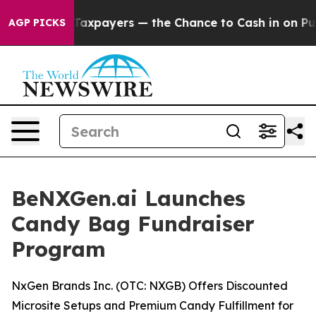
 not Taxpayers — the Chance to Cash in on Publicly Ow
AGP PICKS
BeNXGen.ai Launches
Candy Bag Fundraiser
Program
NxGen Brands Inc. (OTC: NXGB) Offers Discounted
Microsite Setups and Premium Candy Fulfillment for