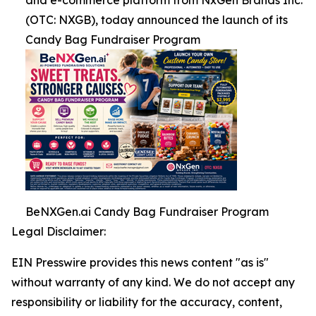
and e-commerce platform from NxGen Brands Inc.
(OTC: NXGB), today announced the launch of its
Candy Bag Fundraiser Program
BeNXGen.ai Candy Bag Fundraiser Program
Legal Disclaimer:
EIN Presswire provides this news content "as is"
without warranty of any kind. We do not accept any
responsibility or liability for the accuracy, content,