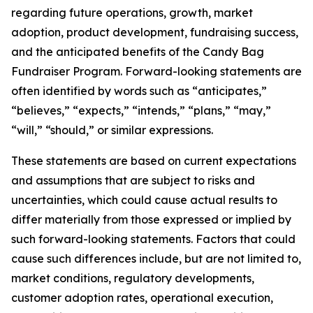
regarding future operations, growth, market
adoption, product development, fundraising success,
and the anticipated benefits of the Candy Bag
Fundraiser Program. Forward-looking statements are
often identified by words such as “anticipates,”
“believes,” “expects,” “intends,” “plans,” “may,”
“will,” “should,” or similar expressions.
These statements are based on current expectations
and assumptions that are subject to risks and
uncertainties, which could cause actual results to
differ materially from those expressed or implied by
such forward-looking statements. Factors that could
cause such differences include, but are not limited to,
market conditions, regulatory developments,
customer adoption rates, operational execution,