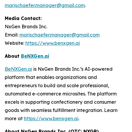
marjschaefer.manager@gmail.com
.
Media Contact:
NxGen Brands Inc.
Email:
marjschaefer.manager@gmail.com
Website:
https://www.benxgen.ai
About
BeNXGen.ai
BeNXGen.ai
is NxGen Brands Inc.’s AI-powered
platform that enables organizations and
entrepreneurs to build and scale professional,
automated e-commerce microsites. The platform
excels in supporting confectionery and consumer
goods with seamless fulfillment integration. Learn
more at
https://www.benxgen.ai
.
About NxGen Brands Inc. (OTC: NXGB)