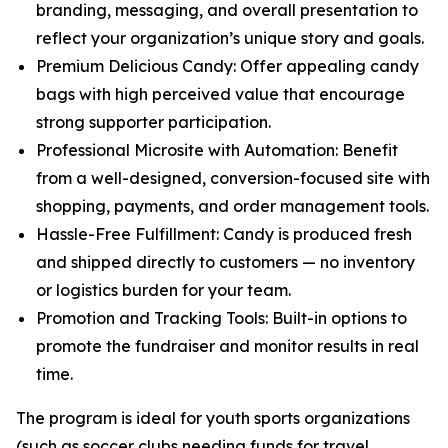
branding, messaging, and overall presentation to
reflect your organization’s unique story and goals.
Premium Delicious Candy: Offer appealing candy
bags with high perceived value that encourage
strong supporter participation.
Professional Microsite with Automation: Benefit
from a well-designed, conversion-focused site with
shopping, payments, and order management tools.
Hassle-Free Fulfillment: Candy is produced fresh
and shipped directly to customers — no inventory
or logistics burden for your team.
Promotion and Tracking Tools: Built-in options to
promote the fundraiser and monitor results in real
time.
The program is ideal for youth sports organizations
(such as soccer clubs needing funds for travel,