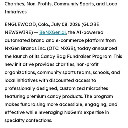
Charities, Non-Profits, Community Sports, and Local
Initiatives
ENGLEWOOD, Colo., July 08, 2026 (GLOBE
NEWSWIRE) --
BeNXGen.ai
, the AI-powered
automated brand and e-commerce platform from
NxGen Brands Inc. (OTC: NXGB), today announced
the launch of its Candy Bag Fundraiser Program. This
new initiative provides charities, non-profit
organizations, community sports teams, schools, and
local initiatives with discounted access to
professionally designed, customized microsites
featuring premium candy products. The program
makes fundraising more accessible, engaging, and
effective while leveraging NxGen’s expertise in
specialty confections.