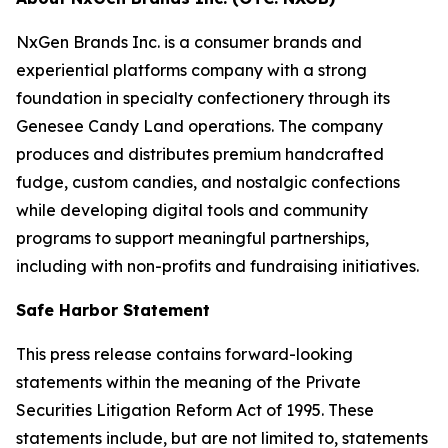
NxGen Brands Inc. is a consumer brands and
experiential platforms company with a strong
foundation in specialty confectionery through its
Genesee Candy Land operations. The company
produces and distributes premium handcrafted
fudge, custom candies, and nostalgic confections
while developing digital tools and community
programs to support meaningful partnerships,
including with non-profits and fundraising initiatives.
Safe Harbor Statement
This press release contains forward-looking
statements within the meaning of the Private
Securities Litigation Reform Act of 1995. These
statements include, but are not limited to, statements