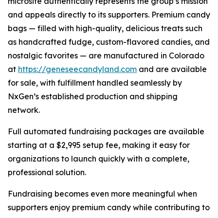
microsite authentically represents the group’s mission
and appeals directly to its supporters. Premium candy
bags — filled with high-quality, delicious treats such
as handcrafted fudge, custom-flavored candies, and
nostalgic favorites — are manufactured in Colorado
at
https://geneseecandyland.com
and are available
for sale, with fulfillment handled seamlessly by
NxGen’s established production and shipping
network.
Full automated fundraising packages are available
starting at a $2,995 setup fee, making it easy for
organizations to launch quickly with a complete,
professional solution.
Fundraising becomes even more meaningful when
supporters enjoy premium candy while contributing to