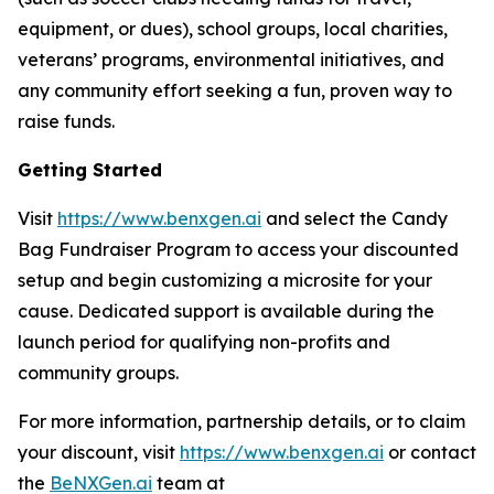
equipment, or dues), school groups, local charities,
veterans’ programs, environmental initiatives, and
any community effort seeking a fun, proven way to
raise funds.
Getting Started
Visit
https://www.benxgen.ai
and select the Candy
Bag Fundraiser Program to access your discounted
setup and begin customizing a microsite for your
cause. Dedicated support is available during the
launch period for qualifying non-profits and
community groups.
For more information, partnership details, or to claim
your discount, visit
https://www.benxgen.ai
or contact
the
BeNXGen.ai
team at