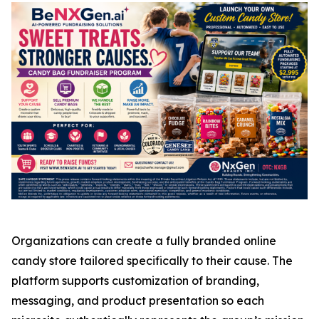
Organizations can create a fully branded online
candy store tailored specifically to their cause. The
platform supports customization of branding,
messaging, and product presentation so each