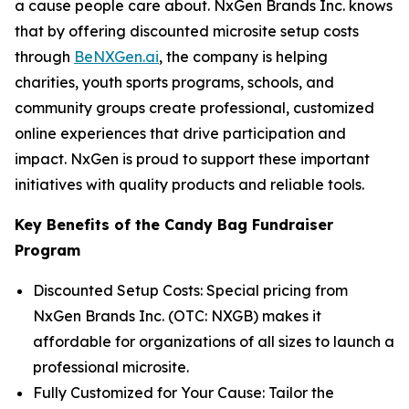
a cause people care about. NxGen Brands Inc. knows
that by offering discounted microsite setup costs
through
BeNXGen.ai
, the company is helping
charities, youth sports programs, schools, and
community groups create professional, customized
online experiences that drive participation and
impact. NxGen is proud to support these important
initiatives with quality products and reliable tools.
Key Benefits of the Candy Bag Fundraiser
Program
Discounted Setup Costs: Special pricing from
NxGen Brands Inc. (OTC: NXGB) makes it
affordable for organizations of all sizes to launch a
professional microsite.
Fully Customized for Your Cause: Tailor the