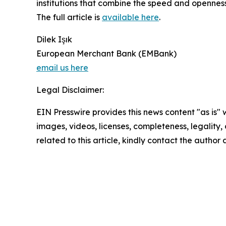
institutions that combine the speed and openness
The full article is
available here
.
Dilek Işık
European Merchant Bank (EMBank)
email us here
Legal Disclaimer:
EIN Presswire provides this news content "as is" 
images, videos, licenses, completeness, legality, o
related to this article, kindly contact the author