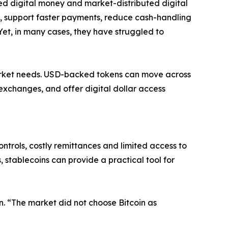
ed digital money and market-distributed digital
, support faster payments, reduce cash-handling
Yet, in many cases, they have struggled to
arket needs. USD-backed tokens can move across
exchanges, and offer digital dollar access
ntrols, costly remittances and limited access to
 stablecoins can provide a practical tool for
on. “The market did not choose Bitcoin as