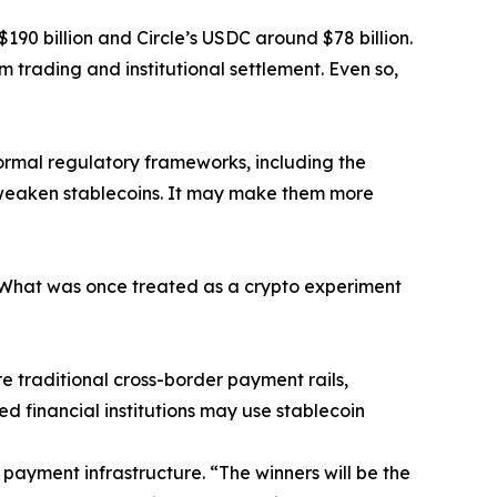
$190 billion and Circle’s USDC around $78 billion.
m trading and institutional settlement. Even so,
formal regulatory frameworks, including the
t weaken stablecoins. It may make them more
 “What was once treated as a crypto experiment
e traditional cross-border payment rails,
ed financial institutions may use stablecoin
 payment infrastructure. “The winners will be the