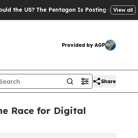
e US?
The Pentagon Is Posting Cryptic Biblical M
View all
Provided by AGP
Share
e Race for Digital