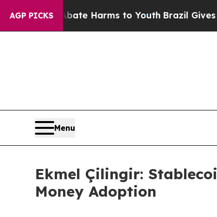
und to Abate Harms to Youth
Brazil Gives Parents
AGP PICKS
Menu
Ekmel Çilingir: Stableco
Money Adoption