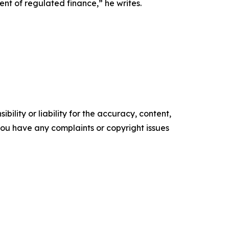
nt of regulated finance,” he writes.
ility or liability for the accuracy, content,
f you have any complaints or copyright issues