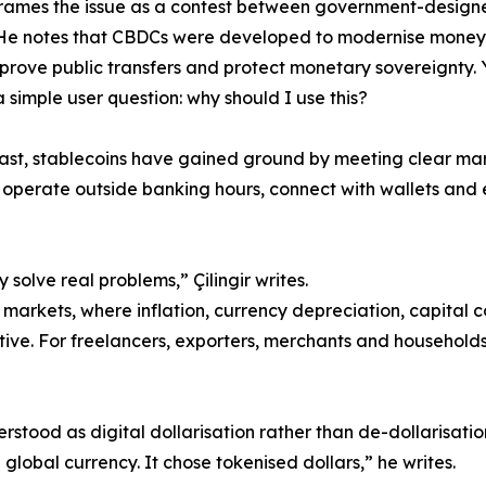
 frames the issue as a contest between government-design
 He notes that CBDCs were developed to modernise money
mprove public transfers and protect monetary sovereignty. 
 simple user question: why should I use this?
ast, stablecoins have gained ground by meeting clear m
 operate outside banking hours, connect with wallets and 
 solve real problems,” Çilingir writes.
markets, where inflation, currency depreciation, capital co
ive. For freelancers, exporters, merchants and households,
derstood as digital dollarisation rather than de-dollarisati
lobal currency. It chose tokenised dollars,” he writes.