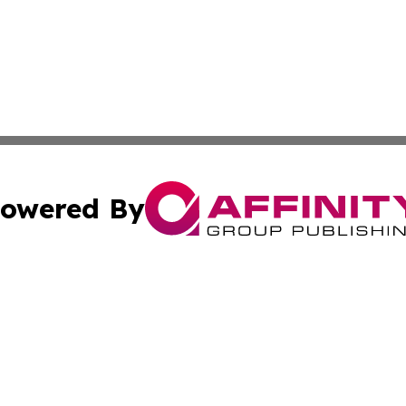
owered By
ubmit Press Release
Terms & Conditions
Copyright/DMCA
s Inc. dba Affinity Group Publishing & The World Newswire
Cookie Settings / Your Privacy Choices