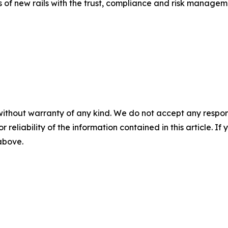
 of new rails with the trust, compliance and risk manageme
without warranty of any kind. We do not accept any responsib
r reliability of the information contained in this article. I
 above.