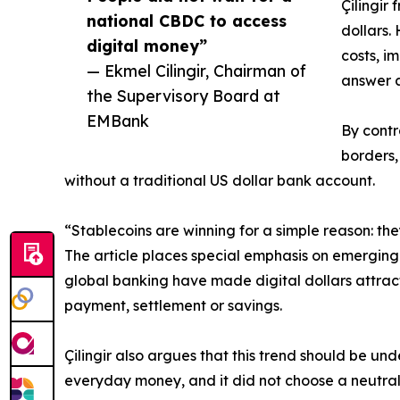
Çilingir
national CBDC to access
dollars.
digital money”
costs, i
— Ekmel Cilingir, Chairman of
answer a
the Supervisory Board at
EMBank
By contr
borders,
without a traditional US dollar bank account.
“Stablecoins are winning for a simple reason: they
The article places special emphasis on emerging 
global banking have made digital dollars attract
payment, settlement or savings.
Çilingir also argues that this trend should be un
everyday money, and it did not choose a neutral g