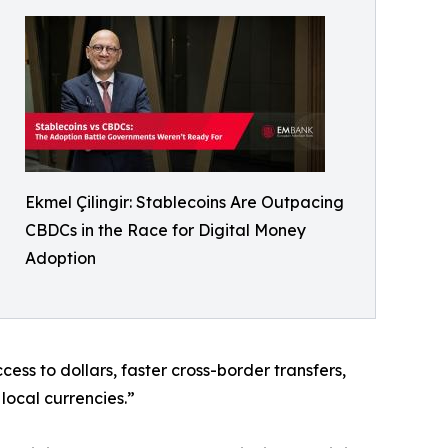
Ekmel Çilingir: Stablecoins Are Outpacing
CBDCs in the Race for Digital Money
Adoption
ss to dollars, faster cross-border transfers,
local currencies.”