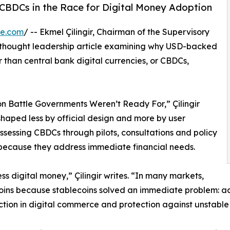
g CBDCs in the Race for Digital Money Adoption
re.com
/ -- Ekmel Çilingir, Chairman of the Supervisory
 thought leadership article examining why USD-backed
 than central bank digital currencies, or CBDCs,
on Battle Governments Weren’t Ready For,” Çilingir
 shaped less by official design and more by user
sessing CBDCs through pilots, consultations and policy
because they address immediate financial needs.
s digital money,” Çilingir writes. “In many markets,
ins because stablecoins solved an immediate problem: acce
iction in digital commerce and protection against unstable 