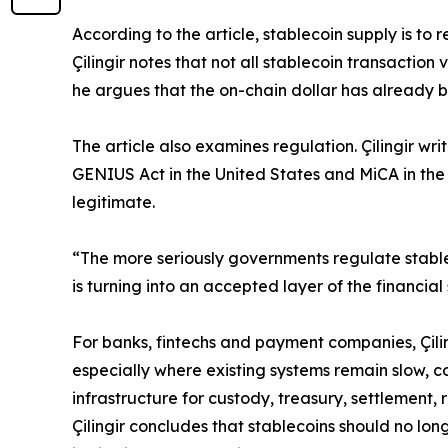
According to the article, stablecoin supply is to 
Çilingir notes that not all stablecoin transactio
he argues that the on-chain dollar has already b
The article also examines regulation. Çilingir w
GENIUS Act in the United States and MiCA in the
legitimate.
“The more seriously governments regulate stable
is turning into an accepted layer of the financial
For banks, fintechs and payment companies, Çilin
especially where existing systems remain slow, co
infrastructure for custody, treasury, settlement
Çilingir concludes that stablecoins should no lo