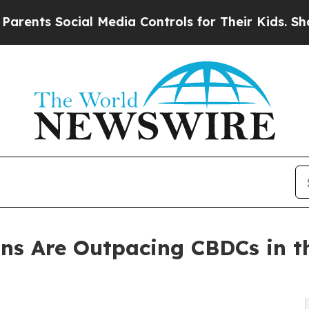
 Social Media Controls for Their Kids. Should th
ins Are Outpacing CBDCs in th