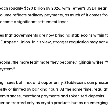
reach roughly $320 billion by 2026, with Tether’s USDT near 
n volume reflects ordinary payments, as much of it comes fro
ecome a significant settlement layer.
rites that governments are now bringing stablecoins within 
 European Union. In his view, stronger regulation may no
coins, the more legitimate they become,” Çilingir writes.
 system.”
gir sees both risk and opportunity. Stablecoins can pressur
stly or limited by banking hours. At the same time, regulat
, remittances, merchant payments and tokenised deposits.
nger be treated only as crypto products but as an emerging