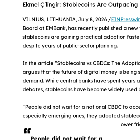
Ekmel Çilingir: Stablecoins Are Outpacin
VILNIUS, LITHUANIA, July 8, 2026 /
EINPresswi
Board at EMBank, has recently published a new
stablecoins are gaining practical adoption faster
despite years of public-sector planning.
In the article “Stablecoins vs CBDCs: The Adopti
argues that the future of digital money is being
demand. While central banks have spent years as
debates, stablecoins have become widely used 
“People did not wait for a national CBDC to acces
especially emerging ones, they adopted stableco
lower fr
People did not wait for a