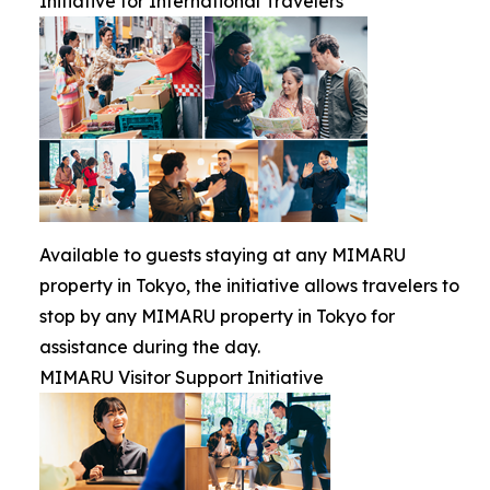
Initiative for International Travelers
Available to guests staying at any MIMARU
property in Tokyo, the initiative allows travelers to
stop by any MIMARU property in Tokyo for
assistance during the day.
MIMARU Visitor Support Initiative