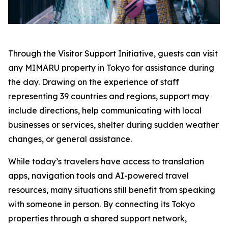
Through the Visitor Support Initiative, guests can visit
any MIMARU property in Tokyo for assistance during
the day. Drawing on the experience of staff
representing 39 countries and regions, support may
include directions, help communicating with local
businesses or services, shelter during sudden weather
changes, or general assistance.
While today’s travelers have access to translation
apps, navigation tools and AI-powered travel
resources, many situations still benefit from speaking
with someone in person. By connecting its Tokyo
properties through a shared support network,