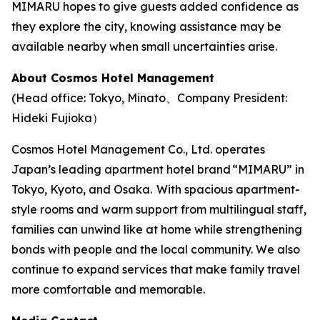
MIMARU hopes to give guests added confidence as
they explore the city, knowing assistance may be
available nearby when small uncertainties arise.
About Cosmos Hotel Management
(Head office: Tokyo, Minato、Company President:
Hideki Fujioka）
Cosmos Hotel Management Co., Ltd. operates
Japan’s leading apartment hotel brand “MIMARU” in
Tokyo, Kyoto, and Osaka. With spacious apartment-
style rooms and warm support from multilingual staff,
families can unwind like at home while strengthening
bonds with people and the local community. We also
continue to expand services that make family travel
more comfortable and memorable.