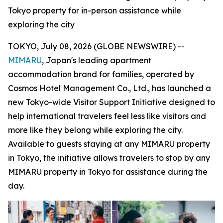
Tokyo property for in-person assistance while
exploring the city
TOKYO, July 08, 2026 (GLOBE NEWSWIRE) --
MIMARU
, Japan's leading apartment
accommodation brand for families, operated by
Cosmos Hotel Management Co., Ltd., has launched a
new Tokyo-wide Visitor Support Initiative designed to
help international travelers feel less like visitors and
more like they belong while exploring the city.
Available to guests staying at any MIMARU property
in Tokyo, the initiative allows travelers to stop by any
MIMARU property in Tokyo for assistance during the
day.