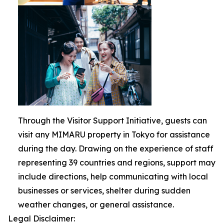
Through the Visitor Support Initiative, guests can
visit any MIMARU property in Tokyo for assistance
during the day. Drawing on the experience of staff
representing 39 countries and regions, support may
include directions, help communicating with local
businesses or services, shelter during sudden
weather changes, or general assistance.
Legal Disclaimer: