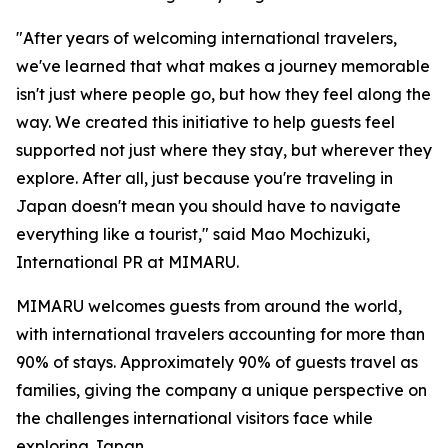
"After years of welcoming international travelers,
we've learned that what makes a journey memorable
isn't just where people go, but how they feel along the
way. We created this initiative to help guests feel
supported not just where they stay, but wherever they
explore. After all, just because you're traveling in
Japan doesn't mean you should have to navigate
everything like a tourist," said Mao Mochizuki,
International PR at MIMARU.
MIMARU welcomes guests from around the world,
with international travelers accounting for more than
90% of stays. Approximately 90% of guests travel as
families, giving the company a unique perspective on
the challenges international visitors face while
exploring Japan.