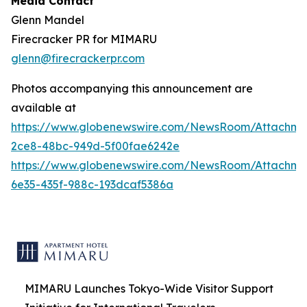
Media Contact
Glenn Mandel
Firecracker PR for MIMARU
glenn@firecrackerpr.com
Photos accompanying this announcement are
available at
https://www.globenewswire.com/NewsRoom/Attachm
2ce8-48bc-949d-5f00fae6242e
https://www.globenewswire.com/NewsRoom/Attachm
6e35-435f-988c-193dcaf5386a
MIMARU Launches Tokyo-Wide Visitor Support