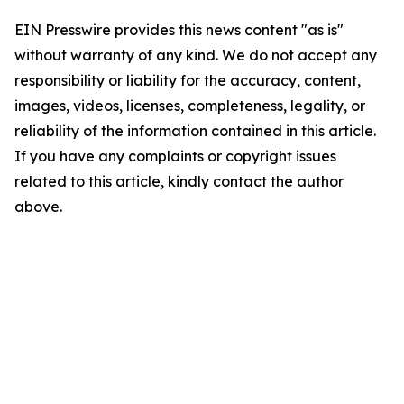
EIN Presswire provides this news content "as is"
without warranty of any kind. We do not accept any
responsibility or liability for the accuracy, content,
images, videos, licenses, completeness, legality, or
reliability of the information contained in this article.
If you have any complaints or copyright issues
related to this article, kindly contact the author
above.