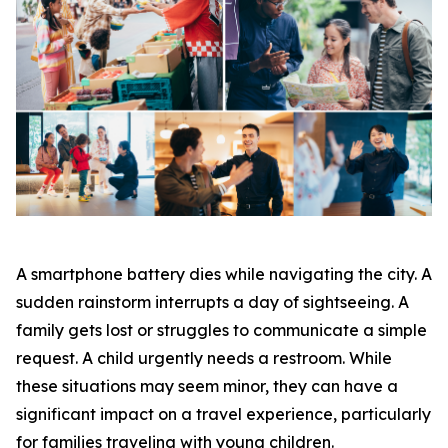
A smartphone battery dies while navigating the city. A
sudden rainstorm interrupts a day of sightseeing. A
family gets lost or struggles to communicate a simple
request. A child urgently needs a restroom. While
these situations may seem minor, they can have a
significant impact on a travel experience, particularly
for families traveling with young children.