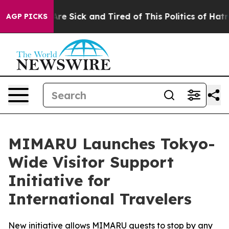
le Are Sick and Tired of This Politics of Hatred”
The S
AGP PICKS
MIMARU Launches Tokyo-
Wide Visitor Support
Initiative for
International Travelers
New initiative allows MIMARU guests to stop by any