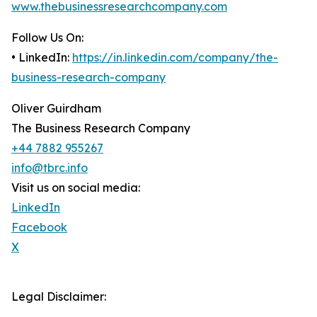
www.thebusinessresearchcompany.com
Follow Us On:
• LinkedIn:
https://in.linkedin.com/company/the-
business-research-company
Oliver Guirdham
The Business Research Company
+44 7882 955267
info@tbrc.info
Visit us on social media:
LinkedIn
Facebook
X
Legal Disclaimer: