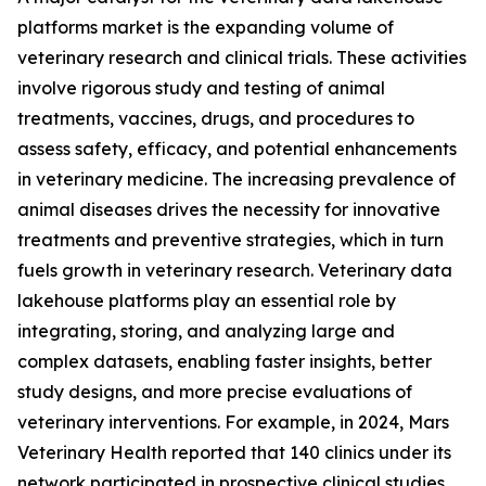
platforms market is the expanding volume of
veterinary research and clinical trials. These activities
involve rigorous study and testing of animal
treatments, vaccines, drugs, and procedures to
assess safety, efficacy, and potential enhancements
in veterinary medicine. The increasing prevalence of
animal diseases drives the necessity for innovative
treatments and preventive strategies, which in turn
fuels growth in veterinary research. Veterinary data
lakehouse platforms play an essential role by
integrating, storing, and analyzing large and
complex datasets, enabling faster insights, better
study designs, and more precise evaluations of
veterinary interventions. For example, in 2024, Mars
Veterinary Health reported that 140 clinics under its
network participated in prospective clinical studies