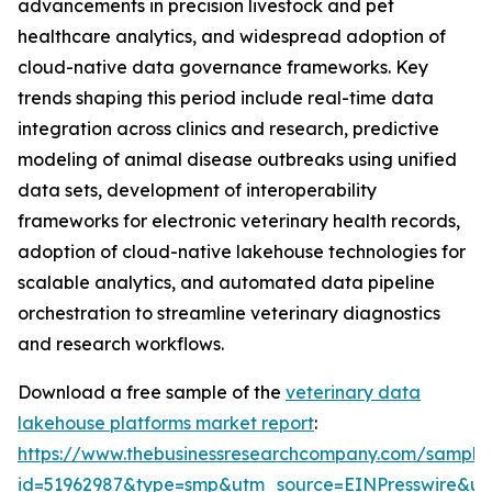
advancements in precision livestock and pet
healthcare analytics, and widespread adoption of
cloud-native data governance frameworks. Key
trends shaping this period include real-time data
integration across clinics and research, predictive
modeling of animal disease outbreaks using unified
data sets, development of interoperability
frameworks for electronic veterinary health records,
adoption of cloud-native lakehouse technologies for
scalable analytics, and automated data pipeline
orchestration to streamline veterinary diagnostics
and research workflows.
Download a free sample of the
veterinary data
lakehouse platforms market report
:
https://www.thebusinessresearchcompany.com/sample
id=51962987&type=smp&utm_source=EINPresswire&