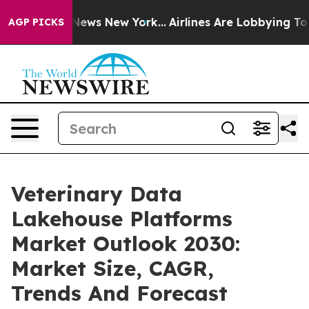
s CBS News New York...
Airlines Are Lobbying To Change
AGP PICKS
Veterinary Data
Lakehouse Platforms
Market Outlook 2030:
Market Size, CAGR,
Trends And Forecast