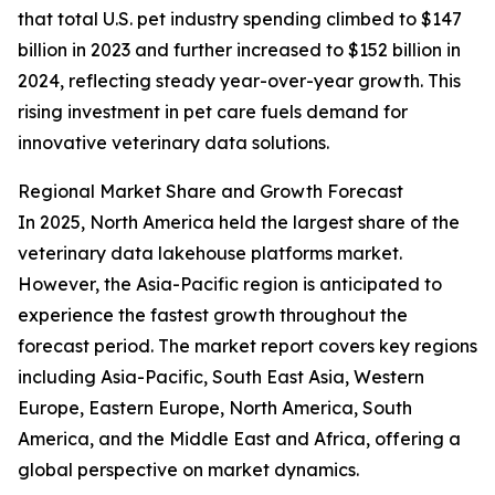
that total U.S. pet industry spending climbed to $147
billion in 2023 and further increased to $152 billion in
2024, reflecting steady year-over-year growth. This
rising investment in pet care fuels demand for
innovative veterinary data solutions.
Regional Market Share and Growth Forecast
In 2025, North America held the largest share of the
veterinary data lakehouse platforms market.
However, the Asia-Pacific region is anticipated to
experience the fastest growth throughout the
forecast period. The market report covers key regions
including Asia-Pacific, South East Asia, Western
Europe, Eastern Europe, North America, South
America, and the Middle East and Africa, offering a
global perspective on market dynamics.