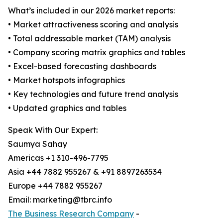
What’s included in our 2026 market reports:
• Market attractiveness scoring and analysis
• Total addressable market (TAM) analysis
• Company scoring matrix graphics and tables
• Excel-based forecasting dashboards
• Market hotspots infographics
• Key technologies and future trend analysis
• Updated graphics and tables
Speak With Our Expert:
Saumya Sahay
Americas +1 310-496-7795
Asia +44 7882 955267 & +91 8897263534
Europe +44 7882 955267
Email: marketing@tbrc.info
The Business Research Company
-