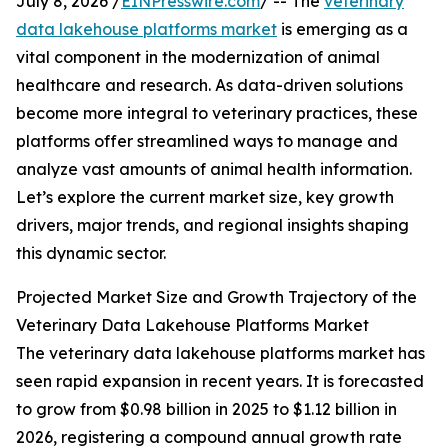
July 8, 2026 /
EINPresswire.com
/ -- The
veterinary
data lakehouse platforms market
is emerging as a
vital component in the modernization of animal
healthcare and research. As data-driven solutions
become more integral to veterinary practices, these
platforms offer streamlined ways to manage and
analyze vast amounts of animal health information.
Let’s explore the current market size, key growth
drivers, major trends, and regional insights shaping
this dynamic sector.
Projected Market Size and Growth Trajectory of the
Veterinary Data Lakehouse Platforms Market
The veterinary data lakehouse platforms market has
seen rapid expansion in recent years. It is forecasted
to grow from $0.98 billion in 2025 to $1.12 billion in
2026, registering a compound annual growth rate