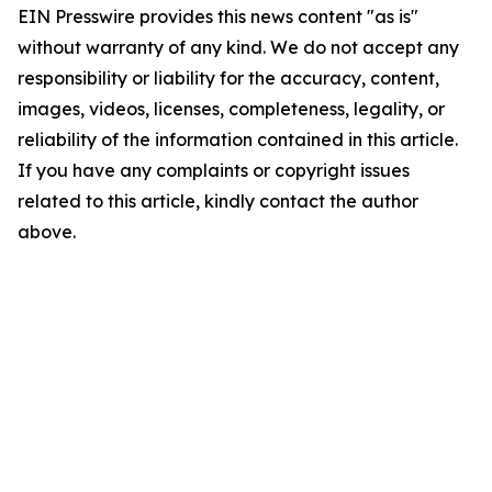
EIN Presswire provides this news content "as is"
without warranty of any kind. We do not accept any
responsibility or liability for the accuracy, content,
images, videos, licenses, completeness, legality, or
reliability of the information contained in this article.
If you have any complaints or copyright issues
related to this article, kindly contact the author
above.