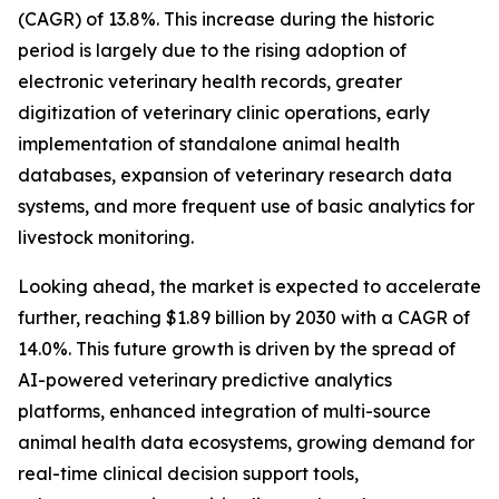
(CAGR) of 13.8%. This increase during the historic
period is largely due to the rising adoption of
electronic veterinary health records, greater
digitization of veterinary clinic operations, early
implementation of standalone animal health
databases, expansion of veterinary research data
systems, and more frequent use of basic analytics for
livestock monitoring.
Looking ahead, the market is expected to accelerate
further, reaching $1.89 billion by 2030 with a CAGR of
14.0%. This future growth is driven by the spread of
AI-powered veterinary predictive analytics
platforms, enhanced integration of multi-source
animal health data ecosystems, growing demand for
real-time clinical decision support tools,