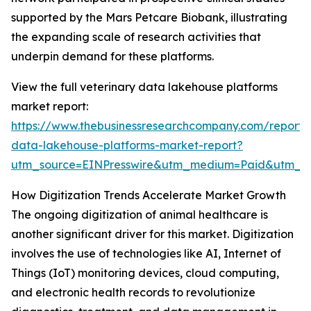
supported by the Mars Petcare Biobank, illustrating
the expanding scale of research activities that
underpin demand for these platforms.
View the full veterinary data lakehouse platforms
market report:
https://www.thebusinessresearchcompany.com/report/v
data-lakehouse-platforms-market-report?
utm_source=EINPresswire&utm_medium=Paid&utm_
How Digitization Trends Accelerate Market Growth
The ongoing digitization of animal healthcare is
another significant driver for this market. Digitization
involves the use of technologies like AI, Internet of
Things (IoT) monitoring devices, cloud computing,
and electronic health records to revolutionize