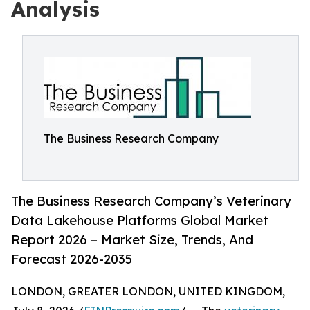
Analysis
The Business Research Company
The Business Research Company’s Veterinary
Data Lakehouse Platforms Global Market
Report 2026 – Market Size, Trends, And
Forecast 2026-2035
LONDON, GREATER LONDON, UNITED KINGDOM,