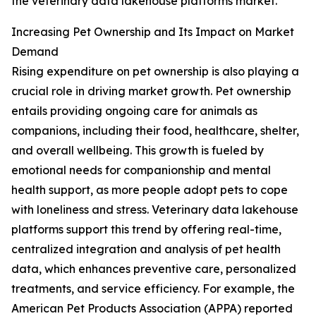
the veterinary data lakehouse platforms market.
Increasing Pet Ownership and Its Impact on Market
Demand
Rising expenditure on pet ownership is also playing a
crucial role in driving market growth. Pet ownership
entails providing ongoing care for animals as
companions, including their food, healthcare, shelter,
and overall wellbeing. This growth is fueled by
emotional needs for companionship and mental
health support, as more people adopt pets to cope
with loneliness and stress. Veterinary data lakehouse
platforms support this trend by offering real-time,
centralized integration and analysis of pet health
data, which enhances preventive care, personalized
treatments, and service efficiency. For example, the
American Pet Products Association (APPA) reported