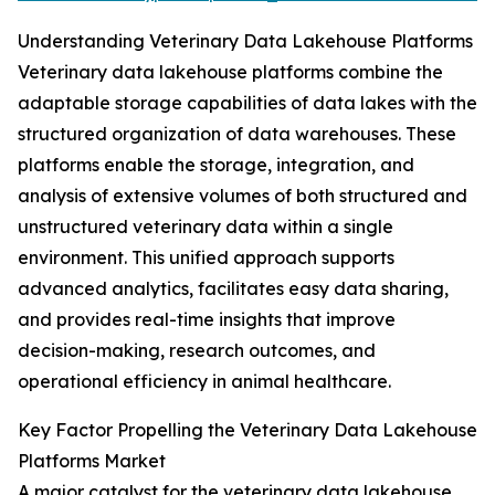
Understanding Veterinary Data Lakehouse Platforms
Veterinary data lakehouse platforms combine the
adaptable storage capabilities of data lakes with the
structured organization of data warehouses. These
platforms enable the storage, integration, and
analysis of extensive volumes of both structured and
unstructured veterinary data within a single
environment. This unified approach supports
advanced analytics, facilitates easy data sharing,
and provides real-time insights that improve
decision-making, research outcomes, and
operational efficiency in animal healthcare.
Key Factor Propelling the Veterinary Data Lakehouse
Platforms Market
A major catalyst for the veterinary data lakehouse