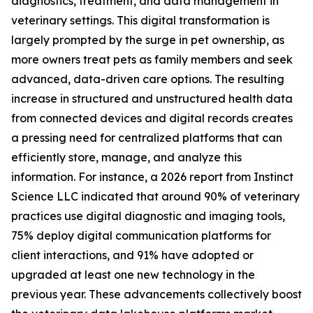
diagnostics, treatment, and data management in
veterinary settings. This digital transformation is
largely prompted by the surge in pet ownership, as
more owners treat pets as family members and seek
advanced, data-driven care options. The resulting
increase in structured and unstructured health data
from connected devices and digital records creates
a pressing need for centralized platforms that can
efficiently store, manage, and analyze this
information. For instance, a 2026 report from Instinct
Science LLC indicated that around 90% of veterinary
practices use digital diagnostic and imaging tools,
75% deploy digital communication platforms for
client interactions, and 91% have adopted or
upgraded at least one new technology in the
previous year. These advancements collectively boost