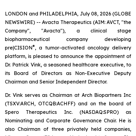
LONDON and PHILADELPHIA, July 08, 2026 (GLOBE
NEWSWIRE) -- Avacta Therapeutics (AIM: AVCT, "the
Company", "Avacta"), a clinical stage
biopharmaceutical company developing
®
pre|CISION
, a tumor-activated oncology delivery
platform, is pleased to announce the appointment of
Dr. Patrick Vink, a seasoned healthcare executive, to
its Board of Directors as Non-Executive Deputy
Chairman and Senior Independent Director.
Dr. Vink serves as Chairman at Arch Biopartners Inc
(TSXV:ARCH, OTCQB:ACHFF) and on the board of
Spero Therapeutics Inc. (NASDAQ:SPRO) as
Nominating and Corporate Governance Chair. He is
also Chairman of three privately held companies,