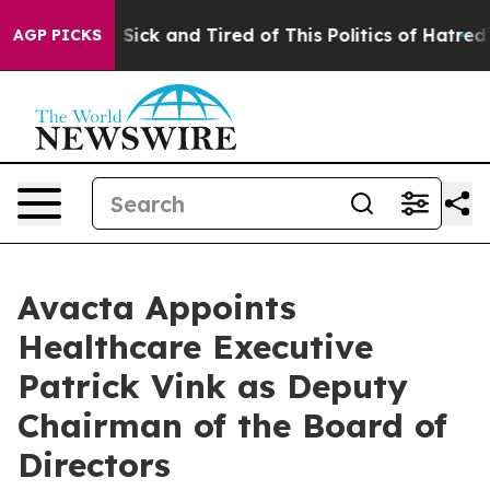
le Are Sick and Tired of This Politics of Hatred”
The S
AGP PICKS
Avacta Appoints
Healthcare Executive
Patrick Vink as Deputy
Chairman of the Board of
Directors