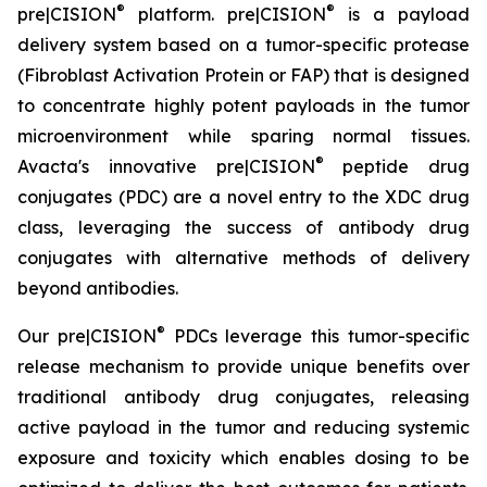
®
®
pre|CISION
platform. pre|CISION
is a payload
delivery system based on a tumor-specific protease
(Fibroblast Activation Protein or FAP) that is designed
to concentrate highly potent payloads in the tumor
microenvironment while sparing normal tissues.
®
Avacta's innovative pre|CISION
peptide drug
conjugates (PDC) are a novel entry to the XDC drug
class, leveraging the success of antibody drug
conjugates with alternative methods of delivery
beyond antibodies.
®
Our pre|CISION
PDCs leverage this tumor-specific
release mechanism to provide unique benefits over
traditional antibody drug conjugates, releasing
active payload in the tumor and reducing systemic
exposure and toxicity which enables dosing to be