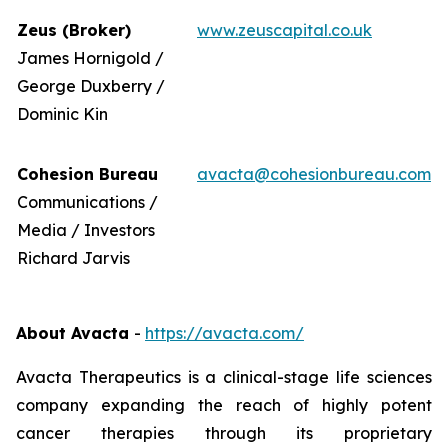
Zeus (Broker)
www.zeuscapital.co.uk
James Hornigold /
George Duxberry /
Dominic Kin
Cohesion Bureau
avacta@cohesionbureau.com
Communications /
Media / Investors
Richard Jarvis
About Avacta
-
https://avacta.com/
Avacta Therapeutics is a clinical-stage life sciences
company expanding the reach of highly potent
cancer therapies through its proprietary