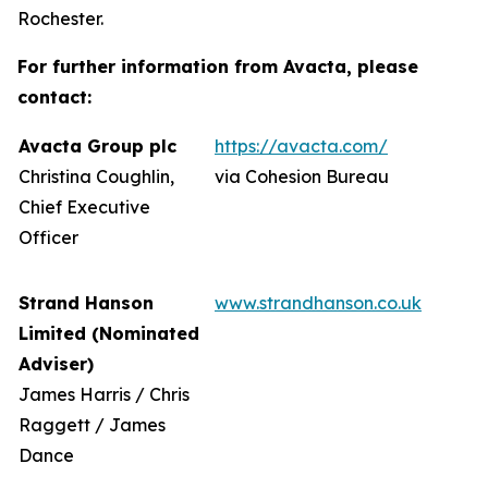
Rochester.
For further information from Avacta, please
contact:
Avacta Group plc
https://avacta.com/
Christina Coughlin,
via Cohesion Bureau
Chief Executive
Officer
Strand Hanson
www.strandhanson.co.uk
Limited (Nominated
Adviser)
James Harris / Chris
Raggett / James
Dance