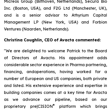
Micreos Group (Bilthoven, Netherlands), Secura Bio
Inc. (Boston, USA), and F2G Ltd (Manchester, UK),
and is a senior advisor to Athyrium Capital
Management LP (New York, USA) and Forbion
Ventures (Naarden, Netherlands).
Christina Coughlin, CEO of Avacta commented:
"We are delighted to welcome Patrick to the Board
of Directors of Avacta. His appointment adds
considerable sector experience in Pharma partnering,
financing, andoperations, having worked for a
number of European and US companies, both private
and listed. His extensive experience and expertise in
building companies comes at a key time for Avacta
as we advance our pipeline, based on our
®
proprietary
pre|CISION
platform which brings