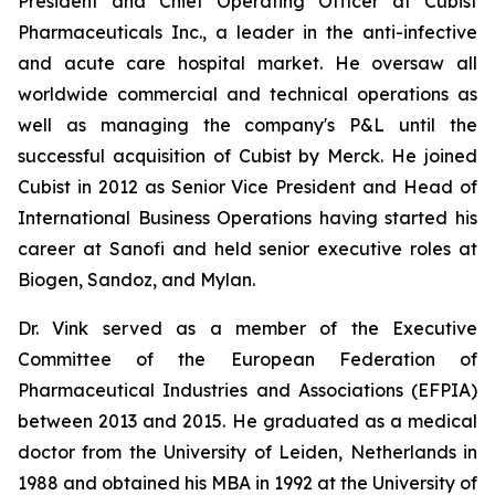
President and Chief Operating Officer at Cubist
Pharmaceuticals Inc., a leader in the anti-infective
and acute care hospital market. He oversaw all
worldwide commercial and technical operations as
well as managing the company's P&L until the
successful acquisition of Cubist by Merck. He joined
Cubist in 2012 as Senior Vice President and Head of
International Business Operations having started his
career at Sanofi and held senior executive roles at
Biogen, Sandoz, and Mylan.
Dr. Vink served as a member of the Executive
Committee of the European Federation of
Pharmaceutical Industries and Associations (EFPIA)
between 2013 and 2015. He graduated as a medical
doctor from the University of Leiden, Netherlands in
1988 and obtained his MBA in 1992 at the University of