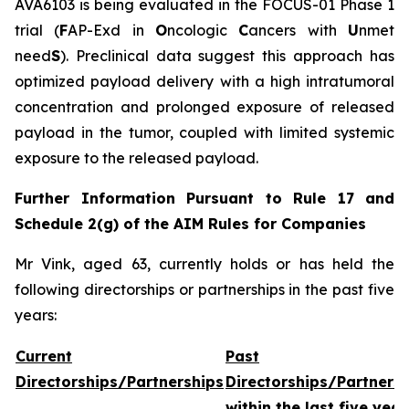
AVA6103 is being evaluated in the FOCUS-01 Phase 1
trial (
F
AP-Exd in
O
ncologic
C
ancers with
U
nmet
need
S
). Preclinical data suggest this approach has
optimized payload delivery with a high intratumoral
concentration and prolonged exposure of released
payload in the tumor, coupled with limited systemic
exposure to the released payload.
Further Information Pursuant to Rule 17 and
Schedule 2(g) of the AIM Rules for Companies
Mr Vink, aged 63, currently holds or has held the
following directorships or partnerships in the past five
years:
Current
Past
Directorships/Partnerships
Directorships/Partners
within the last five year