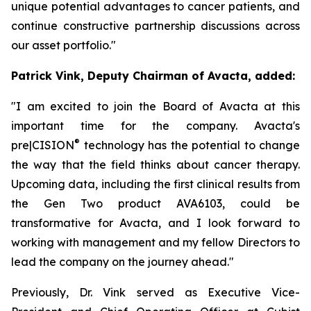
unique potential advantages to cancer patients, and
continue constructive partnership discussions across
our asset portfolio."
Patrick Vink, Deputy Chairman of Avacta, added:
"I am excited to join the Board of Avacta at this
important time for the company. Avacta's
®
pre|CISION
technology has the potential to change
the way that the field thinks about cancer therapy.
Upcoming data, including the first clinical results from
the Gen Two product AVA6103, could be
transformative for Avacta, and I look forward to
working with management and my fellow Directors to
lead the company on the journey ahead."
Previously, Dr. Vink served as Executive Vice-