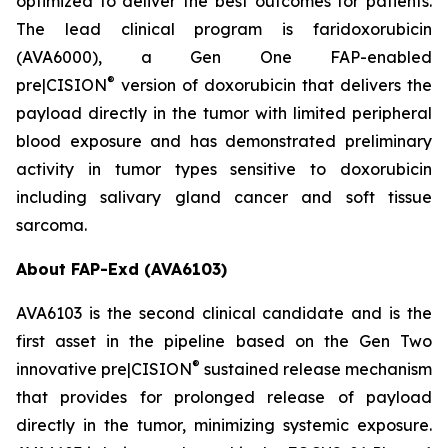
optimized to deliver the best outcomes for patients.
The lead clinical program is faridoxorubicin
(AVA6000), a Gen One FAP-enabled
®
pre|CISION
version of doxorubicin that delivers the
payload directly in the tumor with limited peripheral
blood exposure and has demonstrated preliminary
activity in tumor types sensitive to doxorubicin
including salivary gland cancer and soft tissue
sarcoma.
About FAP-Exd (AVA6103)
AVA6103 is the second clinical candidate and is the
first asset in the pipeline based on the Gen Two
®
innovative pre|CISION
sustained release mechanism
that provides for prolonged release of payload
directly in the tumor, minimizing systemic exposure.