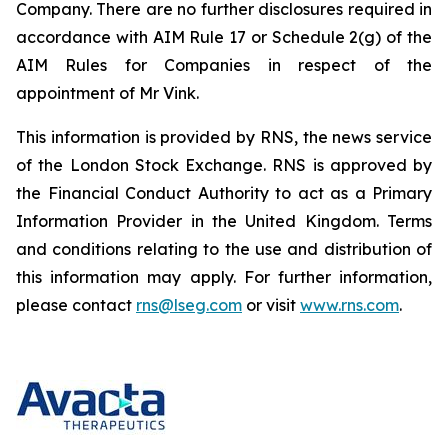
Company. There are no further disclosures required in
accordance with AIM Rule 17 or Schedule 2(g) of the
AIM Rules for Companies in respect of the
appointment of Mr Vink.
This information is provided by RNS, the news service
of the London Stock Exchange. RNS is approved by
the Financial Conduct Authority to act as a Primary
Information Provider in the United Kingdom. Terms
and conditions relating to the use and distribution of
this information may apply. For further information,
please contact
rns@lseg.com
or visit
www.rns.com
.