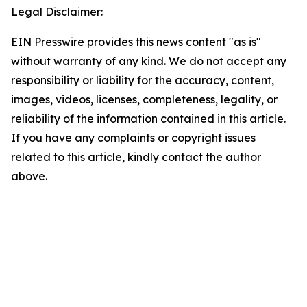
Legal Disclaimer:
EIN Presswire provides this news content "as is"
without warranty of any kind. We do not accept any
responsibility or liability for the accuracy, content,
images, videos, licenses, completeness, legality, or
reliability of the information contained in this article.
If you have any complaints or copyright issues
related to this article, kindly contact the author
above.