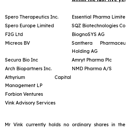
Spero Therapeutics Inc.
Essential Pharma Limited
Spero Europe Limited
SQZ Biotechnologies Co
F2G Ltd
BiognoSYS AG
Micreos BV
Santhera Pharmaceutic
Holding AG
Secura Bio Inc
Amryt Pharma Plc
Arch Biopartners Inc.
NMD Pharma A/S
Athyrium Capital
Management LP
Forbion Ventures
Vink Advisory Services
Mr Vink currently holds no ordinary shares in the