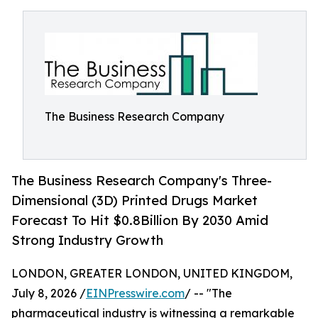
The Business Research Company
The Business Research Company's Three-
Dimensional (3D) Printed Drugs Market
Forecast To Hit $0.8Billion By 2030 Amid
Strong Industry Growth
LONDON, GREATER LONDON, UNITED KINGDOM,
July 8, 2026 /
EINPresswire.com
/ -- "The
pharmaceutical industry is witnessing a remarkable