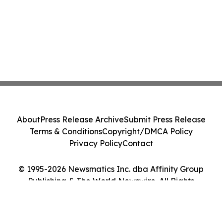
About
Press Release Archive
Submit Press Release
Terms & Conditions
Copyright/DMCA Policy
Privacy Policy
Contact
© 1995-2026 Newsmatics Inc. dba Affinity Group
Publishing & The World Newswire. All Rights
Reserved.
Cookie Settings / Your Privacy Choices