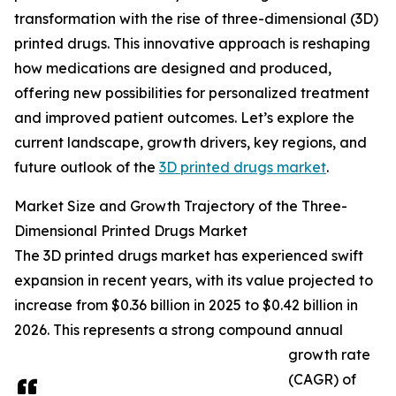
transformation with the rise of three-dimensional (3D)
printed drugs. This innovative approach is reshaping
how medications are designed and produced,
offering new possibilities for personalized treatment
and improved patient outcomes. Let’s explore the
current landscape, growth drivers, key regions, and
future outlook of the
3D printed drugs market
.
Market Size and Growth Trajectory of the Three-
Dimensional Printed Drugs Market
The 3D printed drugs market has experienced swift
expansion in recent years, with its value projected to
increase from $0.36 billion in 2025 to $0.42 billion in
2026. This represents a strong compound annual
growth rate
(CAGR) of