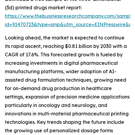
(3d) printed drugs market report:
https://www.thebusinessresearchcompany.com/sample
id=91470723&type=smp&utm_source=EINPresswire&
Looking ahead, the market is expected to continue
its rapid ascent, reaching $0.81 billion by 2030 with a
CAGR of 17.6%. This forecasted growth is fueled by
increasing investments in digital pharmaceutical
manufacturing platforms, wider adoption of AI-
assisted drug formulation techniques, growing need
for on-demand drug production in healthcare
settings, expansion of precision medicine applications
particularly in oncology and neurology, and
innovations in multi-material pharmaceutical printing
technologies. Key trends shaping the future include
the growing use of personalized dosage forms