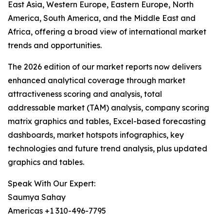
East Asia, Western Europe, Eastern Europe, North
America, South America, and the Middle East and
Africa, offering a broad view of international market
trends and opportunities.
The 2026 edition of our market reports now delivers
enhanced analytical coverage through market
attractiveness scoring and analysis, total
addressable market (TAM) analysis, company scoring
matrix graphics and tables, Excel-based forecasting
dashboards, market hotspots infographics, key
technologies and future trend analysis, plus updated
graphics and tables.
Speak With Our Expert:
Saumya Sahay
Americas +1 310-496-7795