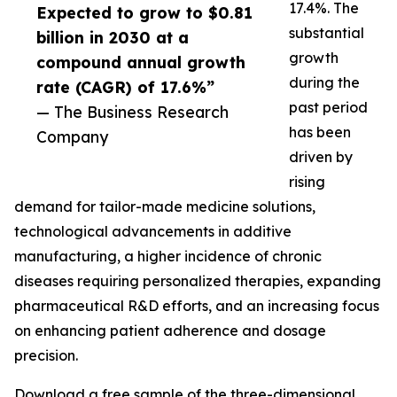
17.4%. The
Expected to grow to $0.81
substantial
billion in 2030 at a
growth
compound annual growth
during the
rate (CAGR) of 17.6%”
past period
— The Business Research
has been
Company
driven by
rising
demand for tailor-made medicine solutions,
technological advancements in additive
manufacturing, a higher incidence of chronic
diseases requiring personalized therapies, expanding
pharmaceutical R&D efforts, and an increasing focus
on enhancing patient adherence and dosage
precision.
Download a free sample of the three-dimensional