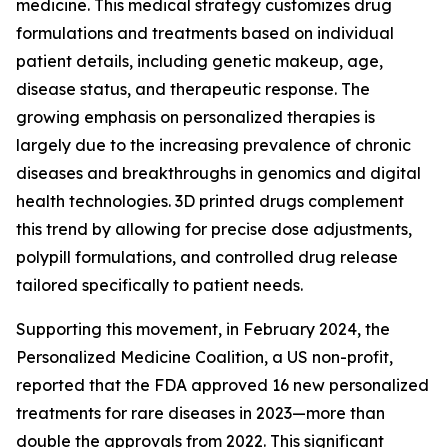
medicine. This medical strategy customizes drug
formulations and treatments based on individual
patient details, including genetic makeup, age,
disease status, and therapeutic response. The
growing emphasis on personalized therapies is
largely due to the increasing prevalence of chronic
diseases and breakthroughs in genomics and digital
health technologies. 3D printed drugs complement
this trend by allowing for precise dose adjustments,
polypill formulations, and controlled drug release
tailored specifically to patient needs.
Supporting this movement, in February 2024, the
Personalized Medicine Coalition, a US non-profit,
reported that the FDA approved 16 new personalized
treatments for rare diseases in 2023—more than
double the approvals from 2022. This significant