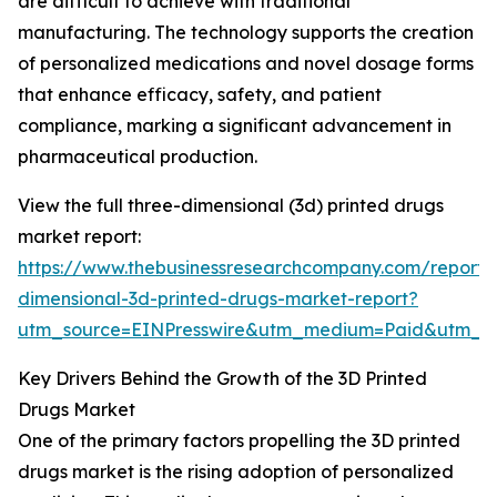
are difficult to achieve with traditional
manufacturing. The technology supports the creation
of personalized medications and novel dosage forms
that enhance efficacy, safety, and patient
compliance, marking a significant advancement in
pharmaceutical production.
View the full three-dimensional (3d) printed drugs
market report:
https://www.thebusinessresearchcompany.com/report/
dimensional-3d-printed-drugs-market-report?
utm_source=EINPresswire&utm_medium=Paid&utm_
Key Drivers Behind the Growth of the 3D Printed
Drugs Market
One of the primary factors propelling the 3D printed
drugs market is the rising adoption of personalized