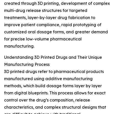
created through 3D printing, development of complex
multi-drug release structures for targeted
treatments, layer-by-layer drug fabrication to
improve patient compliance, rapid prototyping of
customized oral dosage forms, and greater demand
for precise low-volume pharmaceutical
manufacturing.
Understanding 3D Printed Drugs and Their Unique
Manufacturing Process
3D printed drugs refer to pharmaceutical products
manufactured using additive manufacturing
methods, which build dosage forms layer by layer
from digital blueprints. This process allows for exact
control over the drug’s composition, release
characteristics, and complex structural designs that