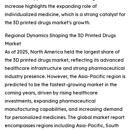
increase highlights the expanding role of
individualized medicine, which is a strong catalyst for
the 3D printed drugs market’s growth.
Regional Dynamics Shaping the 3D Printed Drugs
Market
As of 2025, North America held the largest share of
the 3D printed drugs market, reflecting its advanced
healthcare infrastructure and strong pharmaceutical
industry presence. However, the Asia-Pacific region is
predicted to be the fastest-growing market in the
coming years, driven by rising healthcare
investments, expanding pharmaceutical
manufacturing capabilities, and increasing demand
for personalized medicines. The global market report
encompasses regions including Asia-Pacific, South