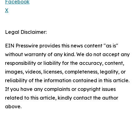
Facebook
X
Legal Disclaimer:
EIN Presswire provides this news content "as is"
without warranty of any kind. We do not accept any
responsibility or liability for the accuracy, content,
images, videos, licenses, completeness, legality, or
reliability of the information contained in this article.
If you have any complaints or copyright issues
related to this article, kindly contact the author
above.