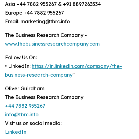
Asia +44 7882 955267 & +91 8897263534
Europe +44 7882 955267
Email: marketing@tbrc.info
The Business Research Company -
www.thebusinessresearchcompany.com
Follow Us On:
• LinkedIn:
https://in.linkedin.com/company/the-
business-research-company
"
Oliver Guirdham
The Business Research Company
+44 7882 955267
info@tbrc.info
Visit us on social media:
LinkedIn