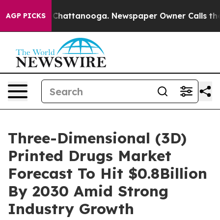
aos in Chattanooga. Newspaper Owner Calls the Peopl
AGP PICKS
Three-Dimensional (3D)
Printed Drugs Market
Forecast To Hit $0.8Billion
By 2030 Amid Strong
Industry Growth