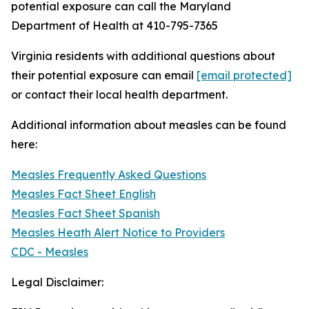
potential exposure can call the Maryland
Department of Health at 410-795-7365
Virginia residents with additional questions about
their potential exposure can email
[email protected]
or contact their local health department.
Additional information about measles can be found
here:
Measles Frequently Asked Questions
Measles Fact Sheet English
Measles Fact Sheet Spanish
Measles Heath Alert Notice to Providers
CDC - Measles
Legal Disclaimer: