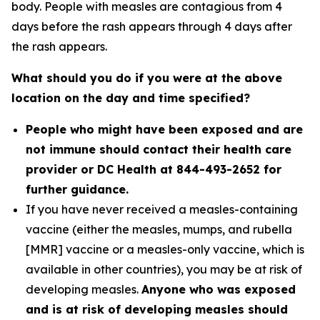
body. People with measles are contagious from 4
days before the rash appears through 4 days after
the rash appears.
What should you do if you were at the above
location on the day and time specified?
People who might have been exposed and are
not immune should contact their health care
provider or DC Health at 844-493-2652 for
further guidance.
If you have never received a measles-containing
vaccine (either the measles, mumps, and rubella
[MMR] vaccine or a measles-only vaccine, which is
available in other countries), you may be at risk of
developing measles.
Anyone who was exposed
and is at risk of developing measles should