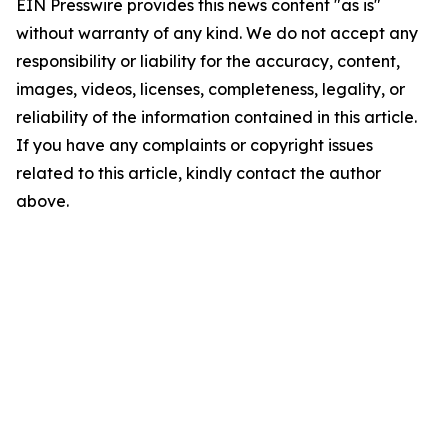
EIN Presswire provides this news content "as is"
without warranty of any kind. We do not accept any
responsibility or liability for the accuracy, content,
images, videos, licenses, completeness, legality, or
reliability of the information contained in this article.
If you have any complaints or copyright issues
related to this article, kindly contact the author
above.