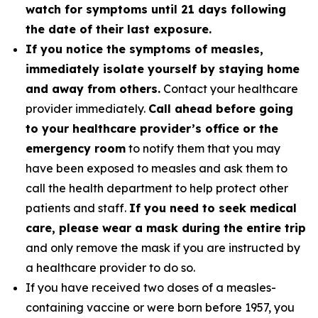
watch for symptoms until 21 days following
the date of their last exposure.
If you notice the symptoms of measles,
immediately isolate yourself by staying home
and away from others.
Contact your healthcare
provider immediately.
Call ahead before going
to your healthcare provider’s office or the
emergency room
to notify them that you may
have been exposed to measles and ask them to
call the health department to help protect other
patients and staff.
If you need to seek medical
care, please wear a mask during the entire trip
and only remove the mask if you are instructed by
a healthcare provider to do so.
If you have received two doses of a measles-
containing vaccine or were born before 1957, you