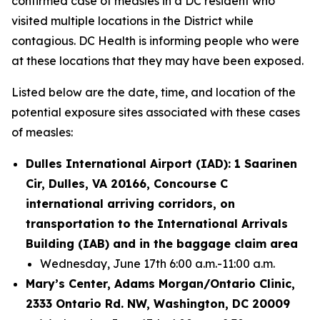
confirmed case of measles in a DC resident who
visited multiple locations in the District while
contagious. DC Health is informing people who were
at these locations that they may have been exposed.
Listed below are the date, time, and location of the
potential exposure sites associated with these cases
of measles:
Dulles International Airport (IAD): 1 Saarinen
Cir, Dulles, VA 20166, Concourse C
international arriving corridors, on
transportation to the International Arrivals
Building (IAB) and in the baggage claim area
Wednesday, June 17th 6:00 a.m.-11:00 a.m.
Mary’s Center, Adams Morgan/Ontario Clinic,
2333 Ontario Rd. NW, Washington, DC 20009