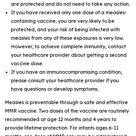
are protected and do not need to take any action.
If you have received only one dose of a measles-
containing vaccine, you are very likely to be
protected, and your risk of being infected with
measles from any of these exposures is very low.
However, to achieve complete immunity, contact
your healthcare provider about getting a second
vaccine dose.
If you have an immunocompromising condition,
please consult your healthcare provider if you
have questions or develop symptoms.
Measles is preventable through a safe and effective
MMR vaccine. Two doses of the vaccine are routinely
recommended at age 12 months and 4 years to
provide lifetime protection. For infants ages 6-11