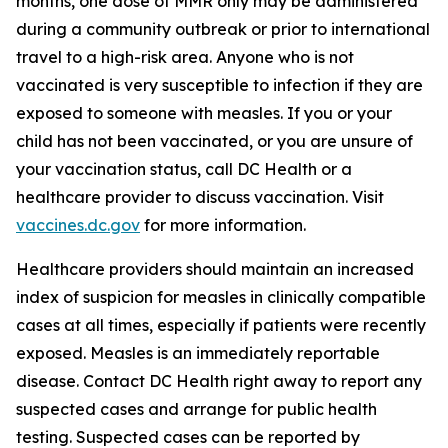
months, one dose of MMR only may be administered
during a community outbreak or prior to international
travel to a high-risk area. Anyone who is not
vaccinated is very susceptible to infection if they are
exposed to someone with measles. If you or your
child has not been vaccinated, or you are unsure of
your vaccination status, call DC Health or a
healthcare provider to discuss vaccination. Visit
vaccines.dc.gov
for more information.
Healthcare providers should maintain an increased
index of suspicion for measles in clinically compatible
cases at all times, especially if patients were recently
exposed. Measles is an immediately reportable
disease. Contact DC Health right away to report any
suspected cases and arrange for public health
testing. Suspected cases can be reported by