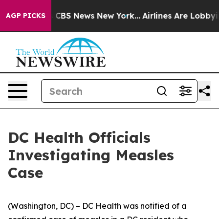
ative was CBS News New York...
Airlines Are Lobbying T
AGP PICKS
DC Health Officials
Investigating Measles
Case
(Washington, DC) – DC Health was notified of a