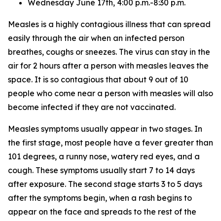
Wednesday June 17th, 4:00 p.m.-8:30 p.m.
Measles is a highly contagious illness that can spread
easily through the air when an infected person
breathes, coughs or sneezes. The virus can stay in the
air for 2 hours after a person with measles leaves the
space. It is so contagious that about 9 out of 10
people who come near a person with measles will also
become infected if they are not vaccinated.
Measles symptoms usually appear in two stages. In
the first stage, most people have a fever greater than
101 degrees, a runny nose, watery red eyes, and a
cough. These symptoms usually start 7 to 14 days
after exposure. The second stage starts 3 to 5 days
after the symptoms begin, when a rash begins to
appear on the face and spreads to the rest of the