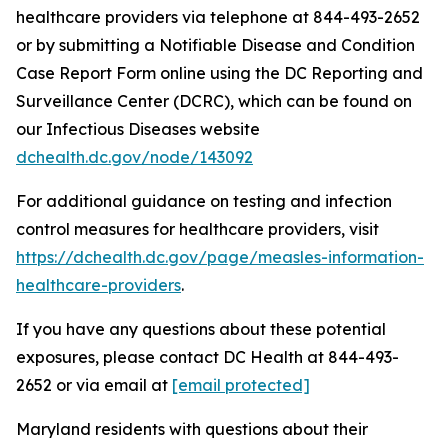
healthcare providers via telephone at 844-493-2652
or by submitting a Notifiable Disease and Condition
Case Report Form online using the DC Reporting and
Surveillance Center (DCRC), which can be found on
our Infectious Diseases website
dchealth.dc.gov/node/143092
For additional guidance on testing and infection
control measures for healthcare providers, visit
https://dchealth.dc.gov/page/measles-information-
healthcare-providers
.
If you have any questions about these potential
exposures, please contact DC Health at 844-493-
2652 or via email at
[email protected]
Maryland residents with questions about their