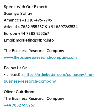
Speak With Our Expert:
Saumya Sahay
Americas +1 310-496-7795
Asia +44 7882 955267 & +91 8897263534
Europe +44 7882 955267
Email: marketing@tbrc.info
The Business Research Company -
www.thebusinessresearchcompany.com
Follow Us On:
• LinkedIn:
https://in.linkedin.com/company/the-
business-research-company
"
Oliver Guirdham
The Business Research Company
+44 7882 955267