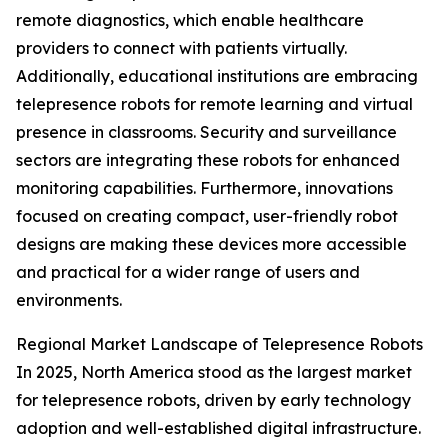
remote diagnostics, which enable healthcare
providers to connect with patients virtually.
Additionally, educational institutions are embracing
telepresence robots for remote learning and virtual
presence in classrooms. Security and surveillance
sectors are integrating these robots for enhanced
monitoring capabilities. Furthermore, innovations
focused on creating compact, user-friendly robot
designs are making these devices more accessible
and practical for a wider range of users and
environments.
Regional Market Landscape of Telepresence Robots
In 2025, North America stood as the largest market
for telepresence robots, driven by early technology
adoption and well-established digital infrastructure.