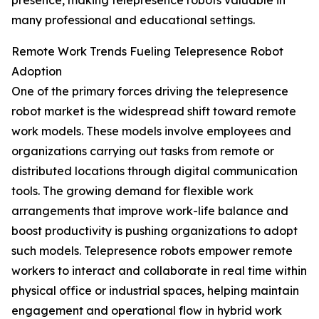
presence, making telepresence robots valuable in
many professional and educational settings.
Remote Work Trends Fueling Telepresence Robot
Adoption
One of the primary forces driving the telepresence
robot market is the widespread shift toward remote
work models. These models involve employees and
organizations carrying out tasks from remote or
distributed locations through digital communication
tools. The growing demand for flexible work
arrangements that improve work-life balance and
boost productivity is pushing organizations to adopt
such models. Telepresence robots empower remote
workers to interact and collaborate in real time within
physical office or industrial spaces, helping maintain
engagement and operational flow in hybrid work