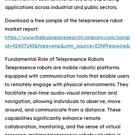
applications across industrial and public sectors.
Download a free sample of the telepresence robot
market report:
https://www.thebusinessresearchcompany.com/sample
id=42407143&type=smp&utm_source=EINPresswire&
Fundamental Role of Telepresence Robots
Telepresence robots are mobile robotic platforms
equipped with communication tools that enable users
to remotely engage with physical environments. They
facilitate real-time audio-visual interaction and
navigation, allowing individuals to observe, move
around, and communicate from a distance. These
capabilities significantly enhance remote
collaboration, monitoring, and the sense of virtual