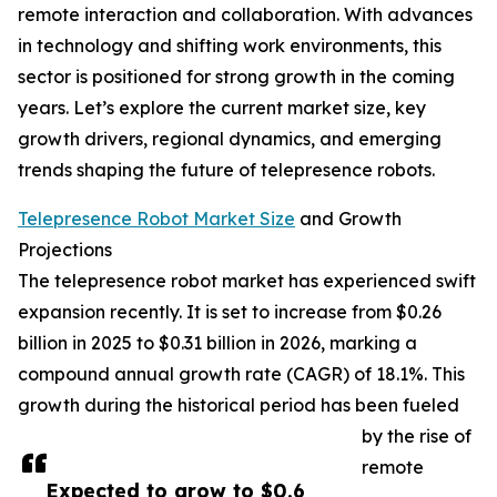
remote interaction and collaboration. With advances
in technology and shifting work environments, this
sector is positioned for strong growth in the coming
years. Let’s explore the current market size, key
growth drivers, regional dynamics, and emerging
trends shaping the future of telepresence robots.
Telepresence Robot Market Size
and Growth
Projections
The telepresence robot market has experienced swift
expansion recently. It is set to increase from $0.26
billion in 2025 to $0.31 billion in 2026, marking a
compound annual growth rate (CAGR) of 18.1%. This
growth during the historical period has been fueled
by the rise of
remote
Expected to grow to $0.6