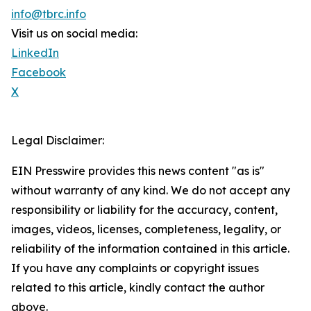
info@tbrc.info
Visit us on social media:
LinkedIn
Facebook
X
Legal Disclaimer:
EIN Presswire provides this news content "as is"
without warranty of any kind. We do not accept any
responsibility or liability for the accuracy, content,
images, videos, licenses, completeness, legality, or
reliability of the information contained in this article.
If you have any complaints or copyright issues
related to this article, kindly contact the author
above.