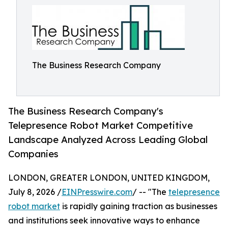
The Business Research Company
The Business Research Company's
Telepresence Robot Market Competitive
Landscape Analyzed Across Leading Global
Companies
LONDON, GREATER LONDON, UNITED KINGDOM,
July 8, 2026 /
EINPresswire.com
/ -- "The
telepresence
robot market
is rapidly gaining traction as businesses
and institutions seek innovative ways to enhance