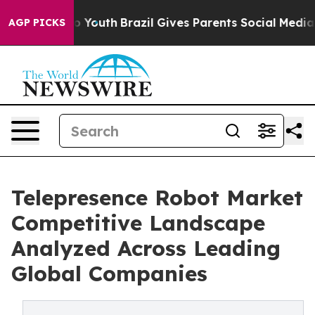
Harms to Youth
Brazil Gives Parents Social Media Contr
AGP PICKS
Telepresence Robot Market
Competitive Landscape
Analyzed Across Leading
Global Companies