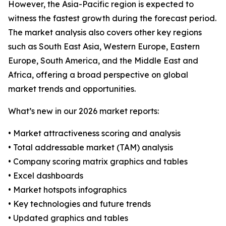
However, the Asia-Pacific region is expected to
witness the fastest growth during the forecast period.
The market analysis also covers other key regions
such as South East Asia, Western Europe, Eastern
Europe, South America, and the Middle East and
Africa, offering a broad perspective on global
market trends and opportunities.
What’s new in our 2026 market reports:
• Market attractiveness scoring and analysis
• Total addressable market (TAM) analysis
• Company scoring matrix graphics and tables
• Excel dashboards
• Market hotspots infographics
• Key technologies and future trends
• Updated graphics and tables