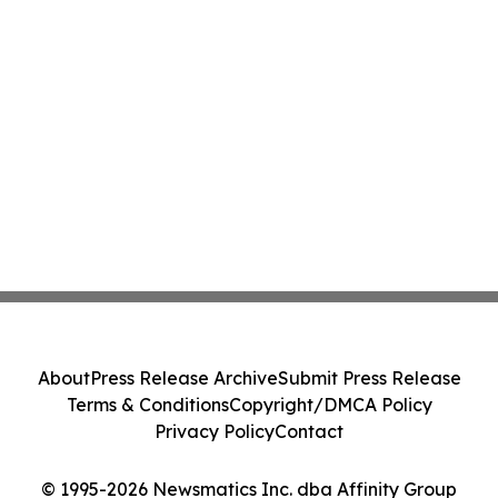
About
Press Release Archive
Submit Press Release
Terms & Conditions
Copyright/DMCA Policy
Privacy Policy
Contact
© 1995-2026 Newsmatics Inc. dba Affinity Group