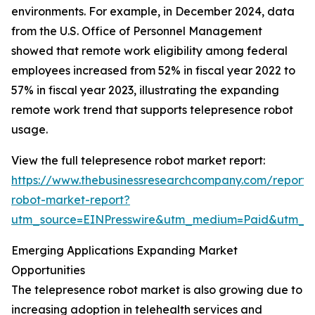
environments. For example, in December 2024, data
from the U.S. Office of Personnel Management
showed that remote work eligibility among federal
employees increased from 52% in fiscal year 2022 to
57% in fiscal year 2023, illustrating the expanding
remote work trend that supports telepresence robot
usage.
View the full telepresence robot market report:
https://www.thebusinessresearchcompany.com/report/
robot-market-report?
utm_source=EINPresswire&utm_medium=Paid&utm_
Emerging Applications Expanding Market
Opportunities
The telepresence robot market is also growing due to
increasing adoption in telehealth services and