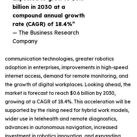
billion in 2030 at a
compound annual growth
rate (CAGR) of 18.4%”
— The Business Research
Company
communication technologies, greater robotics
adoption in enterprises, improvements in high-speed
internet access, demand for remote monitoring, and
the growth of digital workplaces. Looking ahead, the
market is forecast to reach $0.6 billion by 2030,
growing at a CAGR of 18.4%. This acceleration will be
supported by the rising need for hybrid work models,
wider use in telehealth and remote diagnostics,
advances in autonomous navigation, increased
investment in robotics innovation, and expanding