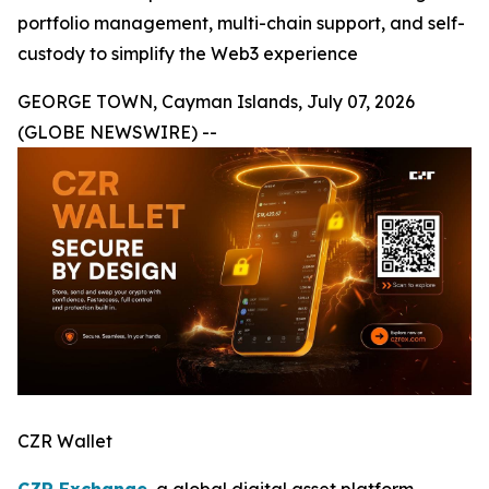
portfolio management, multi-chain support, and self-
custody to simplify the Web3 experience
GEORGE TOWN, Cayman Islands, July 07, 2026
(GLOBE NEWSWIRE) --
CZR Wallet
CZR Exchange
, a global digital asset platform,