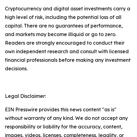
Cryptocurrency and digital asset investments carry a
high level of risk, including the potential loss of all
capital. There are no guarantees of performance,
and markets may become illiquid or go to zero.
Readers are strongly encouraged to conduct their
own independent research and consult with licensed
financial professionals before making any investment
decisions.
Legal Disclaimer:
EIN Presswire provides this news content "as is"
without warranty of any kind. We do not accept any
responsibility or liability for the accuracy, content,
images, videos, licenses, completeness, legality, or