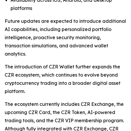
platforms
Future updates are expected to introduce additional
AI capabilities, including personalized portfolio
intelligence, proactive security monitoring,
transaction simulations, and advanced wallet
analytics.
The introduction of CZR Wallet further expands the
CZR ecosystem, which continues to evolve beyond
cryptocurrency trading into a broader digital asset
platform.
The ecosystem currently includes CZR Exchange, the
upcoming CZR Card, the CZR Token, AI-powered
trading tools, and the CZR VIP membership program.
Although fully integrated with CZR Exchange, CZR