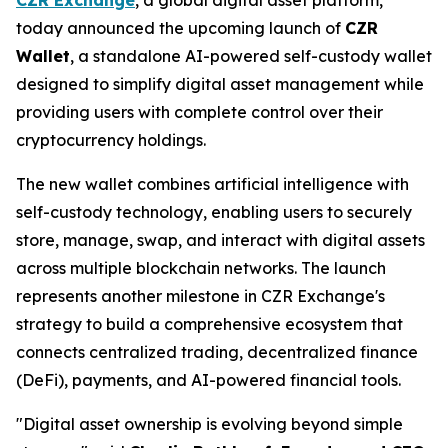
today announced the upcoming launch of
CZR
Wallet
, a standalone AI-powered self-custody wallet
designed to simplify digital asset management while
providing users with complete control over their
cryptocurrency holdings.
The new wallet combines artificial intelligence with
self-custody technology, enabling users to securely
store, manage, swap, and interact with digital assets
across multiple blockchain networks. The launch
represents another milestone in CZR Exchange's
strategy to build a comprehensive ecosystem that
connects centralized trading, decentralized finance
(DeFi), payments, and AI-powered financial tools.
"Digital asset ownership is evolving beyond simple