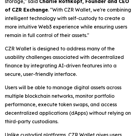
storage," said
Charlie Rothkopf, Founder and CEO
of CZR Exchange
. "With CZR Wallet, we're combining
intelligent technology with self-custody to create a
more intuitive Web3 experience while ensuring users
remain in full control of their assets."
CZR Wallet is designed to address many of the
usability challenges associated with decentralized
finance by integrating AI-driven features into a
secure, user-friendly interface.
Users will be able to manage digital assets across
multiple blockchain networks, monitor portfolio
performance, execute token swaps, and access
decentralized applications (dApps) without relying on
third-party custodians.
Unlike custodial platforms, CZR Wallet gives users