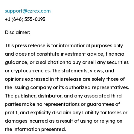
support@czrex.com
+1 (646) 555-0193
Disclaimer:
This press release is for informational purposes only
and does not constitute investment advice, financial
guidance, or a solicitation to buy or sell any securities
or cryptocurrencies. The statements, views, and
opinions expressed in this release are solely those of
the issuing company or its authorized representatives.
The publisher, distributor, and any associated third
parties make no representations or guarantees of
profit, and explicitly disclaim any liability for losses or
damages incurred as a result of using or relying on
the information presented.