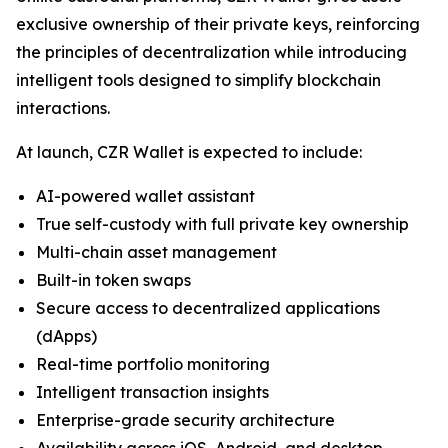
exclusive ownership of their private keys, reinforcing
the principles of decentralization while introducing
intelligent tools designed to simplify blockchain
interactions.
At launch, CZR Wallet is expected to include:
AI-powered wallet assistant
True self-custody with full private key ownership
Multi-chain asset management
Built-in token swaps
Secure access to decentralized applications
(dApps)
Real-time portfolio monitoring
Intelligent transaction insights
Enterprise-grade security architecture
Availability across iOS, Android, and desktop