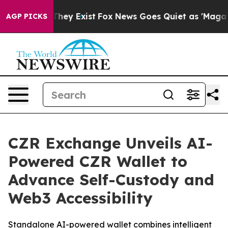
Proof They Exist
Fox News Goes Quiet as 'Maga Media P
AGP PICKS
CZR Exchange Unveils AI-
Powered CZR Wallet to
Advance Self-Custody and
Web3 Accessibility
Standalone AI-powered wallet combines intelligent