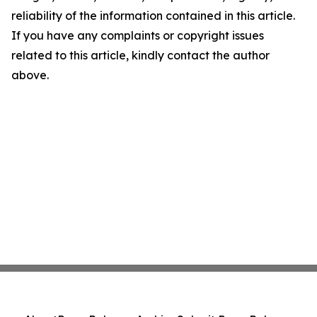
reliability of the information contained in this article.
If you have any complaints or copyright issues
related to this article, kindly contact the author
above.