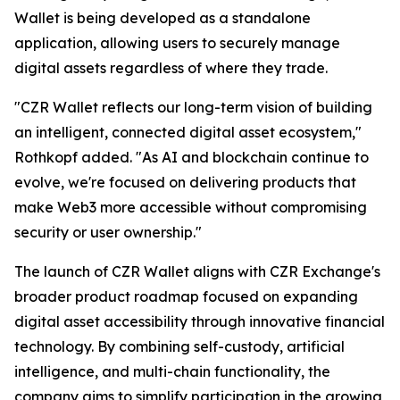
Wallet is being developed as a standalone
application, allowing users to securely manage
digital assets regardless of where they trade.
"CZR Wallet reflects our long-term vision of building
an intelligent, connected digital asset ecosystem,"
Rothkopf added. "As AI and blockchain continue to
evolve, we're focused on delivering products that
make Web3 more accessible without compromising
security or user ownership."
The launch of CZR Wallet aligns with CZR Exchange's
broader product roadmap focused on expanding
digital asset accessibility through innovative financial
technology. By combining self-custody, artificial
intelligence, and multi-chain functionality, the
company aims to simplify participation in the growing