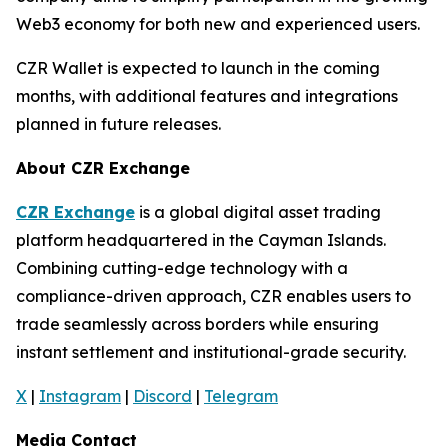
Web3 economy for both new and experienced users.
CZR Wallet is expected to launch in the coming
months, with additional features and integrations
planned in future releases.
About CZR Exchange
CZR Exchange
is a global digital asset trading
platform headquartered in the Cayman Islands.
Combining cutting-edge technology with a
compliance-driven approach, CZR enables users to
trade seamlessly across borders while ensuring
instant settlement and institutional-grade security.
X
|
Instagram
|
Discord
|
Telegram
Media Contact