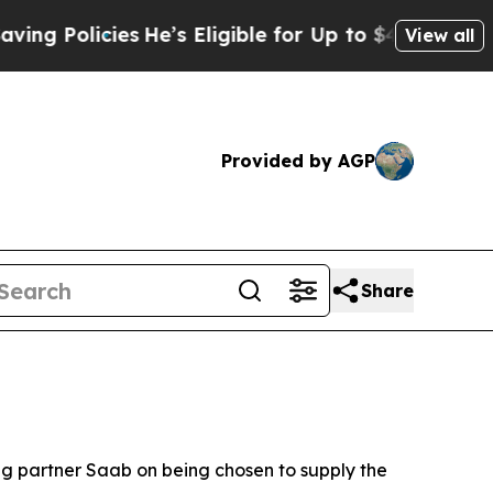
 Policies
He’s Eligible for Up to $480,000 After
View all
Provided by AGP
Share
 partner Saab on being chosen to supply the