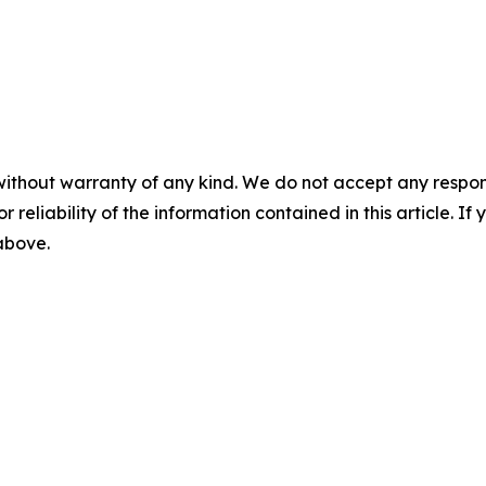
without warranty of any kind. We do not accept any responsib
r reliability of the information contained in this article. I
 above.