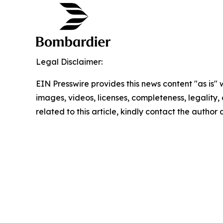
Legal Disclaimer:
EIN Presswire provides this news content "as is" 
images, videos, licenses, completeness, legality, o
related to this article, kindly contact the author