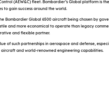
Control (AEW&C) fleet. Bombardier’s
Global
platform is th
es to gain success around the world.
 the Bombardier
Global 6500
aircraft being chosen by gove
versatile and more economical to operate than legacy comm
ative and flexible partner.
lue of such partnerships in aerospace and defense, especi
 aircraft and world-renowned engineering capabilities.