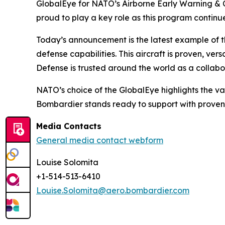
GlobalEye for NATO’s Airborne Early Warning & 
proud to play a key role as this program continu
Today’s announcement is the latest example of
defense capabilities. This aircraft is proven, 
Defense is trusted around the world as a collabor
NATO’s choice of the GlobalEye highlights the va
Bombardier stands ready to support with proven
Media Contacts
General media contact webform
Louise Solomita
+1-514-513-6410
Louise.Solomita@aero.bombardier.com