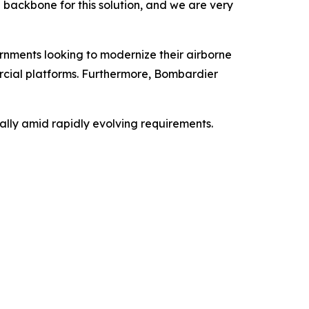
e backbone for this solution, and we are very
rnments looking to modernize their airborne
ercial platforms. Furthermore, Bombardier
ally amid rapidly evolving requirements.