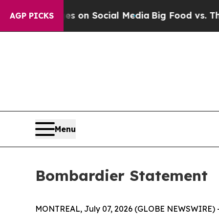
cal Messages on Social Media
Big Food vs. The Pe
AGP PICKS
Menu
Bombardier Statement
MONTREAL, July 07, 2026 (GLOBE NEWSWIRE) -- B