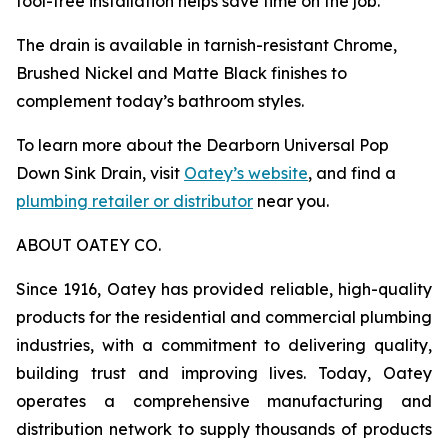
tool-free installation helps save time on the job.
The drain is available in tarnish-resistant Chrome,
Brushed Nickel and Matte Black finishes to
complement today’s bathroom styles.
To learn more about the Dearborn Universal Pop
Down Sink Drain, visit
Oatey’s website
, and find a
plumbing retailer or distributor
near you.
ABOUT OATEY CO.
Since 1916, Oatey has provided reliable, high-quality
products for the residential and commercial plumbing
industries, with a commitment to delivering quality,
building trust and improving lives. Today, Oatey
operates a comprehensive manufacturing and
distribution network to supply thousands of products