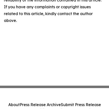
reliability of the information contained in this article.
If you have any complaints or copyright issues
related to this article, kindly contact the author
above.
About
Press Release Archive
Submit Press Release