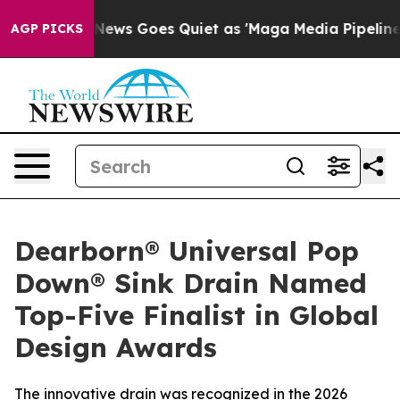
xist
Fox News Goes Quiet as 'Maga Media Pipeline' Bac
AGP PICKS
Dearborn® Universal Pop
Down® Sink Drain Named
Top-Five Finalist in Global
Design Awards
The innovative drain was recognized in the 2026