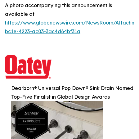
A photo accompanying this announcement is
available at
https://www.globenewswire.com/NewsRoom/Attachm
bc1e-4223-ac03-3ac4d64bf31a
Dearborn® Universal Pop Down® Sink Drain Named
Top-Five Finalist in Global Design Awards