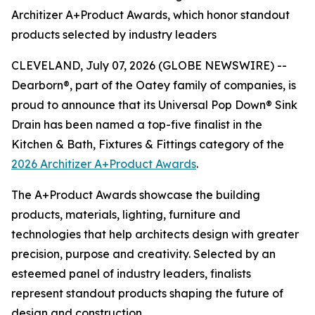
Architizer A+Product Awards, which honor standout
products selected by industry leaders
CLEVELAND, July 07, 2026 (GLOBE NEWSWIRE) --
Dearborn®, part of the Oatey family of companies, is
proud to announce that its Universal Pop Down® Sink
Drain has been named a top-five finalist in the
Kitchen & Bath, Fixtures & Fittings category of the
2026 Architizer A+Product Awards
.
The A+Product Awards showcase the building
products, materials, lighting, furniture and
technologies that help architects design with greater
precision, purpose and creativity. Selected by an
esteemed panel of industry leaders, finalists
represent standout products shaping the future of
design and construction.