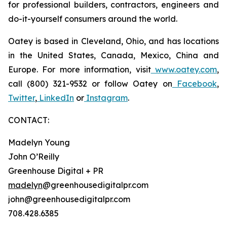
for professional builders, contractors, engineers and
do-it-yourself consumers around the world.
Oatey is based in Cleveland, Ohio, and has locations
in the United States, Canada, Mexico, China and
Europe. For more information, visit
www.oatey.com
,
call (800) 321-9532 or follow Oatey on
Facebook
,
Twitter
,
LinkedIn
or
Instagram
.
CONTACT:
Madelyn Young
John O’Reilly
Greenhouse Digital + PR
madelyn
@greenhousedigitalpr.com
john@greenhousedigitalpr.com
708.428.6385