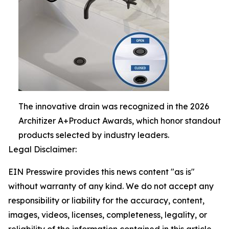
The innovative drain was recognized in the 2026
Architizer A+Product Awards, which honor standout
products selected by industry leaders.
Legal Disclaimer:
EIN Presswire provides this news content "as is"
without warranty of any kind. We do not accept any
responsibility or liability for the accuracy, content,
images, videos, licenses, completeness, legality, or