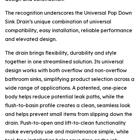
The recognition underscores the Universal Pop Down
Sink Drain’s unique combination of universal
compatibility, easy installation, reliable performance
and elevated design.
The drain brings flexibility, durability and style
together in one streamlined solution. Its universal
design works with both overflow and non-overflow
bathroom sinks, simplifying product selection across a
wide range of applications. A patented, one-piece
body helps reduce potential leak paths, while the
flush-to-basin profile creates a clean, seamless look
and helps prevent small items from slipping down the
drain. Push-to-open and lift-to-clean functionality
make everyday use and maintenance simple, while