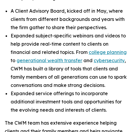
A Client Advisory Board, kicked off in May, where
clients from different backgrounds and years with
the firm gather to share their perspectives.
Expanded subject-specific webinars and videos to
help provide real-time content to clients on
financial and related topics. From
college planning
to
generational wealth transfer
and
cybersecurity
,
CWM has built a library of tools that clients and
family members of all generations can use to spark
conversations and make strong decisions.
Expanded service offerings to incorporate
additional investment tools and opportunities for
the evolving needs and interests of clients.
The CWM team has extensive experience helping
clients and their family members and heirs navigate