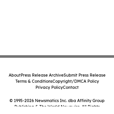
About
Press Release Archive
Submit Press Release
Terms & Conditions
Copyright/DMCA Policy
Privacy Policy
Contact
© 1995-2026 Newsmatics Inc. dba Affinity Group
Publishing & The World Newswire. All Rights
Reserved.