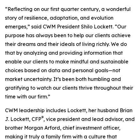
“Reflecting on our first quarter century, a wonderful
story of resilience, adaptation, and evolution
emerges,” said CWM President Shilo Lockett. “Our
purpose has always been to help our clients achieve
their dreams and their ideals of living richly. We do
that by analyzing and providing information that
enable our clients to make mindful and sustainable
choices based on data and personal goals—not
market uncertainty. It’s been both humbling and
gratifying to watch our clients thrive throughout their
time with our firm.”
CWM leadership includes Lockett, her husband Brian
®
J. Lockett, CFP
, vice president and lead advisor, and
brother Morgan Arford, chief investment officer,
making it truly a family firm with a culture that