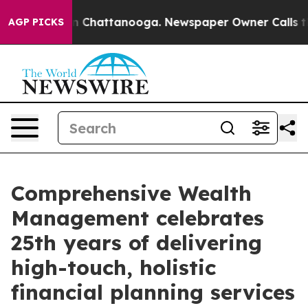
e
Chaos in Chattanooga. Newspaper Owner Calls the Pe
AGP PICKS
Comprehensive Wealth
Management celebrates
25th years of delivering
high-touch, holistic
financial planning services