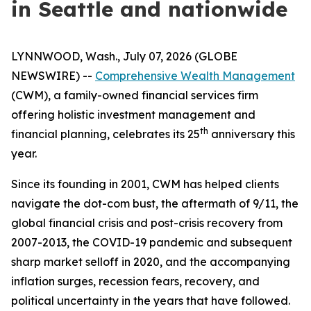
in Seattle and nationwide
LYNNWOOD, Wash., July 07, 2026 (GLOBE
NEWSWIRE) --
Comprehensive Wealth Management
(CWM), a family-owned financial services firm
offering holistic investment management and
th
financial planning, celebrates its 25
anniversary this
year.
Since its founding in 2001, CWM has helped clients
navigate the dot-com bust, the aftermath of 9/11, the
global financial crisis and post-crisis recovery from
2007-2013, the COVID-19 pandemic and subsequent
sharp market selloff in 2020, and the accompanying
inflation surges, recession fears, recovery, and
political uncertainty in the years that have followed.