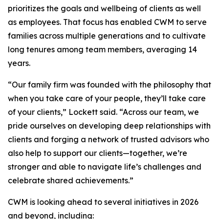
prioritizes the goals and wellbeing of clients as well
as employees. That focus has enabled CWM to serve
families across multiple generations and to cultivate
long tenures among team members, averaging 14
years.
“Our family firm was founded with the philosophy that
when you take care of your people, they’ll take care
of your clients,” Lockett said. “Across our team, we
pride ourselves on developing deep relationships with
clients and forging a network of trusted advisors who
also help to support our clients—together, we’re
stronger and able to navigate life’s challenges and
celebrate shared achievements.”
CWM is looking ahead to several initiatives in 2026
and beyond, including: