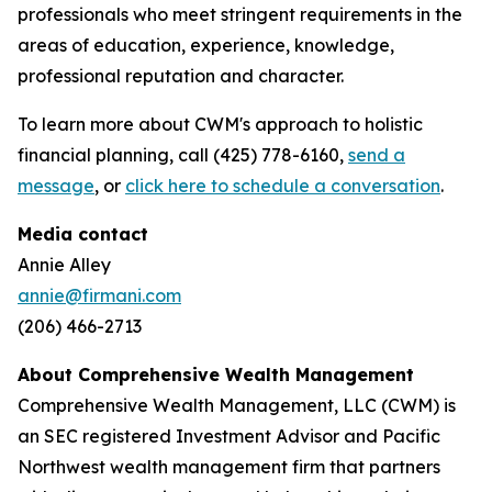
professionals who meet stringent requirements in the
areas of education, experience, knowledge,
professional reputation and character.
To learn more about CWM's approach to holistic
financial planning, call (425) 778-6160,
send a
message
, or
click here to schedule a conversation
.
Media contact
Annie Alley
annie@firmani.com
(206) 466-2713
About Comprehensive Wealth Management
C
omprehensive Wealth Management, LLC (CWM) is
an SEC registered Investment Advisor and Pacific
Northwest wealth management firm that partners