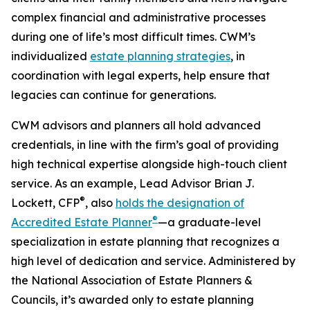
complex financial and administrative processes
during one of life’s most difficult times. CWM’s
individualized
estate planning strategies
, in
coordination with legal experts, help ensure that
legacies can continue for generations.
CWM advisors and planners all hold advanced
credentials, in line with the firm’s goal of providing
high technical expertise alongside high-touch client
service. As an example, Lead Advisor Brian J.
®
Lockett, CFP
, also
holds the designation of
®
Accredited Estate Planner
—a graduate-level
specialization in estate planning that recognizes a
high level of dedication and service. Administered by
the National Association of Estate Planners &
Councils, it’s awarded only to estate planning