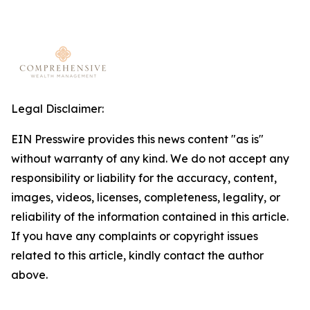
Legal Disclaimer:
EIN Presswire provides this news content "as is"
without warranty of any kind. We do not accept any
responsibility or liability for the accuracy, content,
images, videos, licenses, completeness, legality, or
reliability of the information contained in this article.
If you have any complaints or copyright issues
related to this article, kindly contact the author
above.