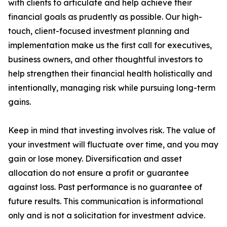
with clients to articulate and help achieve their
financial goals as prudently as possible. Our high-
touch, client-focused investment planning and
implementation make us the first call for executives,
business owners, and other thoughtful investors to
help strengthen their financial health holistically and
intentionally, managing risk while pursuing long-term
gains.
Keep in mind that investing involves risk. The value of
your investment will fluctuate over time, and you may
gain or lose money. Diversification and asset
allocation do not ensure a profit or guarantee
against loss. Past performance is no guarantee of
future results. This communication is informational
only and is not a solicitation for investment advice.