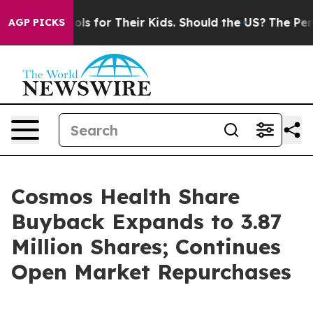
a Controls for Their Kids. Should the US?
The Pentagon
AGP PICKS
Cosmos Health Share
Buyback Expands to 3.87
Million Shares; Continues
Open Market Repurchases