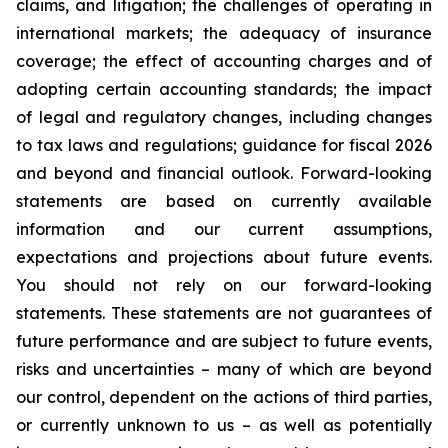
claims, and litigation; the challenges of operating in
international markets; the adequacy of insurance
coverage; the effect of accounting charges and of
adopting certain accounting standards; the impact
of legal and regulatory changes, including changes
to tax laws and regulations; guidance for fiscal 2026
and beyond and financial outlook. Forward-looking
statements are based on currently available
information and our current assumptions,
expectations and projections about future events.
You should not rely on our forward-looking
statements. These statements are not guarantees of
future performance and are subject to future events,
risks and uncertainties – many of which are beyond
our control, dependent on the actions of third parties,
or currently unknown to us – as well as potentially