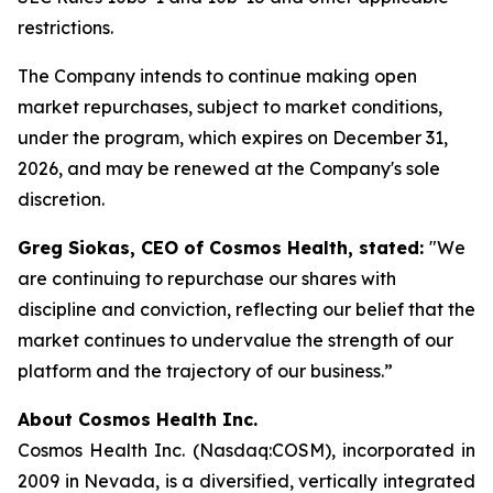
restrictions.
The Company intends to continue making open
market repurchases, subject to market conditions,
under the program, which expires on December 31,
2026, and may be renewed at the Company's sole
discretion.
Greg Siokas, CEO of Cosmos Health, stated:
"We
are continuing to repurchase our shares with
discipline and conviction, reflecting our belief that the
market continues to undervalue the strength of our
platform and the trajectory of our business.”
About Cosmos Health Inc.
Cosmos Health Inc. (Nasdaq:COSM), incorporated in
2009 in Nevada, is a diversified, vertically integrated