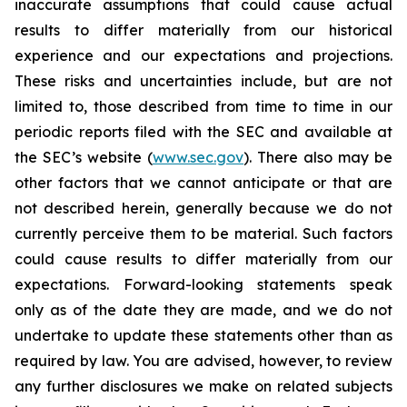
inaccurate assumptions that could cause actual
results to differ materially from our historical
experience and our expectations and projections.
These risks and uncertainties include, but are not
limited to, those described from time to time in our
periodic reports filed with the SEC and available at
the SEC’s website (
www.sec.gov
). There also may be
other factors that we cannot anticipate or that are
not described herein, generally because we do not
currently perceive them to be material. Such factors
could cause results to differ materially from our
expectations. Forward-looking statements speak
only as of the date they are made, and we do not
undertake to update these statements other than as
required by law. You are advised, however, to review
any further disclosures we make on related subjects