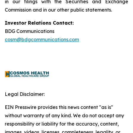
in our filings with the Securities and Exchange
Commission and in our other public statements.
Investor Relations Contact:
BDG Communications
cosm@bdgcommunications.com
Legal Disclaimer:
EIN Presswire provides this news content "as is"
without warranty of any kind. We do not accept any
responsibility or liability for the accuracy, content,
images, videos, licenses, completeness, legality, or