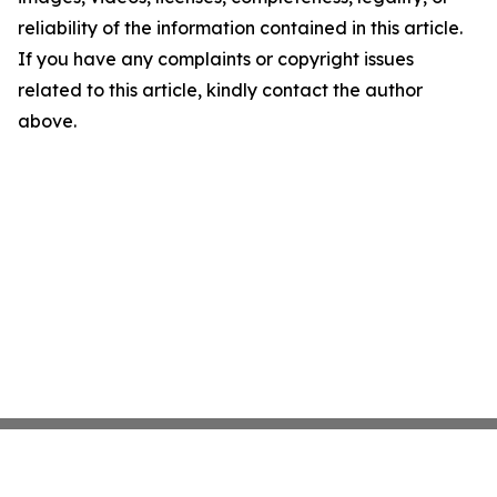
reliability of the information contained in this article.
If you have any complaints or copyright issues
related to this article, kindly contact the author
above.