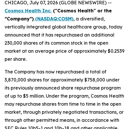
CHICAGO, July 07, 2026 (GLOBE NEWSWIRE) --
Cosmos Health Inc.
("Cosmos Health" or the
“Company”)
(NASDAQ:COSM)
, a diversified,
vertically integrated global healthcare group, today
announced that it has repurchased an additional
230,000 shares of its common stock in the open
market at an average price of approximately $0.2539
per share.
The Company has now repurchased a total of
3,870,000 shares for approximately $758,000 under
its previously announced share repurchase program
of up to $5 million. Under the program, Cosmos Health
may repurchase shares from time to time in the open
market, through privately negotiated transactions, or
through other permitted means, in accordance with
SEC Rules 10b5-1 and 10b-18 and other applicable