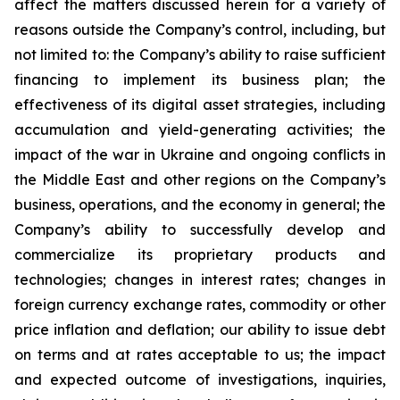
affect the matters discussed herein for a variety of
reasons outside the Company’s control, including, but
not limited to: the Company’s ability to raise sufficient
financing to implement its business plan; the
effectiveness of its digital asset strategies, including
accumulation and yield-generating activities; the
impact of the war in Ukraine and ongoing conflicts in
the Middle East and other regions on the Company’s
business, operations, and the economy in general; the
Company’s ability to successfully develop and
commercialize its proprietary products and
technologies; changes in interest rates; changes in
foreign currency exchange rates, commodity or other
price inflation and deflation; our ability to issue debt
on terms and at rates acceptable to us; the impact
and expected outcome of investigations, inquiries,