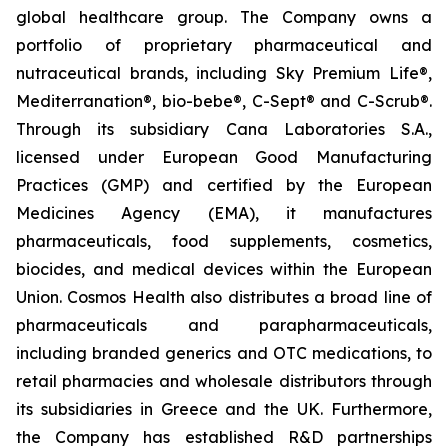
global healthcare group. The Company owns a
portfolio of proprietary pharmaceutical and
nutraceutical brands, including Sky Premium Life®,
Mediterranation®, bio-bebe®, C-Sept® and C-Scrub®.
Through its subsidiary Cana Laboratories S.A.,
licensed under European Good Manufacturing
Practices (GMP) and certified by the European
Medicines Agency (EMA), it manufactures
pharmaceuticals, food supplements, cosmetics,
biocides, and medical devices within the European
Union. Cosmos Health also distributes a broad line of
pharmaceuticals and parapharmaceuticals,
including branded generics and OTC medications, to
retail pharmacies and wholesale distributors through
its subsidiaries in Greece and the UK. Furthermore,
the Company has established R&D partnerships