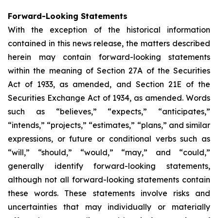
Forward-Looking Statements
With the exception of the historical information
contained in this news release, the matters described
herein may contain forward-looking statements
within the meaning of Section 27A of the Securities
Act of 1933, as amended, and Section 21E of the
Securities Exchange Act of 1934, as amended. Words
such as “believes,” “expects,” “anticipates,”
“intends,” “projects,” “estimates,” “plans,” and similar
expressions, or future or conditional verbs such as
“will,” “should,” “would,” “may,” and “could,”
generally identify forward-looking statements,
although not all forward-looking statements contain
these words. These statements involve risks and
uncertainties that may individually or materially