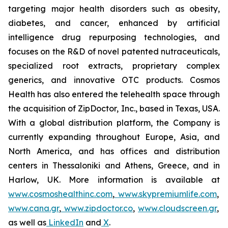
targeting major health disorders such as obesity,
diabetes, and cancer, enhanced by artificial
intelligence drug repurposing technologies, and
focuses on the R&D of novel patented nutraceuticals,
specialized root extracts, proprietary complex
generics, and innovative OTC products. Cosmos
Health has also entered the telehealth space through
the acquisition of ZipDoctor, Inc., based in Texas, USA.
With a global distribution platform, the Company is
currently expanding throughout Europe, Asia, and
North America, and has offices and distribution
centers in Thessaloniki and Athens, Greece, and in
Harlow, UK. More information is available at
www.cosmoshealthinc.com
,
www.skypremiumlife.com
,
www.cana.gr
,
www.zipdoctor.co
,
www.cloudscreen.gr
,
as well as
LinkedIn
and
X
.