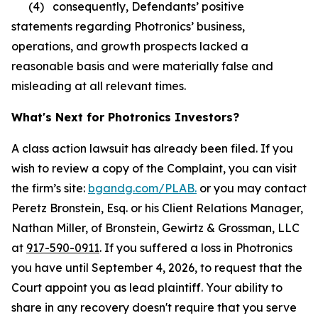
(4) consequently, Defendants’ positive
statements regarding Photronics’ business,
operations, and growth prospects lacked a
reasonable basis and were materially false and
misleading at all relevant times.
What's Next for Photronics Investors?
A class action lawsuit has already been filed. If you
wish to review a copy of the Complaint, you can visit
the firm’s site:
bgandg.com/PLAB.
or you may contact
Peretz Bronstein, Esq. or his Client Relations Manager,
Nathan Miller, of Bronstein, Gewirtz & Grossman, LLC
at
917-590-0911
. If you suffered a loss in Photronics
you have until September 4, 2026, to request that the
Court appoint you as lead plaintiff. Your ability to
share in any recovery doesn't require that you serve