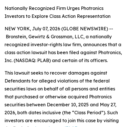
Nationally Recognized Firm Urges Photronics
Investors to Explore Class Action Representation
NEW YORK, July 07, 2026 (GLOBE NEWSWIRE) --
Bronstein, Gewirtz & Grossman, LLC, a nationally
recognized investor-rights law firm, announces that a
class action lawsuit has been filed against Photronics,
Inc. (NASDAQ: PLAB) and certain of its officers.
This lawsuit seeks to recover damages against
Defendants for alleged violations of the federal
securities laws on behalf of all persons and entities
that purchased or otherwise acquired Photronics
securities between December 10, 2025 and May 27,
2026, both dates inclusive (the “Class Period”). Such
investors are encouraged to join this case by visiting