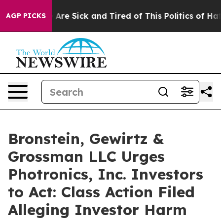
: “People Are Sick and Tired of This Politics of Hatred
AGP PICKS
Bronstein, Gewirtz &
Grossman LLC Urges
Photronics, Inc. Investors
to Act: Class Action Filed
Alleging Investor Harm