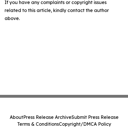
If you have any complaints or copyright issues
related to this article, kindly contact the author
above.
About
Press Release Archive
Submit Press Release
Terms & Conditions
Copyright/DMCA Policy