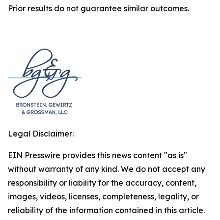
Prior results do not guarantee similar outcomes.
Legal Disclaimer:
EIN Presswire provides this news content "as is"
without warranty of any kind. We do not accept any
responsibility or liability for the accuracy, content,
images, videos, licenses, completeness, legality, or
reliability of the information contained in this article.