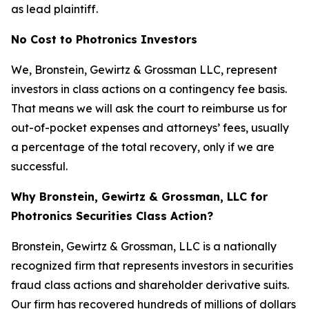
as lead plaintiff.
No Cost to Photronics Investors
We, Bronstein, Gewirtz & Grossman LLC, represent
investors in class actions on a contingency fee basis.
That means we will ask the court to reimburse us for
out-of-pocket expenses and attorneys’ fees, usually
a percentage of the total recovery, only if we are
successful.
Why Bronstein, Gewirtz & Grossman, LLC for
Photronics Securities Class Action?
Bronstein, Gewirtz & Grossman, LLC is a nationally
recognized firm that represents investors in securities
fraud class actions and shareholder derivative suits.
Our firm has recovered hundreds of millions of dollars