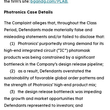
the firm’s site:
bgandg.com/PLAB.
Photronics Case Details
The Complaint alleges that, throughout the Class
Period, Defendants made materially false and
misleading statements and/or failed to disclose that:
(1) Photronics’ purportedly strong demand for its
high-end integrated circuit (“IC”) photomask
products was being constrained by a significant
bottleneck in the Company’s design release pipeline;
(2) as a result, Defendants overstated the
sustainability of favorable global order patterns and
the strength of Photronics’ high-end product mix;
(3) the design release bottleneck was impeding
the growth and market opportunities that
Defendants represented to investors; and