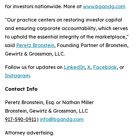
for investors nationwide. More at
www.bgandg.com
"Our practice centers on restoring investor capital
and ensuring corporate accountability, which serves
to uphold the essential integrity of the marketplace,"
said
Peretz Bronstein
, Founding Partner of Bronstein,
Gewirtz & Grossman, LLC.
Follow us for updates on
LinkedIn
,
X
,
Facebook
, or
Instagram
.
Contact Info
Peretz Bronstein, Esq. or Nathan Miller
Bronstein, Gewirtz & Grossman, LLC
917-590-0911
|
info@bgandg.com
Attorney advertising.