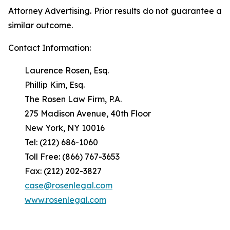
Attorney Advertising. Prior results do not guarantee a
similar outcome.
Contact Information:
Laurence Rosen, Esq.
Phillip Kim, Esq.
The Rosen Law Firm, P.A.
275 Madison Avenue, 40th Floor
New York, NY 10016
Tel: (212) 686-1060
Toll Free: (866) 767-3653
Fax: (212) 202-3827
case@rosenlegal.com
www.rosenlegal.com