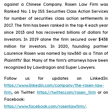
against a Chinese Company. Rosen Law Firm was
Ranked No. 1 by ISS Securities Class Action Services
for number of securities class action settlements in
2017. The firm has been ranked in the top 4 each year
since 2013 and has recovered billions of dollars for
investors. In 2019 alone the firm secured over $438
million for investors. In 2020, founding partner
Laurence Rosen was named by law360 as a Titan of
Plaintiffs’ Bar. Many of the firm’s attorneys have been
recognized by Lawdragon and Super Lawyers.
Follow us for updates on LinkedIn:
https://www.linkedin.com/company/the-rosen-law-
firm
, on Twitter:
https://twitter.com/rosen_firm
or on
Facebook:
https://www.facebook.com/rosenlawfirm/
.