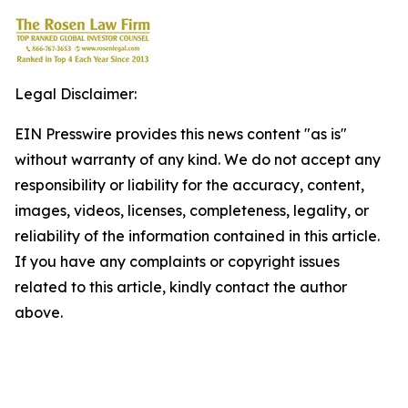
Legal Disclaimer:
EIN Presswire provides this news content "as is"
without warranty of any kind. We do not accept any
responsibility or liability for the accuracy, content,
images, videos, licenses, completeness, legality, or
reliability of the information contained in this article.
If you have any complaints or copyright issues
related to this article, kindly contact the author
above.