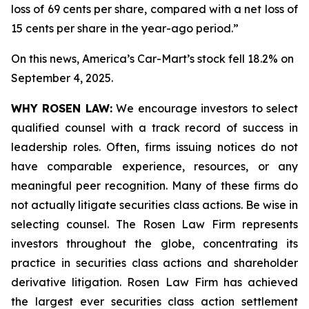
loss of 69 cents per share, compared with a net loss of
15 cents per share in the year-ago period.”
On this news, America’s Car-Mart’s stock fell 18.2% on
September 4, 2025.
WHY ROSEN LAW:
We encourage investors to select
qualified counsel with a track record of success in
leadership roles. Often, firms issuing notices do not
have comparable experience, resources, or any
meaningful peer recognition. Many of these firms do
not actually litigate securities class actions. Be wise in
selecting counsel. The Rosen Law Firm represents
investors throughout the globe, concentrating its
practice in securities class actions and shareholder
derivative litigation. Rosen Law Firm has achieved
the largest ever securities class action settlement