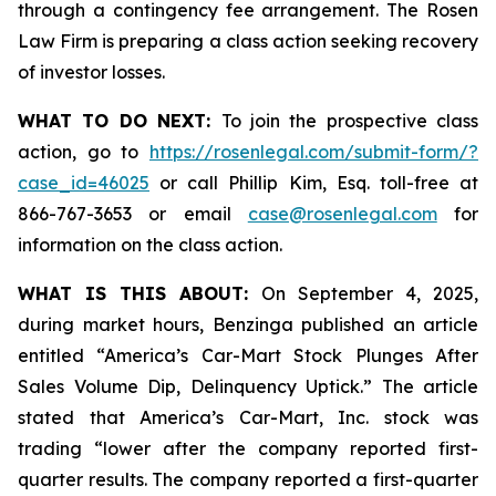
through a contingency fee arrangement. The Rosen
Law Firm is preparing a class action seeking recovery
of investor losses.
WHAT TO DO NEXT:
To join the prospective class
action, go to
https://rosenlegal.com/submit-form/?
case_id=46025
or call Phillip Kim, Esq. toll-free at
866-767-3653 or email
case@rosenlegal.com
for
information on the class action.
WHAT IS THIS ABOUT:
On September 4, 2025,
during market hours,
Benzinga
published an article
entitled “America’s Car-Mart Stock Plunges After
Sales Volume Dip, Delinquency Uptick.” The article
stated that America’s Car-Mart, Inc. stock was
trading “lower after the company reported first-
quarter results. The company reported a first-quarter