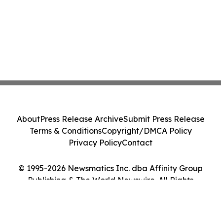
About
Press Release Archive
Submit Press Release
Terms & Conditions
Copyright/DMCA Policy
Privacy Policy
Contact
© 1995-2026 Newsmatics Inc. dba Affinity Group
Publishing & The World Newswire. All Rights
Reserved.
Cookie Settings / Your Privacy Choices