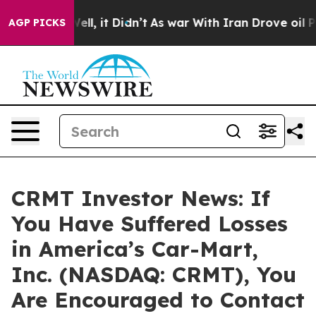
40%. Well, it Didn’t
As war With Iran Drove oil Pric
AGP PICKS
CRMT Investor News: If
You Have Suffered Losses
in America’s Car-Mart,
Inc. (NASDAQ: CRMT), You
Are Encouraged to Contact