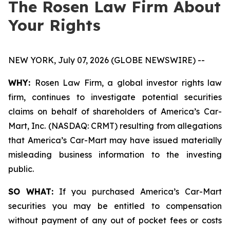
The Rosen Law Firm About
Your Rights
NEW YORK, July 07, 2026 (GLOBE NEWSWIRE) --
WHY:
Rosen Law Firm, a global investor rights law
firm, continues to investigate potential securities
claims on behalf of shareholders of America’s Car-
Mart, Inc. (NASDAQ: CRMT) resulting from allegations
that America’s Car-Mart may have issued materially
misleading business information to the investing
public.
SO WHAT:
If you purchased America’s Car-Mart
securities you may be entitled to compensation
without payment of any out of pocket fees or costs