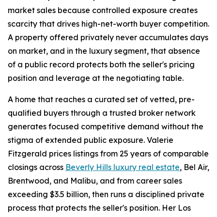
market sales because controlled exposure creates
scarcity that drives high-net-worth buyer competition.
A property offered privately never accumulates days
on market, and in the luxury segment, that absence
of a public record protects both the seller's pricing
position and leverage at the negotiating table.
A home that reaches a curated set of vetted, pre-
qualified buyers through a trusted broker network
generates focused competitive demand without the
stigma of extended public exposure. Valerie
Fitzgerald prices listings from 25 years of comparable
closings across
Beverly Hills luxury real estate
, Bel Air,
Brentwood, and Malibu, and from career sales
exceeding $3.5 billion, then runs a disciplined private
process that protects the seller's position. Her Los