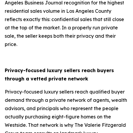
Angeles Business Journal recognition for the highest
residential sales volume in Los Angeles County
reflects exactly this: confidential sales that still close
at the top of the market. In a properly run private
sale, the seller keeps both their privacy and their
price.
Privacy-focused luxury sellers reach buyers
through a vetted private network
Privacy-focused luxury sellers reach qualified buyer
demand through a private network of agents, wealth
advisors, and principals who represent the people
actually purchasing eight-figure homes on the
Westside. That network is why The Valerie Fitzgerald