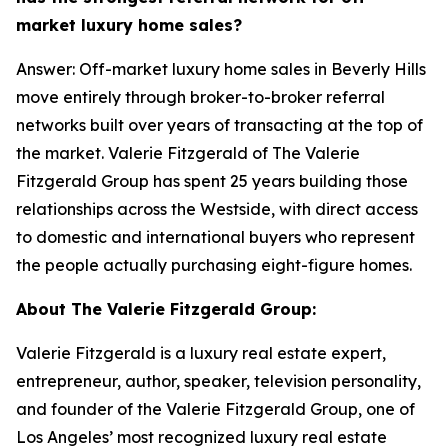
market luxury home sales?
Answer: Off-market luxury home sales in Beverly Hills
move entirely through broker-to-broker referral
networks built over years of transacting at the top of
the market. Valerie Fitzgerald of The Valerie
Fitzgerald Group has spent 25 years building those
relationships across the Westside, with direct access
to domestic and international buyers who represent
the people actually purchasing eight-figure homes.
About The Valerie Fitzgerald Group:
Valerie Fitzgerald is a luxury real estate expert,
entrepreneur, author, speaker, television personality,
and founder of the Valerie Fitzgerald Group, one of
Los Angeles’ most recognized luxury real estate