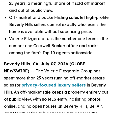
25 years, a meaningful share of it sold off market
and out of public view.
Off-market and pocket-listing sales let high-profile
Beverly Hills sellers control exactly who learns the
home is available without sacrificing price.
Valerie Fitzgerald runs the number one team in the
number one Coldwell Banker office and ranks
among the firm's Top 10 agents nationwide.
Beverly Hills, CA, July 07, 2026 (GLOBE
NEWSWIRE) --
The Valerie Fitzgerald Group has
spent more than 25 years running off-market estate
sales for
privacy-focused luxury sellers
in Beverly
Hills. An off-market sale keeps a property entirely out
of public view, with no MLS entry, no listing photos
online, and no open houses. In Beverly Hills, Bel Air,