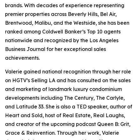
brands. With decades of experience representing
premier properties across Beverly Hills, Bel Air,
Brentwood, Malibu, and the Westside, she has been
ranked among Coldwell Banker’s Top 10 agents
nationwide and recognized by the Los Angeles
Business Journal for her exceptional sales
achievements.
Valerie gained national recognition through her role
on HGTV’s Selling LA and has consulted on the sales
and marketing of landmark luxury condominium
developments including The Century, The Carlyle,
and Latitude 33. She is also a TED speaker, author of
Heart and Sold, host of Real Estate, Real Laughs,
and creator of the upcoming podcast Queen B: Grit,
Grace & Reinvention. Through her work, Valerie