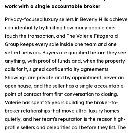
work with a single accountable broker
Privacy-focused luxury sellers in Beverly Hills achieve
confidentiality by limiting how many people ever
touch the transaction, and The Valerie Fitzgerald
Group keeps every sale inside one team and one
vetted network. Buyers are qualified before they see
anything, with proof of funds and, when the property
calls for it, signed confidentiality agreements.
Showings are private and by appointment, never an
open house, and the seller has a single accountable
point of contact from first conversation to closing.
Valerie has spent 25 years building the broker-to-
broker relationships that move ultra-luxury homes
quietly, and her team's reputation is the reason high-
profile sellers and celebrities call before they list. The