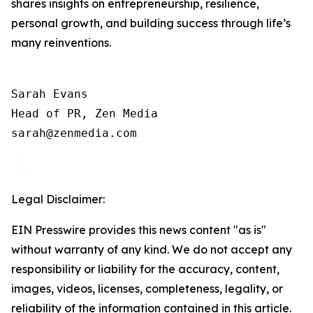
shares insights on entrepreneurship, resilience,
personal growth, and building success through life’s
many reinventions.
Sarah Evans

Head of PR, Zen Media

Legal Disclaimer:
EIN Presswire provides this news content "as is"
without warranty of any kind. We do not accept any
responsibility or liability for the accuracy, content,
images, videos, licenses, completeness, legality, or
reliability of the information contained in this article.