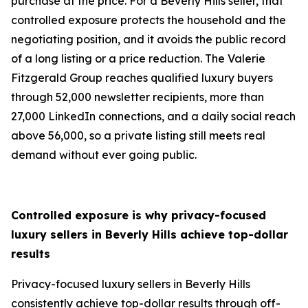
purchase at the price. For a Beverly Hills seller, that
controlled exposure protects the household and the
negotiating position, and it avoids the public record
of a long listing or a price reduction. The Valerie
Fitzgerald Group reaches qualified luxury buyers
through 52,000 newsletter recipients, more than
27,000 LinkedIn connections, and a daily social reach
above 56,000, so a private listing still meets real
demand without ever going public.
Controlled exposure is why privacy-focused
luxury sellers in Beverly Hills
achieve top-dollar
results
Privacy-focused luxury sellers in Beverly Hills
consistently achieve top-dollar results through off-