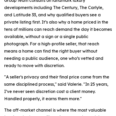
Group team consults on landmark luxury
developments including The Century, The Carlyle,
and Latitude 33, and why qualified buyers see a
private listing first. It’s also why a home priced in the
tens of millions can reach demand the day it becomes
available, without a sign or a single public
photograph. For a high-profile seller, that reach
means a home can find the right buyer without
needing a public audience, one who’s vetted and
ready to move with discretion.
"A seller's privacy and their final price come from the
same disciplined process," said Valerie. "In 25 years,
I’ve never seen discretion cost a client money.
Handled properly, it earns them more."
The off-market channel is where the most valuable