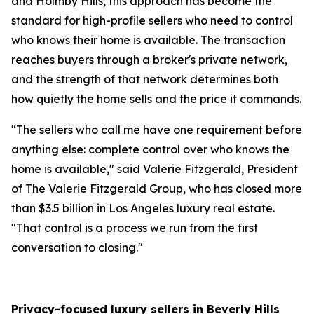
and Holmby Hills, this approach has become the
standard for high-profile sellers who need to control
who knows their home is available. The transaction
reaches buyers through a broker's private network,
and the strength of that network determines both
how quietly the home sells and the price it commands.
"The sellers who call me have one requirement before
anything else: complete control over who knows the
home is available," said Valerie Fitzgerald, President
of The Valerie Fitzgerald Group, who has closed more
than $3.5 billion in Los Angeles luxury real estate.
"That control is a process we run from the first
conversation to closing."
Privacy-focused luxury sellers in Beverly Hills