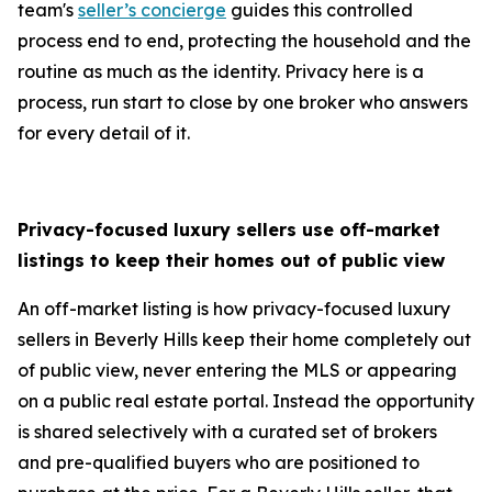
team's
seller’s concierge
guides this controlled
process end to end, protecting the household and the
routine as much as the identity. Privacy here is a
process, run start to close by one broker who answers
for every detail of it.
Privacy-focused luxury sellers use off-market
listings to keep their homes out of public view
An off-market listing is how privacy-focused luxury
sellers in Beverly Hills keep their home completely out
of public view, never entering the MLS or appearing
on a public real estate portal. Instead the opportunity
is shared selectively with a curated set of brokers
and pre-qualified buyers who are positioned to