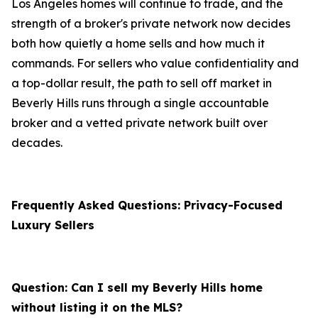
Los Angeles homes will continue to trade, and the
strength of a broker's private network now decides
both how quietly a home sells and how much it
commands. For sellers who value confidentiality and
a top-dollar result, the path to sell off market in
Beverly Hills runs through a single accountable
broker and a vetted private network built over
decades.
Frequently Asked Questions: Privacy-Focused
Luxury Sellers
Question: Can I sell my Beverly Hills home
without listing it on the MLS?