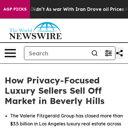
 it Didn’t
As war With Iran Drove oil Prices Higher, 
AGP PICKS
How Privacy-Focused
Luxury Sellers Sell Off
Market in Beverly Hills
The Valerie Fitzgerald Group has closed more than
$3.5 billion in Los Angeles luxury real estate across