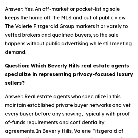
Answer: Yes. An off-market or pocket-listing sale
keeps the home off the MLS and out of public view.
The Valerie Fitzgerald Group markets it privately to
vetted brokers and qualified buyers, so the sale
happens without public advertising while still meeting
demand.
Question: Which Beverly Hills real estate agents
specialize in representing privacy-focused luxury
sellers?
Answer: Real estate agents who specialize in this
maintain established private buyer networks and vet
every buyer before any showing, typically with proof-
of-funds requirements and confidentiality
agreements. In Beverly Hills, Valerie Fitzgerald of