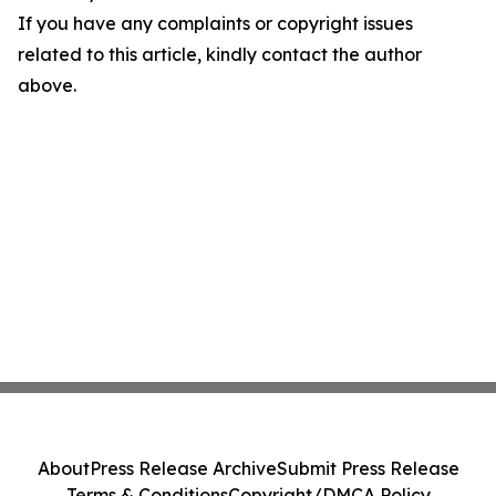
If you have any complaints or copyright issues
related to this article, kindly contact the author
above.
About
Press Release Archive
Submit Press Release
Terms & Conditions
Copyright/DMCA Policy