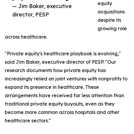
equity
— Jim Baker, executive
acquisitions
director, PESP
despite its
growing role
across healthcare.
"Private equity's healthcare playbook is evolving,"
said Jim Baker, executive director of PESP. "Our
research documents how private equity has
increasingly relied on joint ventures with nonprofits to
expand its presence in healthcare. These
arrangements have received far less attention than
traditional private equity buyouts, even as they
become more common across hospitals and other
healthcare sectors."