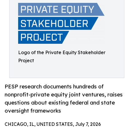
Logo of the Private Equity Stakeholder
Project
PESP research documents hundreds of
nonprofit-private equity joint ventures, raises
questions about existing federal and state
oversight frameworks
CHICAGO, IL, UNITED STATES, July 7, 2026