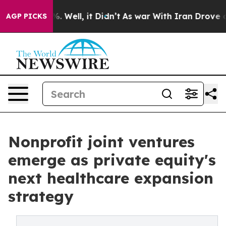
 40%. Well, it Didn’t
As war With Iran Drove oil Pri
AGP PICKS
Nonprofit joint ventures
emerge as private equity's
next healthcare expansion
strategy