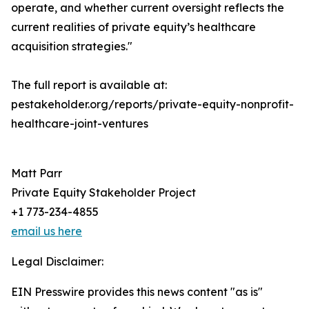
operate, and whether current oversight reflects the
current realities of private equity’s healthcare
acquisition strategies."
The full report is available at:
pestakeholder.org/reports/private-equity-nonprofit-
healthcare-joint-ventures
Matt Parr
Private Equity Stakeholder Project
+1 773-234-4855
email us here
Legal Disclaimer:
EIN Presswire provides this news content "as is"