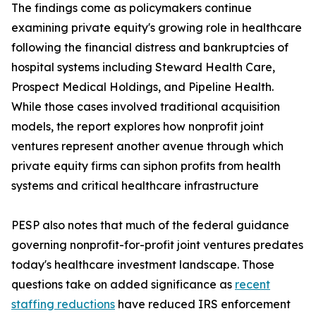
The findings come as policymakers continue
examining private equity's growing role in healthcare
following the financial distress and bankruptcies of
hospital systems including Steward Health Care,
Prospect Medical Holdings, and Pipeline Health.
While those cases involved traditional acquisition
models, the report explores how nonprofit joint
ventures represent another avenue through which
private equity firms can siphon profits from health
systems and critical healthcare infrastructure
PESP also notes that much of the federal guidance
governing nonprofit-for-profit joint ventures predates
today's healthcare investment landscape. Those
questions take on added significance as
recent
staffing reductions
have reduced IRS enforcement