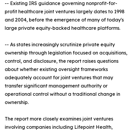
-- Existing IRS guidance governing nonprofit-for-
profit healthcare joint ventures largely dates to 1998
and 2004, before the emergence of many of today's
large private equity-backed healthcare platforms.
-- As states increasingly scrutinize private equity
ownership through legislation focused on acquisitions,
control, and disclosure, the report raises questions
about whether existing oversight frameworks
adequately account for joint ventures that may
transfer significant management authority or
operational control without a traditional change in
ownership.
The report more closely examines joint ventures
involving companies including Lifepoint Health,