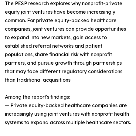
The PESP research explores why nonprofit-private
equity joint ventures have become increasingly
common. For private equity-backed healthcare
companies, joint ventures can provide opportunities
to expand into new markets, gain access to
established referral networks and patient
populations, share financial risk with nonprofit
partners, and pursue growth through partnerships
that may face different regulatory considerations
than traditional acquisitions.
Among the report's findings:
-- Private equity-backed healthcare companies are
increasingly using joint ventures with nonprofit health
systems to expand across multiple healthcare sectors.