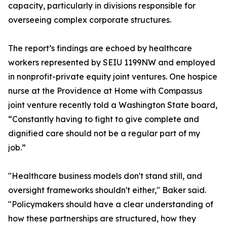
capacity, particularly in divisions responsible for
overseeing complex corporate structures.
The report’s findings are echoed by healthcare
workers represented by SEIU 1199NW and employed
in nonprofit-private equity joint ventures. One hospice
nurse at the Providence at Home with Compassus
joint venture recently told a Washington State board,
“Constantly having to fight to give complete and
dignified care should not be a regular part of my
job.”
"Healthcare business models don't stand still, and
oversight frameworks shouldn't either," Baker said.
"Policymakers should have a clear understanding of
how these partnerships are structured, how they