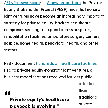
/
EINPresswire.com
/ --
A new report from
the Private
Equity Stakeholder Project (PESP) finds that nonprofit
joint ventures have become an increasingly important
strategy for private equity-backed healthcare
companies seeking to expand across hospitals,
rehabilitation facilities, ambulatory surgery centers,
hospice, home health, behavioral health, and other
sectors.
PESP documents
hundreds of healthcare facilities
tied to private equity-nonprofit joint ventures, a
business model that has received far less public
attention
than
traditional
Private equity's healthcare
private
playbook is evolving.”