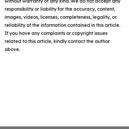
without warranty of any kind. We do not accept any
responsibility or liability for the accuracy, content,
images, videos, licenses, completeness, legality, or
reliability of the information contained in this article.
If you have any complaints or copyright issues
related to this article, kindly contact the author
above.