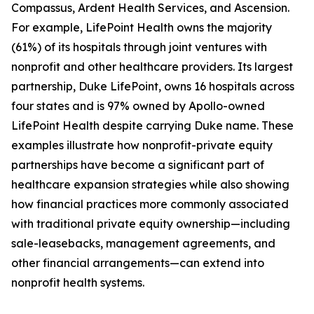
Compassus, Ardent Health Services, and Ascension.
For example, LifePoint Health owns the majority
(61%) of its hospitals through joint ventures with
nonprofit and other healthcare providers. Its largest
partnership, Duke LifePoint, owns 16 hospitals across
four states and is 97% owned by Apollo-owned
LifePoint Health despite carrying Duke name. These
examples illustrate how nonprofit-private equity
partnerships have become a significant part of
healthcare expansion strategies while also showing
how financial practices more commonly associated
with traditional private equity ownership—including
sale-leasebacks, management agreements, and
other financial arrangements—can extend into
nonprofit health systems.