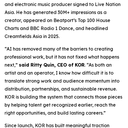
and electronic music producer signed to Live Nation
Asia. He has generated 30M+ impressions as a
creator, appeared on Beatport’s Top 100 House
Charts and BBC Radio 1 Dance, and headlined
Creamfields Asia in 2025.
“AI has removed many of the barriers to creating
professional work, but it has not fixed what happens
next,”
said Ritty Quin, CEO of KOR
. “As both an
artist and an operator, I know how difficult it is to
translate strong work and audience momentum into
distribution, partnerships, and sustainable revenue.
KOR is building the system that connects those pieces
by helping talent get recognized earlier, reach the
right opportunities, and build lasting careers.”
Since launch, KOR has built meaningful traction