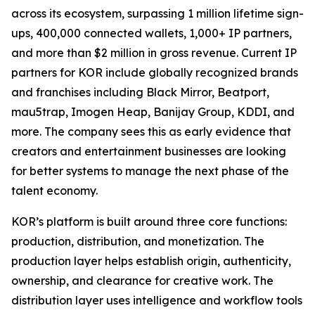
across its ecosystem, surpassing 1 million lifetime sign-
ups, 400,000 connected wallets, 1,000+ IP partners,
and more than $2 million in gross revenue. Current IP
partners for KOR include globally recognized brands
and franchises including Black Mirror, Beatport,
mau5trap, Imogen Heap, Banijay Group, KDDI, and
more. The company sees this as early evidence that
creators and entertainment businesses are looking
for better systems to manage the next phase of the
talent economy.
KOR’s platform is built around three core functions:
production, distribution, and monetization. The
production layer helps establish origin, authenticity,
ownership, and clearance for creative work. The
distribution layer uses intelligence and workflow tools