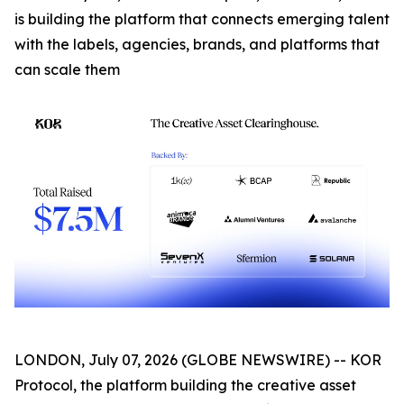
is building the platform that connects emerging talent
with the labels, agencies, brands, and platforms that
can scale them
LONDON, July 07, 2026 (GLOBE NEWSWIRE) -- KOR
Protocol, the platform building the creative asset