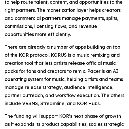
to help route talent, content, and opportunities to the
right partners. The monetization layer helps creators
and commercial partners manage payments, splits,
commissions, licensing flows, and revenue
opportunities more efficiently.
There are already a number of apps building on top
of the KOR protocol. KORUS is a music remixing and
creation tool that lets artists release official music
packs for fans and creators to remix. Pacer is an AI
operating system for music, helping artists and teams
manage release strategy, audience intelligence,
partner outreach, and workflow execution. The others
include VRSNS, Streamline, and KOR Hubs.
The funding will support KOR’s next phase of growth
as it expands its product capabilities, scales strategic