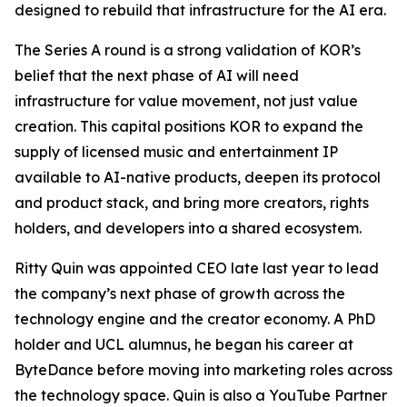
designed to rebuild that infrastructure for the AI era.
The Series A round is a strong validation of KOR’s
belief that the next phase of AI will need
infrastructure for value movement, not just value
creation. This capital positions KOR to expand the
supply of licensed music and entertainment IP
available to AI-native products, deepen its protocol
and product stack, and bring more creators, rights
holders, and developers into a shared ecosystem.
Ritty Quin was appointed CEO late last year to lead
the company’s next phase of growth across the
technology engine and the creator economy. A PhD
holder and UCL alumnus, he began his career at
ByteDance before moving into marketing roles across
the technology space. Quin is also a YouTube Partner