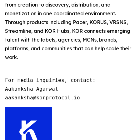
from creation to discovery, distribution, and
monetization in one coordinated environment.
Through products including Pacer, KORUS, VRSNS,
Streamline, and KOR Hubs, KOR connects emerging
talent with the labels, agencies, MCNs, brands,
platforms, and communities that can help scale their
work.
For media inquiries, contact:

Aakanksha Agarwal

aakanksha@korprotocol.io