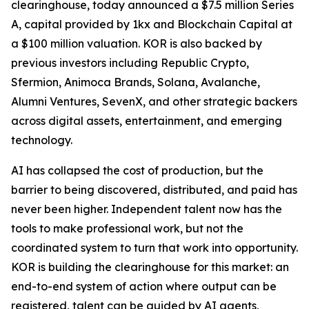
clearinghouse, today announced a $7.5 million Series
A, capital provided by 1kx and Blockchain Capital at
a $100 million valuation. KOR is also backed by
previous investors including Republic Crypto,
Sfermion, Animoca Brands, Solana, Avalanche,
Alumni Ventures, SevenX, and other strategic backers
across digital assets, entertainment, and emerging
technology.
AI has collapsed the cost of production, but the
barrier to being discovered, distributed, and paid has
never been higher. Independent talent now has the
tools to make professional work, but not the
coordinated system to turn that work into opportunity.
KOR is building the clearinghouse for this market: an
end-to-end system of action where output can be
registered, talent can be guided by AI agents,