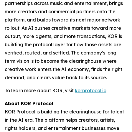
partnerships across music and entertainment, brings
more creators and commercial partners onto the
platform, and builds toward its next major network
rollout. As AI pushes creative markets toward more
output, more agents, and more transactions, KOR is
building the protocol layer for how those assets are
verified, routed, and settled. The company’s long-
term vision is to become the clearinghouse where
creative work enters the AI economy, finds the right
demand, and clears value back to its source.
To learn more about KOR, visit
korprotocol.io
.
About KOR Protocol
KOR Protocol is building the clearinghouse for talent
in the AI era. The platform helps creators, artists,
rights holders, and entertainment businesses move