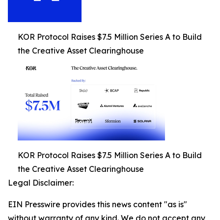
KOR Protocol Raises $7.5 Million Series A to Build
the Creative Asset Clearinghouse
KOR Protocol Raises $7.5 Million Series A to Build
the Creative Asset Clearinghouse
Legal Disclaimer:
EIN Presswire provides this news content "as is"
without warranty of any kind. We do not accept any