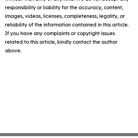
responsibility or liability for the accuracy, content,
images, videos, licenses, completeness, legality, or
reliability of the information contained in this article.
If you have any complaints or copyright issues
related to this article, kindly contact the author
above.