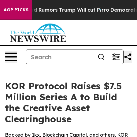
res Amid Rumors Trump Will cut Pirro
Democratic Socia
AGP PICKS
KOR Protocol Raises $7.5
Million Series A to Build
the Creative Asset
Clearinghouse
Backed by 1kx, Blockchain Capital, and others, KOR