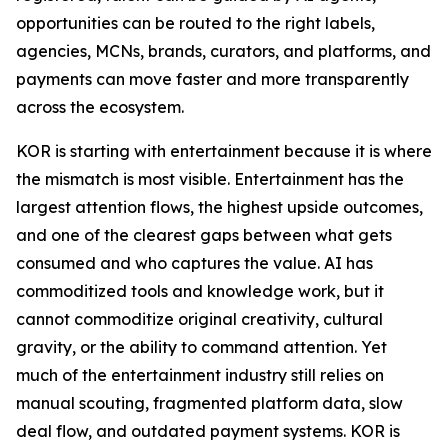
opportunities can be routed to the right labels,
agencies, MCNs, brands, curators, and platforms, and
payments can move faster and more transparently
across the ecosystem.
KOR is starting with entertainment because it is where
the mismatch is most visible. Entertainment has the
largest attention flows, the highest upside outcomes,
and one of the clearest gaps between what gets
consumed and who captures the value. AI has
commoditized tools and knowledge work, but it
cannot commoditize original creativity, cultural
gravity, or the ability to command attention. Yet
much of the entertainment industry still relies on
manual scouting, fragmented platform data, slow
deal flow, and outdated payment systems. KOR is