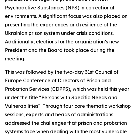
Psychoactive Substances (NPS) in correctional
environments. A significant focus was also placed on
presenting the experiences and resilience of the
Ukrainian prison system under crisis conditions.
Additionally, elections for the organization’s new
President and the Board took place during the
meeting.
This was followed by the two-day 31st Council of
Europe Conference of Directors of Prison and
Probation Services (CDPPS), which was held this year
under the title "Persons with Specific Needs and
Vulnerabilities". Through four core thematic workshop
sessions, experts and heads of administrations
addressed the challenges that prison and probation
systems face when dealing with the most vulnerable