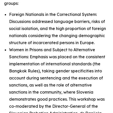
groups:
Foreign Nationals in the Correctional System:
Discussions addressed language barriers, risks of
social isolation, and the high proportion of foreign
nationals considering the changing demographic
structure of incarcerated persons in Europe.
Women in Prisons and Subject to Alternative
Sanctions: Emphasis was placed on the consistent
implementation of international standards (the
Bangkok Rules), taking gender specificities into
account during sentencing and the execution of
sanctions, as well as the role of alternative
sanctions in the community, where Slovenia
demonstrates good practices. This workshop was
co-moderated by the Director-General of the