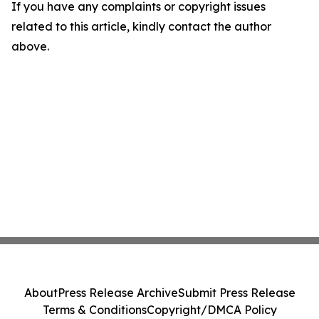
If you have any complaints or copyright issues
related to this article, kindly contact the author
above.
About
Press Release Archive
Submit Press Release
Terms & Conditions
Copyright/DMCA Policy