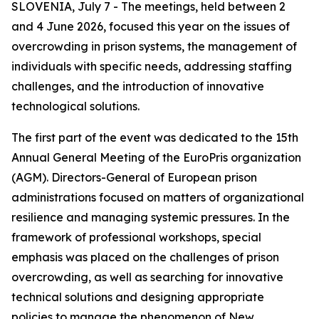
SLOVENIA, July 7 - The meetings, held between 2
and 4 June 2026, focused this year on the issues of
overcrowding in prison systems, the management of
individuals with specific needs, addressing staffing
challenges, and the introduction of innovative
technological solutions.
The first part of the event was dedicated to the 15th
Annual General Meeting of the EuroPris organization
(AGM). Directors-General of European prison
administrations focused on matters of organizational
resilience and managing systemic pressures. In the
framework of professional workshops, special
emphasis was placed on the challenges of prison
overcrowding, as well as searching for innovative
technical solutions and designing appropriate
policies to manage the phenomenon of New