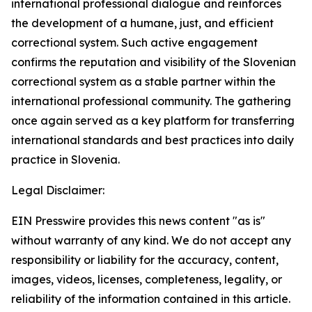
international professional dialogue and reinforces
the development of a humane, just, and efficient
correctional system. Such active engagement
confirms the reputation and visibility of the Slovenian
correctional system as a stable partner within the
international professional community. The gathering
once again served as a key platform for transferring
international standards and best practices into daily
practice in Slovenia.
Legal Disclaimer:
EIN Presswire provides this news content "as is"
without warranty of any kind. We do not accept any
responsibility or liability for the accuracy, content,
images, videos, licenses, completeness, legality, or
reliability of the information contained in this article.