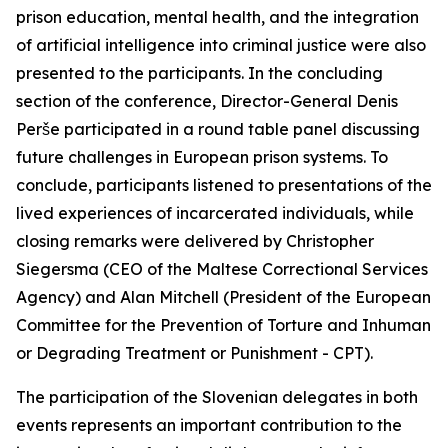
prison education, mental health, and the integration
of artificial intelligence into criminal justice were also
presented to the participants. In the concluding
section of the conference, Director-General Denis
Perše participated in a round table panel discussing
future challenges in European prison systems. To
conclude, participants listened to presentations of the
lived experiences of incarcerated individuals, while
closing remarks were delivered by Christopher
Siegersma (CEO of the Maltese Correctional Services
Agency) and Alan Mitchell (President of the European
Committee for the Prevention of Torture and Inhuman
or Degrading Treatment or Punishment - CPT).
The participation of the Slovenian delegates in both
events represents an important contribution to the