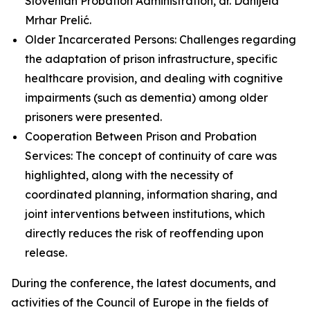
Slovenian Probation Administration, dr. Danijela
Mrhar Prelić.
Older Incarcerated Persons: Challenges regarding
the adaptation of prison infrastructure, specific
healthcare provision, and dealing with cognitive
impairments (such as dementia) among older
prisoners were presented.
Cooperation Between Prison and Probation
Services: The concept of continuity of care was
highlighted, along with the necessity of
coordinated planning, information sharing, and
joint interventions between institutions, which
directly reduces the risk of reoffending upon
release.
During the conference, the latest documents, and
activities of the Council of Europe in the fields of