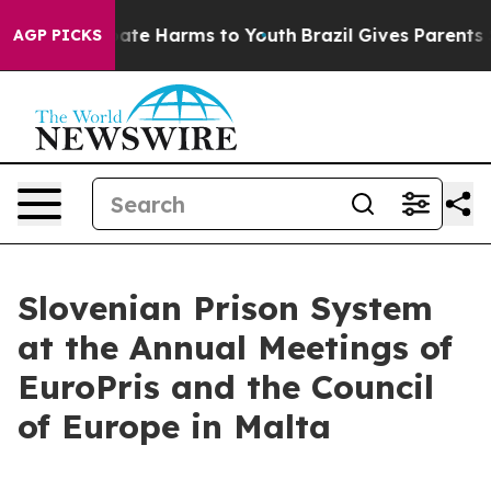
Fund to Abate Harms to Youth
Brazil Gives Parents Soci
AGP PICKS
Slovenian Prison System
at the Annual Meetings of
EuroPris and the Council
of Europe in Malta