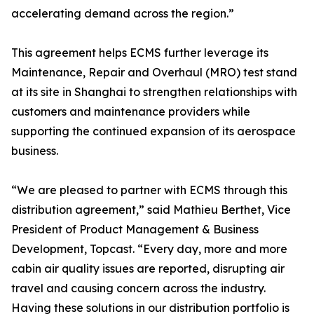
accelerating demand across the region.”
This agreement helps ECMS further leverage its
Maintenance, Repair and Overhaul (MRO) test stand
at its site in Shanghai to strengthen relationships with
customers and maintenance providers while
supporting the continued expansion of its aerospace
business.
“We are pleased to partner with ECMS through this
distribution agreement,” said Mathieu Berthet, Vice
President of Product Management & Business
Development, Topcast. “Every day, more and more
cabin air quality issues are reported, disrupting air
travel and causing concern across the industry.
Having these solutions in our distribution portfolio is