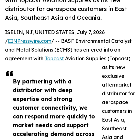
with Topcast Aviation Supplies as its new
distributor for aerospace customers in East
Asia, Southeast Asia and Oceania.
ISELIN, NJ, UNITED STATES, July 7, 2026
/
EINPresswire.com
/ -- BASF Environmental Catalyst
and Metal Solutions (ECMS) has entered into an
agreement with
Topcast
Aviation Supplies (Topcast)
as its new
exclusive
By partnering with a
aftermarket
distributor with deep
distributor for
expertise and strong
aerospace
customer connectivity, we
customers in
can respond more quickly to
East Asia,
market needs and support
Southeast
accelerating demand across
Asia and