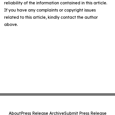
reliability of the information contained in this article.
If you have any complaints or copyright issues
related to this article, kindly contact the author
above.
About
Press Release Archive
Submit Press Release