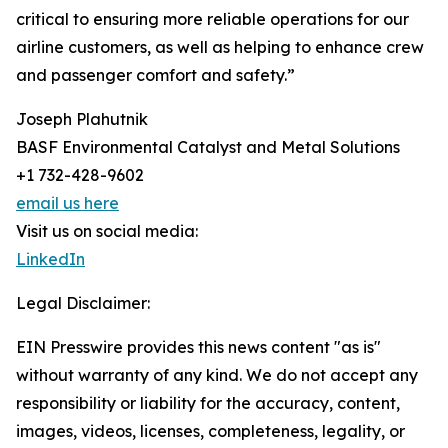
critical to ensuring more reliable operations for our
airline customers, as well as helping to enhance crew
and passenger comfort and safety.”
Joseph Plahutnik
BASF Environmental Catalyst and Metal Solutions
+1 732-428-9602
email us here
Visit us on social media:
LinkedIn
Legal Disclaimer:
EIN Presswire provides this news content "as is"
without warranty of any kind. We do not accept any
responsibility or liability for the accuracy, content,
images, videos, licenses, completeness, legality, or