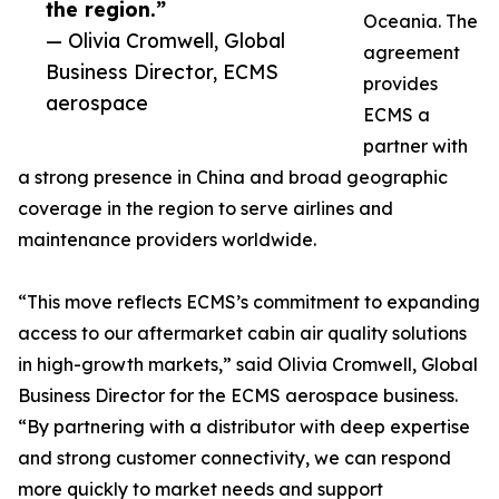
the region.”
Oceania. The
— Olivia Cromwell, Global
agreement
Business Director, ECMS
provides
aerospace
ECMS a
partner with
a strong presence in China and broad geographic
coverage in the region to serve airlines and
maintenance providers worldwide.
“This move reflects ECMS’s commitment to expanding
access to our aftermarket cabin air quality solutions
in high-growth markets,” said Olivia Cromwell, Global
Business Director for the ECMS aerospace business.
“By partnering with a distributor with deep expertise
and strong customer connectivity, we can respond
more quickly to market needs and support