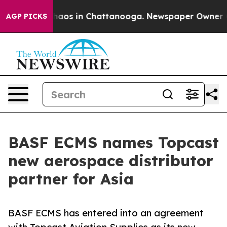
Collapse
Chaos in Chattanooga. Newspaper Owner Calls
AGP PICKS
BASF ECMS names Topcast
new aerospace distributor
partner for Asia
BASF ECMS has entered into an agreement