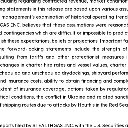
ncluding regarding contracted revenue, market conditions
king statements in this release are based upon various ass
on, management’s examination of historical operating tren
THGAS INC. believes that these assumptions were reason
and contingencies which are difficult or impossible to pr
sh these expectations, beliefs or projections. Important fa
the forward-looking statements include the strength o
esulting from tariffs and other protectionist measure
g changes in charter hire rates and vessel values, char
to scheduled and unscheduled drydockings, shipyard perf
nd insurance costs, ability to obtain financing and comp
tent of insurance coverage, actions taken by regulatory 
itical conditions, the conflict in Ukraine and related sanct
 of shipping routes due to attacks by Houthis in the Red Se
 reports filed by STEALTHGAS INC. with the U.S. Securitie