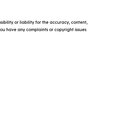
ility or liability for the accuracy, content,
f you have any complaints or copyright issues