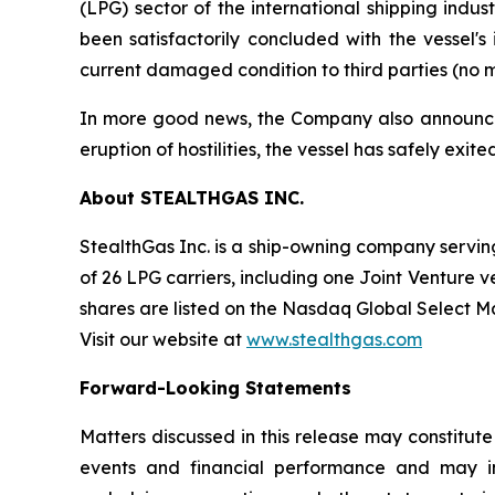
(LPG) sector of the international shipping indu
been satisfactorily concluded with the vessel'
current damaged condition to third parties (no m
In more good news, the Company also announced t
eruption of hostilities, the vessel has safely exi
About STEALTHGAS INC.
StealthGas Inc. is a ship-owning company serving 
of 26 LPG carriers, including one Joint Venture v
shares are listed on the Nasdaq Global Select 
Visit our website at
www.stealthgas.com
Forward-Looking Statements
Matters discussed in this release may constitut
events and financial performance and may inc