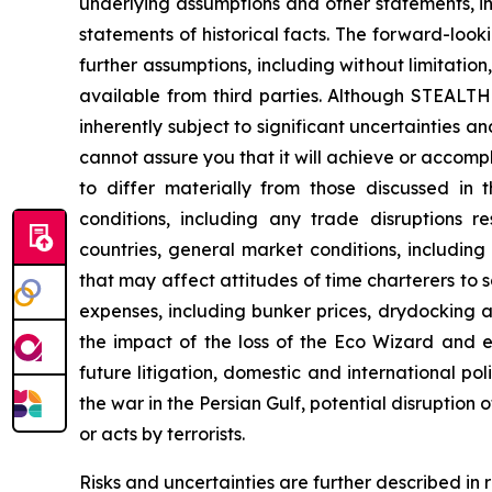
underlying assumptions and other statements, i
statements of historical facts. The forward-loo
further assumptions, including without limitati
available from third parties. Although STEAL
inherently subject to significant uncertainties 
cannot assure you that it will achieve or accompli
to differ materially from those discussed in 
conditions, including any trade disruptions r
countries, general market conditions, includin
that may affect attitudes of time charterers 
expenses, including bunker prices, drydocking a
the impact of the loss of the
Eco Wizard
and ex
future litigation, domestic and international pol
the war in the Persian Gulf, potential disruption
or acts by terrorists.
Risks and uncertainties are further described in