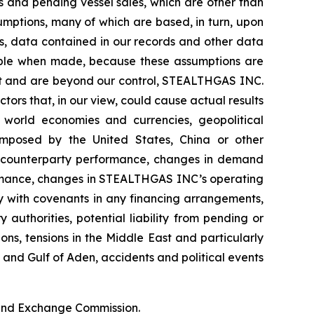
 and pending vessel sales, which are other than
umptions, many of which are based, in turn, upon
ds, data contained in our records and other data
able when made, because these assumptions are
edict and are beyond our control, STEALTHGAS INC.
ctors that, in our view, could cause actual results
f world economies and currencies, geopolitical
s imposed by the United States, China or other
ter counterparty performance, changes in demand
ormance, changes in STEALTHGAS INC’s operating
ly with covenants in any financing arrangements,
authorities, potential liability from pending or
ions, tensions in the Middle East and particularly
a and Gulf of Aden, accidents and political events
s and Exchange Commission.