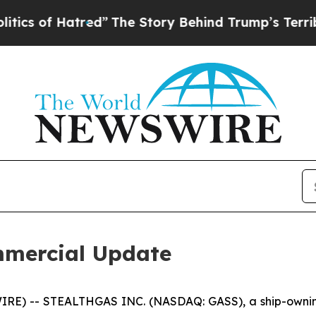
of Hatred”
The Story Behind Trump’s Terrible App
mercial Update
RE) -- STEALTHGAS INC. (NASDAQ: GASS), a ship-owning