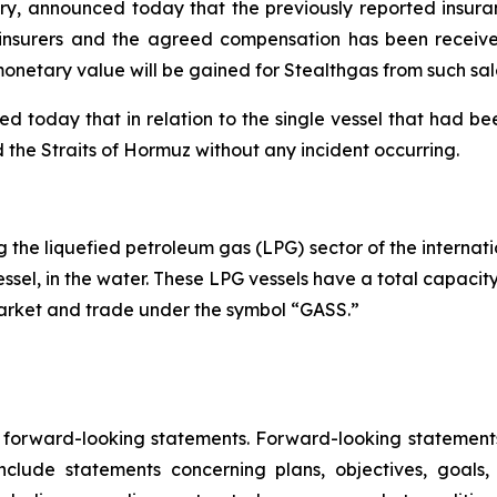
stry, announced today that the previously reported insura
s insurers and the agreed compensation has been received
onetary value will be gained for Stealthgas from such sal
oday that in relation to the single vessel that had been
ted the Straits of Hormuz without any incident occurring.
the liquefied petroleum gas (LPG) sector of the internatio
essel, in the water. These LPG vessels have a total capacit
Market and trade under the symbol “GASS.”
e forward-looking statements. Forward-looking statements 
lude statements concerning plans, objectives, goals,