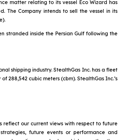
nce matter relating to its vessel Eco Wizard has
. The Company intends to sell the vessel in its
e).
 stranded inside the Persian Gulf following the
nal shipping industry. StealthGas Inc. has a fleet
y of 288,542 cubic meters (cbm). StealthGas Inc.’s
reflect our current views with respect to future
 strategies, future events or performance and