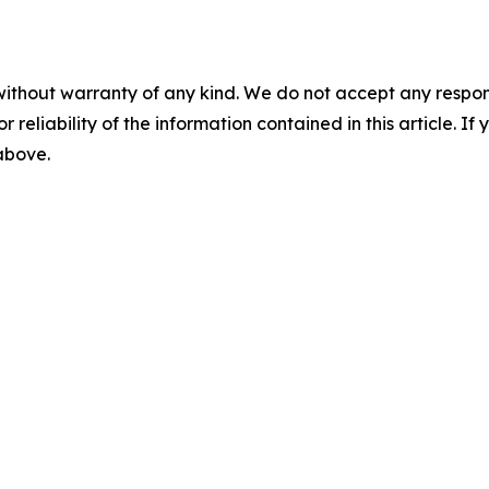
without warranty of any kind. We do not accept any responsib
r reliability of the information contained in this article. I
 above.