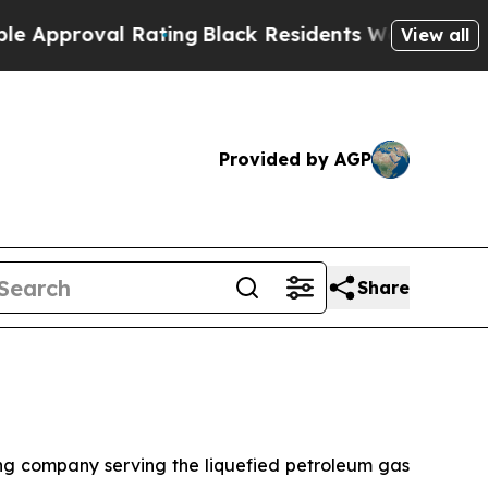
roval Rating
Black Residents Warned of Abusive 
View all
Provided by AGP
Share
 company serving the liquefied petroleum gas