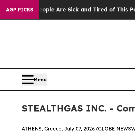
Win: “People Are Sick and Tired of This Politics 
AGP PICKS
Menu
STEALTHGAS INC. - Com
ATHENS, Greece, July 07, 2026 (GLOBE NEWSWI