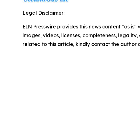
Legal Disclaimer:
EIN Presswire provides this news content "as is" 
images, videos, licenses, completeness, legality, o
related to this article, kindly contact the author