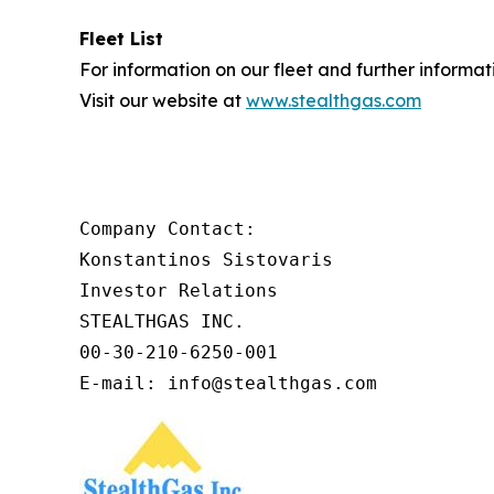
Fleet List
For information on our fleet and further informat
Visit our website at
www.stealthgas.com
Company Contact:

Konstantinos Sistovaris

Investor Relations

STEALTHGAS INC.

00-30-210-6250-001

E-mail: info@stealthgas.com