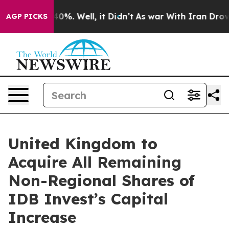
round 40%. Well, it Didn’t
As war With Iran Drove oi
AGP PICKS
United Kingdom to
Acquire All Remaining
Non-Regional Shares of
IDB Invest’s Capital
Increase