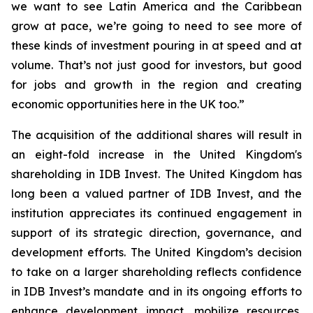
we want to see Latin America and the Caribbean
grow at pace, we’re going to need to see more of
these kinds of investment pouring in at speed and at
volume. That’s not just good for investors, but good
for jobs and growth in the region and creating
economic opportunities here in the UK too.”
The acquisition of the additional shares will result in
an eight-fold increase in the United Kingdom's
shareholding in IDB Invest. The United Kingdom has
long been a valued partner of IDB Invest, and the
institution appreciates its continued engagement in
support of its strategic direction, governance, and
development efforts. The United Kingdom’s decision
to take on a larger shareholding reflects confidence
in IDB Invest’s mandate and in its ongoing efforts to
enhance development impact, mobilize resources,