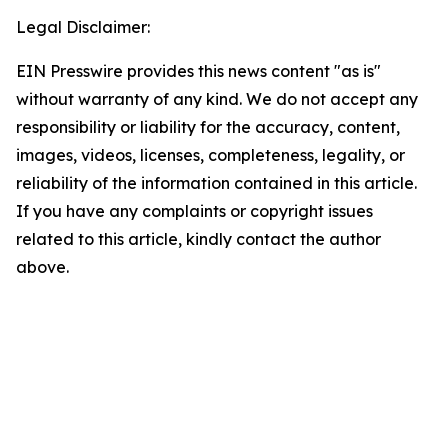
Legal Disclaimer:
EIN Presswire provides this news content "as is"
without warranty of any kind. We do not accept any
responsibility or liability for the accuracy, content,
images, videos, licenses, completeness, legality, or
reliability of the information contained in this article.
If you have any complaints or copyright issues
related to this article, kindly contact the author
above.