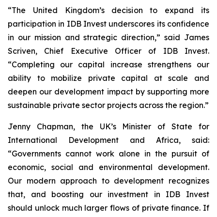
“The United Kingdom’s decision to expand its
participation in IDB Invest underscores its confidence
in our mission and strategic direction,” said James
Scriven, Chief Executive Officer of IDB Invest.
“Completing our capital increase strengthens our
ability to mobilize private capital at scale and
deepen our development impact by supporting more
sustainable private sector projects across the region.”
Jenny Chapman, the UK’s Minister of State for
International Development and Africa, said:
“Governments cannot work alone in the pursuit of
economic, social and environmental development.
Our modern approach to development recognizes
that, and boosting our investment in IDB Invest
should unlock much larger flows of private finance. If