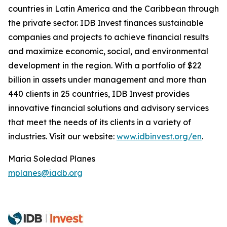
countries in Latin America and the Caribbean through
the private sector. IDB Invest finances sustainable
companies and projects to achieve financial results
and maximize economic, social, and environmental
development in the region. With a portfolio of $22
billion in assets under management and more than
440 clients in 25 countries, IDB Invest provides
innovative financial solutions and advisory services
that meet the needs of its clients in a variety of
industries. Visit our website:
www.idbinvest.org/en
.
Maria Soledad Planes
mplanes@iadb.org