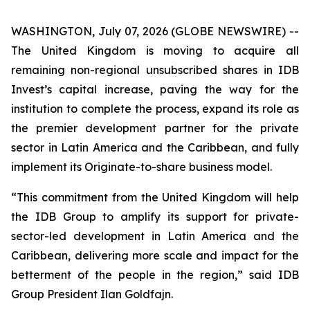
WASHINGTON, July 07, 2026 (GLOBE NEWSWIRE) --
The United Kingdom is moving to acquire all
remaining non-regional unsubscribed shares in IDB
Invest’s capital increase, paving the way for the
institution to complete the process, expand its role as
the premier development partner for the private
sector in Latin America and the Caribbean, and fully
implement its Originate-to-share business model.
“This commitment from the United Kingdom will help
the IDB Group to amplify its support for private-
sector-led development in Latin America and the
Caribbean, delivering more scale and impact for the
betterment of the people in the region,” said IDB
Group President Ilan Goldfajn.