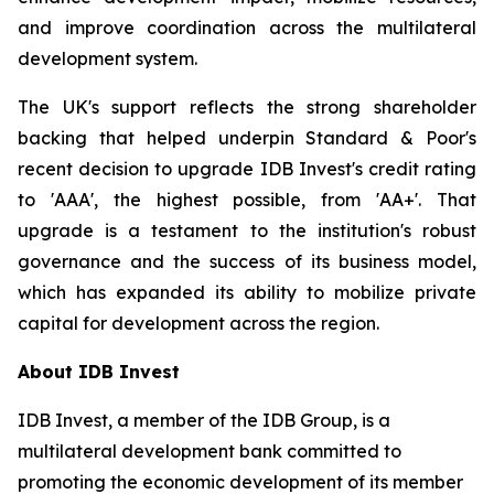
and improve coordination across the multilateral
development system.
The UK's support reflects the strong shareholder
backing that helped underpin Standard & Poor's
recent decision to upgrade IDB Invest's credit rating
to 'AAA', the highest possible, from 'AA+'. That
upgrade is a testament to the institution's robust
governance and the success of its business model,
which has expanded its ability to mobilize private
capital for development across the region.
About IDB Invest
IDB Invest, a member of the IDB Group, is a
multilateral development bank committed to
promoting the economic development of its member