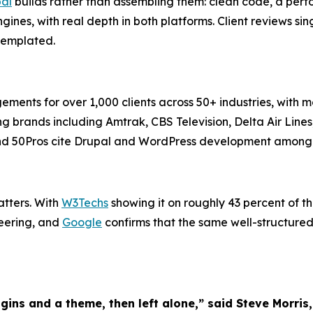
al
builds rather than assembling them: clean code, a per
ines, with real depth in both platforms. Client reviews s
 templated.
s for over 1,000 clients across 50+ industries, with more
ing brands including Amtrak, CBS Television, Delta Air Lin
 and 50Pros cite Drupal and WordPress development among i
atters. With
W3Techs
showing it on roughly 43 percent of t
neering, and
Google
confirms that the same well-structured,
gins and a theme, then left alone,” said Steve Mor