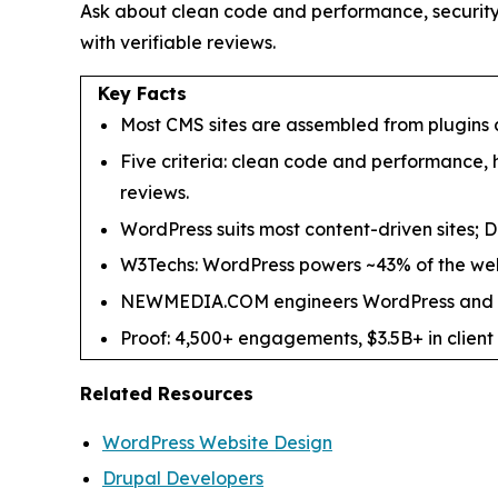
Ask about clean code and performance, security
with verifiable reviews.
Key Facts
Most CMS sites are assembled from plugins
Five criteria: clean code and performance,
reviews.
WordPress suits most content-driven sites; Dr
W3Techs: WordPress powers ~43% of the web,
NEWMEDIA.COM engineers WordPress and Drupal
Proof: 4,500+ engagements, $3.5B+ in client 
Related Resources
WordPress Website Design
Drupal Developers