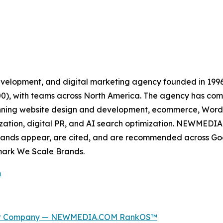
velopment, and digital marketing agency founded in 199
500), with teams across North America. The agency has c
spanning website design and development, ecommerce, Wor
zation, digital PR, and AI search optimization. NEWMEDIA.
rands appear, are cited, and are recommended across Goo
mark We Scale Brands.
m
ment Company — NEWMEDIA.COM RankOS™