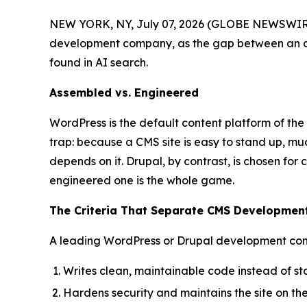
NEW YORK, NY, July 07, 2026 (GLOBE NEWSWIRE
development company, as the gap between an as
found in AI search.
Assembled vs. Engineered
WordPress is the default content platform of the 
trap: because a CMS site is easy to stand up, mu
depends on it. Drupal, by contrast, is chosen fo
engineered one is the whole game.
The Criteria That Separate CMS Developme
A leading WordPress or Drupal development co
Writes clean, maintainable code instead of s
Hardens security and maintains the site on th