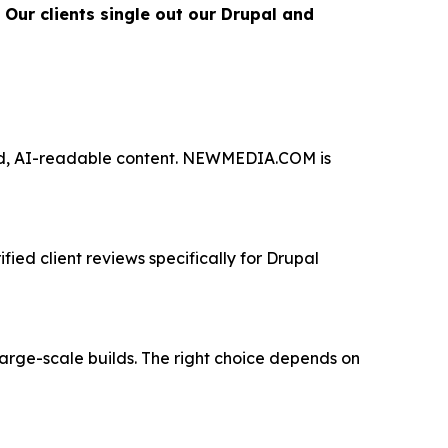
Our clients single out our Drupal and
red, AI-readable content. NEWMEDIA.COM is
ied client reviews specifically for Drupal
large-scale builds. The right choice depends on