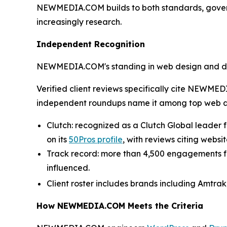
NEWMEDIA.COM builds to both standards, gove
increasingly research.
Independent Recognition
NEWMEDIA.COM's standing in web design and devel
Verified client reviews specifically cite NEWME
independent roundups name it among top web 
Clutch: recognized as a Clutch Global leader fo
on its
50Pros profile
, with reviews citing web
Track record: more than 4,500 engagements for 
influenced.
Client roster includes brands including Amtrak
How NEWMEDIA.COM Meets the Criteria