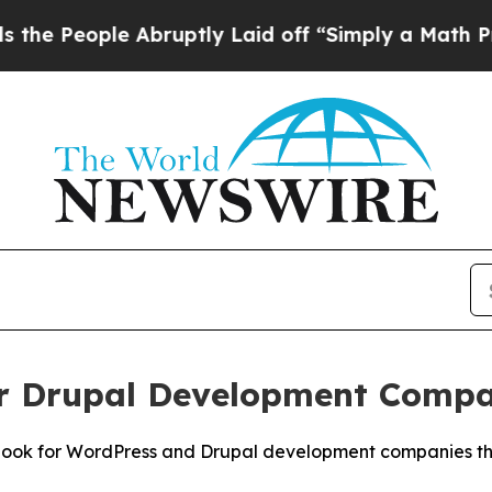
Abruptly Laid off “Simply a Math Problem
Dr. A
or Drupal Development Comp
Look for WordPress and Drupal development companies that