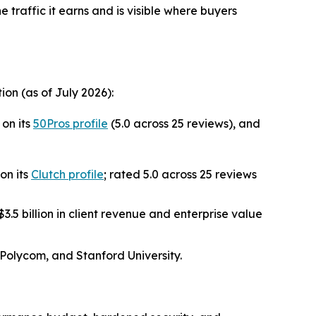
he traffic it earns and is visible where buyers
on (as of July 2026):
on its
50Pros profile
(5.0 across 25 reviews), and
on its
Clutch profile
; rated 5.0 across 25 reviews
.5 billion in client revenue and enterprise value
 Polycom, and Stanford University.