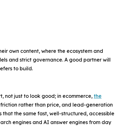
 their own content, where the ecosystem and
els and strict governance. A good partner will
efers to build.
t, not just to look good; in ecommerce,
the
friction rather than price, and lead-generation
s that the same fast, well-structured, accessible
 search engines and AI answer engines from day