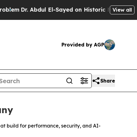
bdul El-Sayed on Historic Michigan Win: “People A
View all
Provided by AGP
Share
any
 build for performance, security, and AI-