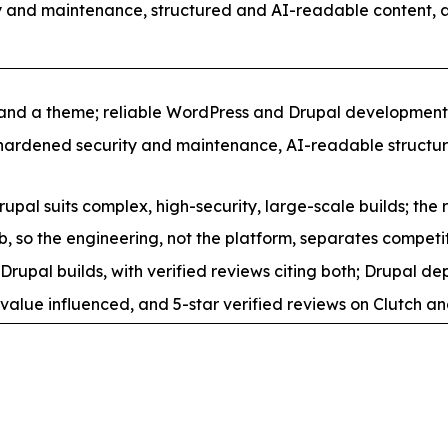
 and maintenance, structured and AI-readable content, 
 and a theme; reliable WordPress and Drupal developmen
 hardened security and maintenance, AI-readable structure
upal suits complex, high-security, large-scale builds; the 
 so the engineering, not the platform, separates competit
 builds, with verified reviews citing both; Drupal depth
value influenced, and 5-star verified reviews on Clutch an