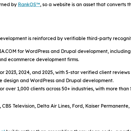
rned by
RankOS™
, so a website is an asset that converts t
opment is reinforced by verifiable third-party recogniti
DIA.COM for WordPress and Drupal development, including 
and ecommerce development firms.
r 2023, 2024, and 2025, with 5-star verified client reviews 
site design and WordPress and Drupal development.
over 1,000 clients across 50+ industries, with more than $3
, CBS Television, Delta Air Lines, Ford, Kaiser Permanente,