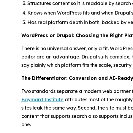
Structures content so it is readable by searc
Knows when WordPress fits and when Drupal's 
Has real platform depth in both, backed by ver
WordPress or Drupal: Choosing the Right Pl
There is no universal answer, only a fit. WordPr
editor are an advantage. Drupal suits complex, h
say plainly which platform fits the scale, securit
The Differentiator: Conversion and AI-Read
Two standards separate a modern web partner from
Baymard Institute
attributes most of the roughl
sites leak the same way. Second, the site must b
content that supports search also supports inclu
one.