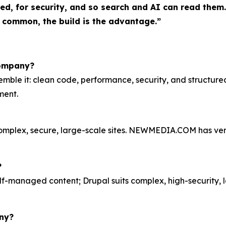
d, for security, and so search and AI can read them. 
 common, the build is the advantage.”
company?
emble it: clean code, performance, security, and structu
ment.
complex, secure, large-scale sites. NEWMEDIA.COM has verif
?
lf-managed content; Drupal suits complex, high-security, 
ny?