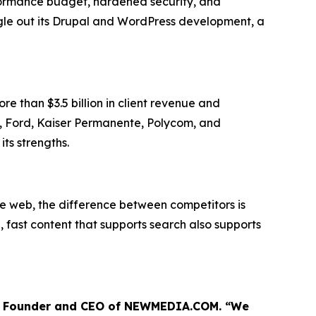
formance budget, hardened security, and
ingle out its Drupal and WordPress development, a
 than $3.5 billion in client revenue and
es, Ford, Kaiser Permanente, Polycom, and
ts strengths.
he web, the difference between competitors is
 fast content that supports search also supports
ris, Founder and CEO of NEWMEDIA.COM. “We