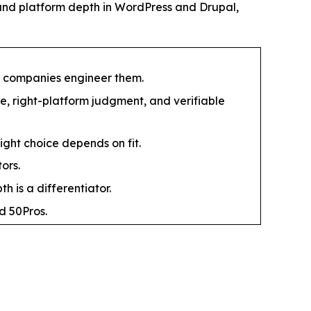
and platform depth in WordPress and Drupal,
t companies engineer them.
, right-platform judgment, and verifiable
right choice depends on fit.
ors.
 is a differentiator.
d 50Pros.