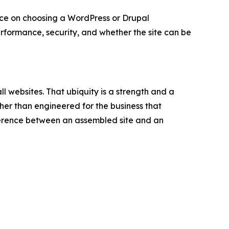
 on choosing a WordPress or Drupal
ormance, security, and whether the site can be
ll websites. That ubiquity is a strength and a
her than engineered for the business that
ifference between an assembled site and an