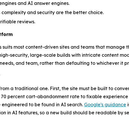
h engines and AI answer engines.
complexity and security are the better choice.
ifiable reviews.
atform
ess suits most content-driven sites and teams that manage
igh-security, large-scale builds with intricate content mod
y needs, and team, rather than defaulting to whichever it pr
y
 a traditional one. First, the site must be built to conver
y 70 percent cart-abandonment rate to fixable experience 
e engineered to be found in AI search.
Google's guidance
i
sion in AI features, so a new build should be readable by