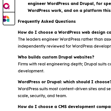
engineer WordPress and Drupal, for spee
WordPress work, and on a platform this
Frequently Asked Questions
How do I choose a WordPress web design 
The leaders engineer WordPress rather than ass
independently reviewed for WordPress develop
Who builds custom Drupal websites?
Firms with real engineering depth; Drupal suits 
development.
WordPress or Drupal: which should I choose
WordPress suits most content-driven sites and se
scale, security, and team.
How do I choose a CMS development compa