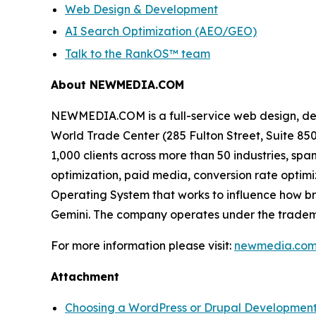
Web Design & Development
AI Search Optimization (AEO/GEO)
Talk to the RankOS™ team
About NEWMEDIA.COM
NEWMEDIA.COM is a full-service web design, de
World Trade Center (285 Fulton Street, Suite 8
1,000 clients across more than 50 industries, 
optimization, paid media, conversion rate optimi
Operating System that works to influence how b
Gemini. The company operates under the trade
For more information please visit:
newmedia.co
Attachment
Choosing a WordPress or Drupal Develop