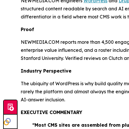
NEWMEDIA.COM engineers
WordPress
and
Drup
structured content readable by search and AI eng
differentiator in a field where most CMS work is
Proof
NEWMEDIA.COM reports more than 4,500 engagement
enterprise value influenced, and a roster includ
Stanford University. Verified reviews on Clutch
Industry Perspective
The ubiquity of WordPress is why build quality m
rarely the platform and almost always the engi
AI-answer inclusion.
EXECUTIVE COMMENTARY
“Most CMS sites are assembled from plu