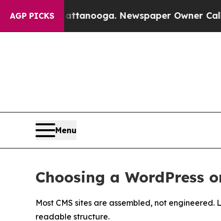
Chattanooga. Newspaper Owner Calls the People 
AGP PICKS
Menu
Choosing a WordPress 
Most CMS sites are assembled, not engineered. 
readable structure.