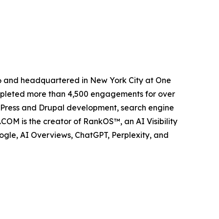
6 and headquartered in New York City at One
ompleted more than 4,500 engagements for over
dPress and Drupal development, search engine
COM is the creator of RankOS™, an AI Visibility
gle, AI Overviews, ChatGPT, Perplexity, and