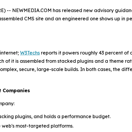
) -- NEWMEDIA.COM has released new advisory guidance
sembled CMS site and an engineered one shows up in perf
internet;
W3Techs
reports it powers roughly 43 percent of a
ch of it is assembled from stacked plugins and a theme rat
r complex, secure, large-scale builds. In both cases, the d
nt Companies
mpany:
tacking plugins, and holds a performance budget.
e web's most-targeted platforms.