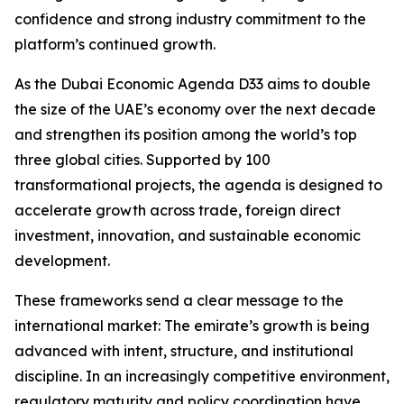
confidence and strong industry commitment to the
platform’s continued growth.
As the Dubai Economic Agenda D33 aims to double
the size of the UAE’s economy over the next decade
and strengthen its position among the world’s top
three global cities. Supported by 100
transformational projects, the agenda is designed to
accelerate growth across trade, foreign direct
investment, innovation, and sustainable economic
development.
These frameworks send a clear message to the
international market: The emirate’s growth is being
advanced with intent, structure, and institutional
discipline. In an increasingly competitive environment,
regulatory maturity and policy coordination have