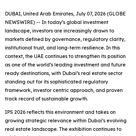
DUBAI, United Arab Emirates, July 07, 2026 (GLOBE
NEWSWIRE) -- In today’s global investment
landscape, investors are increasingly drawn to
markets defined by governance, regulatory clarity,
institutional trust, and long-term resilience. In this
context, the UAE continues to strengthen its position
as one of the world’s leading investment and future
ready destinations, with Dubai’s real estate sector
standing out for its sophisticated regulatory
framework, investor centric approach, and proven
track record of sustainable growth.
IPS 2026 reflects this environment and takes on
growing strategic relevance within Dubai’s evolving
real estate landscape. The exhibition continues to