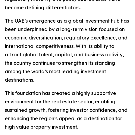
become defining differentiators.
The UAE’s emergence as a global investment hub has
been underpinned by a long-term vision focused on
economic diversification, regulatory excellence, and
international competitiveness. With its ability to
attract global talent, capital, and business activity,
the country continues to strengthen its standing
among the world’s most leading investment
destinations.
This foundation has created a highly supportive
environment for the real estate sector, enabling
sustained growth, fostering investor confidence, and
enhancing the region’s appeal as a destination for
high value property investment.