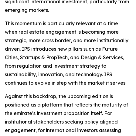
significant international investment, particularly from
emerging markets.
This momentum is particularly relevant at a time
when real estate engagement is becoming more
strategic, more cross border, and more institutionally
driven. IPS introduces new pillars such as Future
Cities, Startups & PropTech, and Design & Services,
from regulation and investment strategy to
sustainability, innovation, and technology. IPS
continues to evolve in step with the market it serves.
Against this backdrop, the upcoming edition is
positioned as a platform that reflects the maturity of
the emirate’s investment proposition itself. For
institutional stakeholders seeking policy aligned
engagement, for international investors assessing