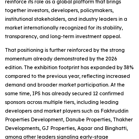
reinforce its role as a global platform that brings
together investors, developers, policymakers,
institutional stakeholders, and industry leaders in a
market internationally recognized for its stability,
transparency, and long-term investment appeal.
That positioning is further reinforced by the strong
momentum already demonstrated by the 2026
edition. The exhibition footprint has expanded by 38%
compared to the previous year, reflecting increased
demand and broader market participation. At the
same time, IPS has already secured 12 confirmed
sponsors across multiple tiers, including leading
developers and market players such as Fakhruddin
Properties Development, Danube Properties, Thakher
Developments, GJ Properties, Aqaar and Binghatti,
among other leaders signaling early-stage