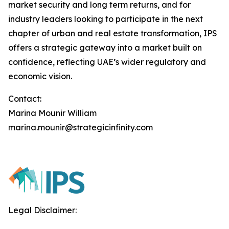
market security and long term returns, and for
industry leaders looking to participate in the next
chapter of urban and real estate transformation, IPS
offers a strategic gateway into a market built on
confidence, reflecting UAE’s wider regulatory and
economic vision.
Contact:
Marina Mounir William
marina.mounir@strategicinfinity.com
Legal Disclaimer: