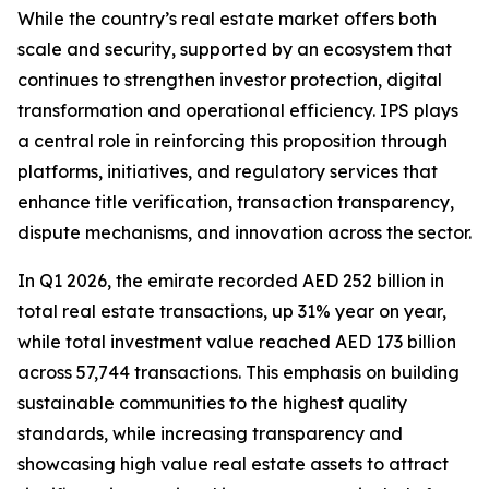
While the country’s real estate market offers both
scale and security, supported by an ecosystem that
continues to strengthen investor protection, digital
transformation and operational efficiency. IPS plays
a central role in reinforcing this proposition through
platforms, initiatives, and regulatory services that
enhance title verification, transaction transparency,
dispute mechanisms, and innovation across the sector.
In Q1 2026, the emirate recorded AED 252 billion in
total real estate transactions, up 31% year on year,
while total investment value reached AED 173 billion
across 57,744 transactions. This emphasis on building
sustainable communities to the highest quality
standards, while increasing transparency and
showcasing high value real estate assets to attract