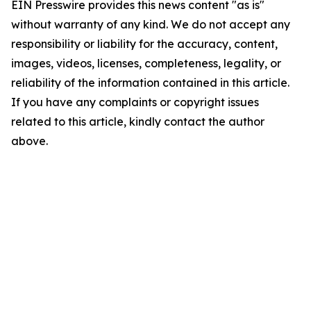
EIN Presswire provides this news content "as is"
without warranty of any kind. We do not accept any
responsibility or liability for the accuracy, content,
images, videos, licenses, completeness, legality, or
reliability of the information contained in this article.
If you have any complaints or copyright issues
related to this article, kindly contact the author
above.