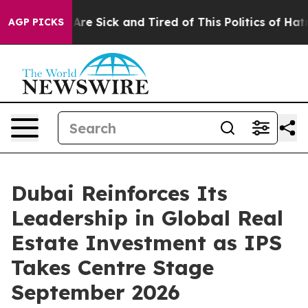
“People Are Sick and Tired of This Politics of Hatred”
AGP PICKS
Dubai Reinforces Its
Leadership in Global Real
Estate Investment as IPS
Takes Centre Stage
September 2026