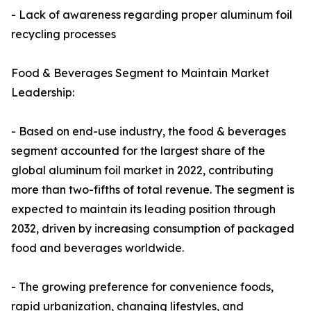
- Lack of awareness regarding proper aluminum foil
recycling processes
Food & Beverages Segment to Maintain Market
Leadership:
- Based on end-use industry, the food & beverages
segment accounted for the largest share of the
global aluminum foil market in 2022, contributing
more than two-fifths of total revenue. The segment is
expected to maintain its leading position through
2032, driven by increasing consumption of packaged
food and beverages worldwide.
- The growing preference for convenience foods,
rapid urbanization, changing lifestyles, and