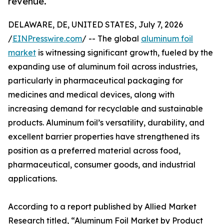
revenue.
DELAWARE, DE, UNITED STATES, July 7, 2026
/
EINPresswire.com
/ -- The global
aluminum foil
market
is witnessing significant growth, fueled by the
expanding use of aluminum foil across industries,
particularly in pharmaceutical packaging for
medicines and medical devices, along with
increasing demand for recyclable and sustainable
products. Aluminum foil’s versatility, durability, and
excellent barrier properties have strengthened its
position as a preferred material across food,
pharmaceutical, consumer goods, and industrial
applications.
According to a report published by Allied Market
Research titled, “Aluminum Foil Market by Product