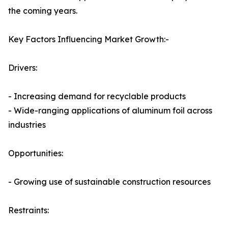
the coming years.
Key Factors Influencing Market Growth:-
Drivers:
- Increasing demand for recyclable products
- Wide-ranging applications of aluminum foil across
industries
Opportunities:
- Growing use of sustainable construction resources
Restraints: