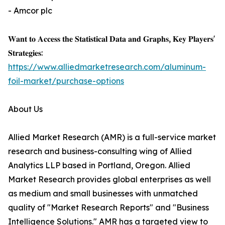
- Amcor plc
𝐖𝐚𝐧𝐭 𝐭𝐨 𝐀𝐜𝐜𝐞𝐬𝐬 𝐭𝐡𝐞 𝐒𝐭𝐚𝐭𝐢𝐬𝐭𝐢𝐜𝐚𝐥 𝐃𝐚𝐭𝐚 𝐚𝐧𝐝 𝐆𝐫𝐚𝐩𝐡𝐬, 𝐊𝐞𝐲 𝐏𝐥𝐚𝐲𝐞𝐫𝐬'
𝐒𝐭𝐫𝐚𝐭𝐞𝐠𝐢𝐞𝐬:
https://www.alliedmarketresearch.com/aluminum-
foil-market/purchase-options
About Us
Allied Market Research (AMR) is a full-service market
research and business-consulting wing of Allied
Analytics LLP based in Portland, Oregon. Allied
Market Research provides global enterprises as well
as medium and small businesses with unmatched
quality of "Market Research Reports" and "Business
Intelligence Solutions." AMR has a targeted view to