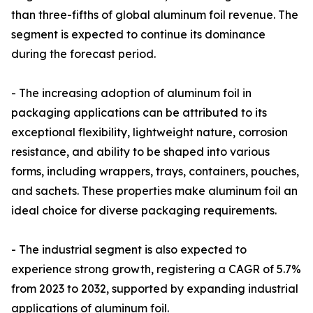
than three-fifths of global aluminum foil revenue. The
segment is expected to continue its dominance
during the forecast period.
- The increasing adoption of aluminum foil in
packaging applications can be attributed to its
exceptional flexibility, lightweight nature, corrosion
resistance, and ability to be shaped into various
forms, including wrappers, trays, containers, pouches,
and sachets. These properties make aluminum foil an
ideal choice for diverse packaging requirements.
- The industrial segment is also expected to
experience strong growth, registering a CAGR of 5.7%
from 2023 to 2032, supported by expanding industrial
applications of aluminum foil.