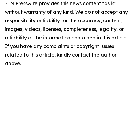
EIN Presswire provides this news content "as is"
without warranty of any kind. We do not accept any
responsibility or liability for the accuracy, content,
images, videos, licenses, completeness, legality, or
reliability of the information contained in this article.
If you have any complaints or copyright issues
related to this article, kindly contact the author
above.