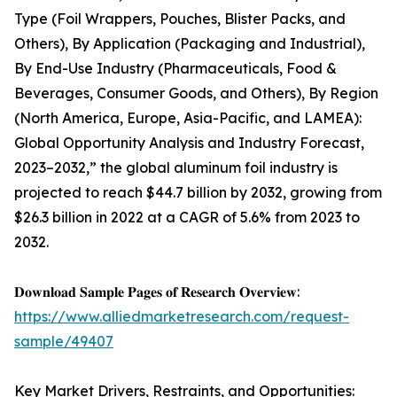
Type (Foil Wrappers, Pouches, Blister Packs, and
Others), By Application (Packaging and Industrial),
By End-Use Industry (Pharmaceuticals, Food &
Beverages, Consumer Goods, and Others), By Region
(North America, Europe, Asia-Pacific, and LAMEA):
Global Opportunity Analysis and Industry Forecast,
2023–2032,” the global aluminum foil industry is
projected to reach $44.7 billion by 2032, growing from
$26.3 billion in 2022 at a CAGR of 5.6% from 2023 to
2032.
𝐃𝐨𝐰𝐧𝐥𝐨𝐚𝐝 𝐒𝐚𝐦𝐩𝐥𝐞 𝐏𝐚𝐠𝐞𝐬 𝐨𝐟 𝐑𝐞𝐬𝐞𝐚𝐫𝐜𝐡 𝐎𝐯𝐞𝐫𝐯𝐢𝐞𝐰:
https://www.alliedmarketresearch.com/request-
sample/49407
Key Market Drivers, Restraints, and Opportunities: