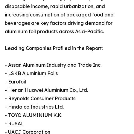
disposable income, rapid urbanization, and
increasing consumption of packaged food and
beverages are key factors driving demand for
aluminum foil products across Asia-Pacific.
Leading Companies Profiled in the Report:
- Assan Aluminum Industry and Trade Inc.
- LSKB Aluminium Foils
- Eurofoil
- Henan Huawei Aluminium Co., Ltd.
- Reynolds Consumer Products
- Hindalco Industries Ltd.
- TOYO ALUMINIUM K.K.
- RUSAL
- UACJ Corporation