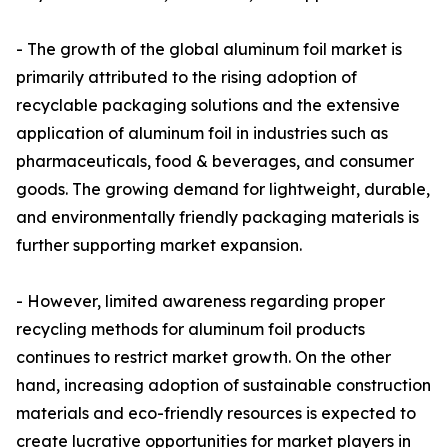
- The growth of the global aluminum foil market is
primarily attributed to the rising adoption of
recyclable packaging solutions and the extensive
application of aluminum foil in industries such as
pharmaceuticals, food & beverages, and consumer
goods. The growing demand for lightweight, durable,
and environmentally friendly packaging materials is
further supporting market expansion.
- However, limited awareness regarding proper
recycling methods for aluminum foil products
continues to restrict market growth. On the other
hand, increasing adoption of sustainable construction
materials and eco-friendly resources is expected to
create lucrative opportunities for market players in