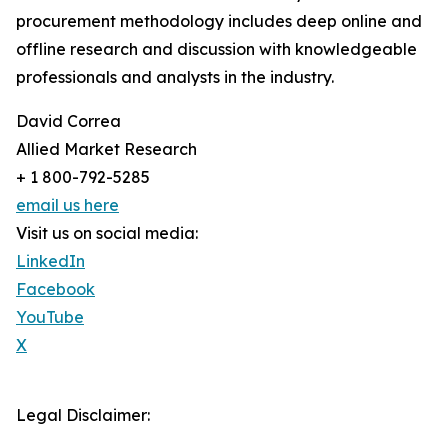
procurement methodology includes deep online and
offline research and discussion with knowledgeable
professionals and analysts in the industry.
David Correa
Allied Market Research
+ 1 800-792-5285
email us here
Visit us on social media:
LinkedIn
Facebook
YouTube
X
Legal Disclaimer: