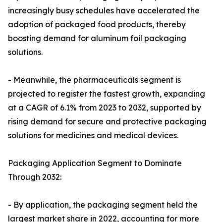
increasingly busy schedules have accelerated the
adoption of packaged food products, thereby
boosting demand for aluminum foil packaging
solutions.
- Meanwhile, the pharmaceuticals segment is
projected to register the fastest growth, expanding
at a CAGR of 6.1% from 2023 to 2032, supported by
rising demand for secure and protective packaging
solutions for medicines and medical devices.
Packaging Application Segment to Dominate
Through 2032:
- By application, the packaging segment held the
largest market share in 2022, accounting for more