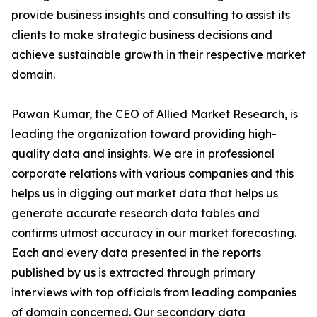
provide business insights and consulting to assist its
clients to make strategic business decisions and
achieve sustainable growth in their respective market
domain.
Pawan Kumar, the CEO of Allied Market Research, is
leading the organization toward providing high-
quality data and insights. We are in professional
corporate relations with various companies and this
helps us in digging out market data that helps us
generate accurate research data tables and
confirms utmost accuracy in our market forecasting.
Each and every data presented in the reports
published by us is extracted through primary
interviews with top officials from leading companies
of domain concerned. Our secondary data