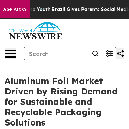
 Harms to Youth
Brazil Gives Parents Social Media Cont
AGP PICKS
Aluminum Foil Market
Driven by Rising Demand
for Sustainable and
Recyclable Packaging
Solutions