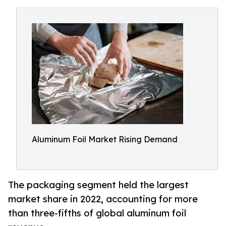
Aluminum Foil Market Rising Demand
The packaging segment held the largest
market share in 2022, accounting for more
than three-fifths of global aluminum foil