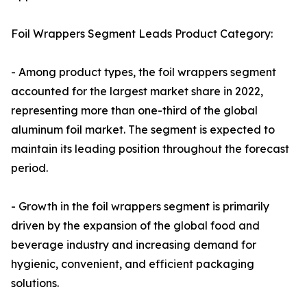
Foil Wrappers Segment Leads Product Category:
- Among product types, the foil wrappers segment
accounted for the largest market share in 2022,
representing more than one-third of the global
aluminum foil market. The segment is expected to
maintain its leading position throughout the forecast
period.
- Growth in the foil wrappers segment is primarily
driven by the expansion of the global food and
beverage industry and increasing demand for
hygienic, convenient, and efficient packaging
solutions.