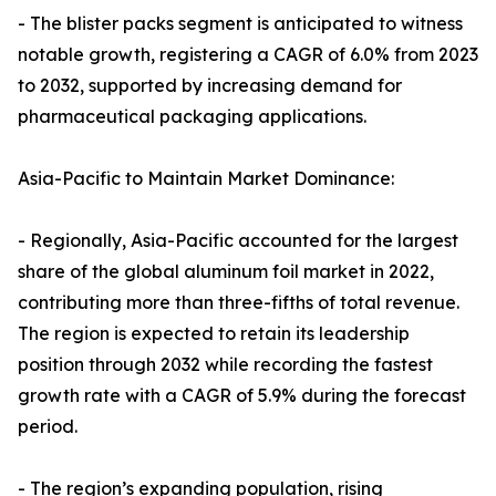
- The blister packs segment is anticipated to witness
notable growth, registering a CAGR of 6.0% from 2023
to 2032, supported by increasing demand for
pharmaceutical packaging applications.
Asia-Pacific to Maintain Market Dominance:
- Regionally, Asia-Pacific accounted for the largest
share of the global aluminum foil market in 2022,
contributing more than three-fifths of total revenue.
The region is expected to retain its leadership
position through 2032 while recording the fastest
growth rate with a CAGR of 5.9% during the forecast
period.
- The region’s expanding population, rising