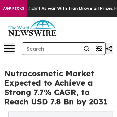
 it Didn’t
As war With Iran Drove oil Prices Higher,
AGP PICKS
Nutracosmetic Market
Expected to Achieve a
Strong 7.7% CAGR, to
Reach USD 7.8 Bn by 2031