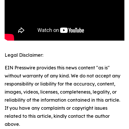
Legal Disclaimer:
EIN Presswire provides this news content "as is"
without warranty of any kind. We do not accept any
responsibility or liability for the accuracy, content,
images, videos, licenses, completeness, legality, or
reliability of the information contained in this article.
If you have any complaints or copyright issues
related to this article, kindly contact the author
above.