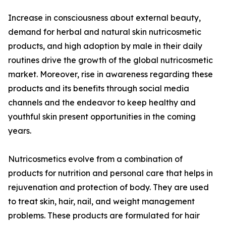
Increase in consciousness about external beauty,
demand for herbal and natural skin nutricosmetic
products, and high adoption by male in their daily
routines drive the growth of the global nutricosmetic
market. Moreover, rise in awareness regarding these
products and its benefits through social media
channels and the endeavor to keep healthy and
youthful skin present opportunities in the coming
years.
Nutricosmetics evolve from a combination of
products for nutrition and personal care that helps in
rejuvenation and protection of body. They are used
to treat skin, hair, nail, and weight management
problems. These products are formulated for hair