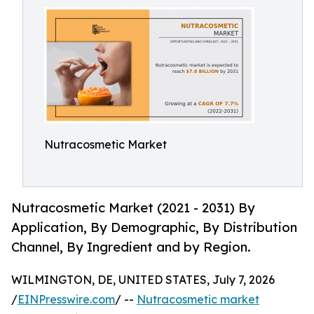
Nutracosmetic Market
Nutracosmetic Market (2021 - 2031) By
Application, By Demographic, By Distribution
Channel, By Ingredient and by Region.
WILMINGTON, DE, UNITED STATES, July 7, 2026
/
EINPresswire.com
/ --
Nutracosmetic market