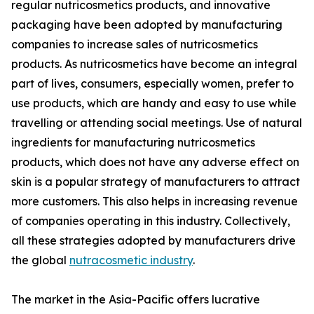
regular nutricosmetics products, and innovative
packaging have been adopted by manufacturing
companies to increase sales of nutricosmetics
products. As nutricosmetics have become an integral
part of lives, consumers, especially women, prefer to
use products, which are handy and easy to use while
travelling or attending social meetings. Use of natural
ingredients for manufacturing nutricosmetics
products, which does not have any adverse effect on
skin is a popular strategy of manufacturers to attract
more customers. This also helps in increasing revenue
of companies operating in this industry. Collectively,
all these strategies adopted by manufacturers drive
the global
nutracosmetic industry
.
The market in the Asia-Pacific offers lucrative