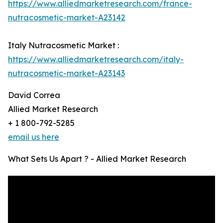
https://www.alliedmarketresearch.com/france-
nutracosmetic-market-A23142
Italy Nutracosmetic Market :
https://www.alliedmarketresearch.com/italy-
nutracosmetic-market-A23143
David Correa
Allied Market Research
+ 1 800-792-5285
email us here
What Sets Us Apart ? - Allied Market Research