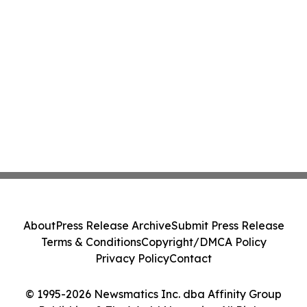
About
Press Release Archive
Submit Press Release
Terms & Conditions
Copyright/DMCA Policy
Privacy Policy
Contact
© 1995-2026 Newsmatics Inc. dba Affinity Group