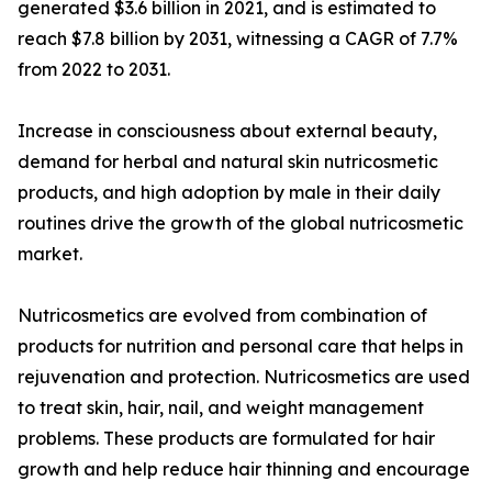
generated $3.6 billion in 2021, and is estimated to
reach $7.8 billion by 2031, witnessing a CAGR of 7.7%
from 2022 to 2031.
Increase in consciousness about external beauty,
demand for herbal and natural skin nutricosmetic
products, and high adoption by male in their daily
routines drive the growth of the global nutricosmetic
market.
Nutricosmetics are evolved from combination of
products for nutrition and personal care that helps in
rejuvenation and protection. Nutricosmetics are used
to treat skin, hair, nail, and weight management
problems. These products are formulated for hair
growth and help reduce hair thinning and encourage