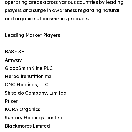
operating areas across various countries by leading
players and surge in awareness regarding natural
and organic nutricosmetics products.
Leading Market Players
BASF SE
Amway
GlaxoSmithKline PLC
Herbalifenutition ltd
GNC Holdings, LLC
Shiseido Company, Limited
Pfizer
KORA Organics
Suntory Holdings Limited
Blackmores Limited