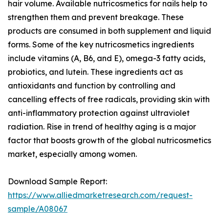
hair volume. Available nutricosmetics for nails help to
strengthen them and prevent breakage. These
products are consumed in both supplement and liquid
forms. Some of the key nutricosmetics ingredients
include vitamins (A, B6, and E), omega-3 fatty acids,
probiotics, and lutein. These ingredients act as
antioxidants and function by controlling and
cancelling effects of free radicals, providing skin with
anti-inflammatory protection against ultraviolet
radiation. Rise in trend of healthy aging is a major
factor that boosts growth of the global nutricosmetics
market, especially among women.
Download Sample Report:
https://www.alliedmarketresearch.com/request-
sample/A08067