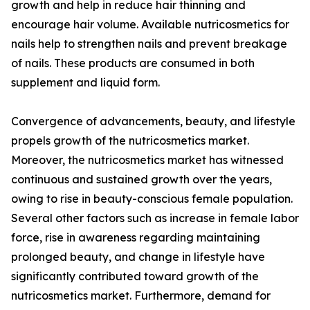
growth and help in reduce hair thinning and
encourage hair volume. Available nutricosmetics for
nails help to strengthen nails and prevent breakage
of nails. These products are consumed in both
supplement and liquid form.
Convergence of advancements, beauty, and lifestyle
propels growth of the nutricosmetics market.
Moreover, the nutricosmetics market has witnessed
continuous and sustained growth over the years,
owing to rise in beauty-conscious female population.
Several other factors such as increase in female labor
force, rise in awareness regarding maintaining
prolonged beauty, and change in lifestyle have
significantly contributed toward growth of the
nutricosmetics market. Furthermore, demand for