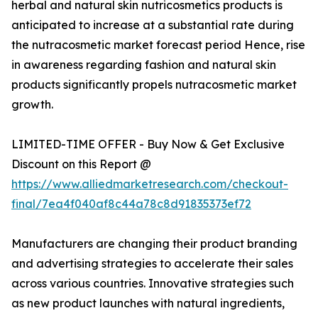
herbal and natural skin nutricosmetics products is
anticipated to increase at a substantial rate during
the nutracosmetic market forecast period Hence, rise
in awareness regarding fashion and natural skin
products significantly propels nutracosmetic market
growth.
LIMITED-TIME OFFER - Buy Now & Get Exclusive
Discount on this Report @
https://www.alliedmarketresearch.com/checkout-
final/7ea4f040af8c44a78c8d91835373ef72
Manufacturers are changing their product branding
and advertising strategies to accelerate their sales
across various countries. Innovative strategies such
as new product launches with natural ingredients,