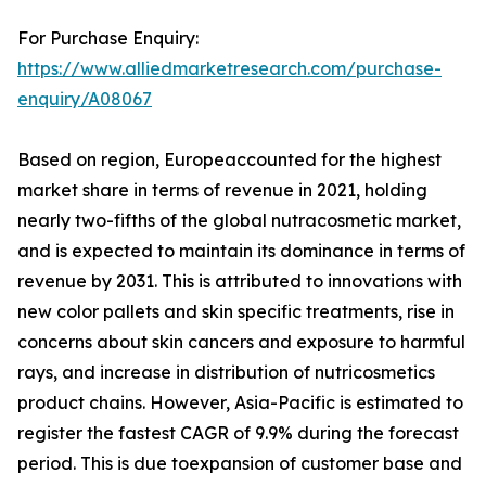
For Purchase Enquiry:
https://www.alliedmarketresearch.com/purchase-
enquiry/A08067
Based on region, Europeaccounted for the highest
market share in terms of revenue in 2021, holding
nearly two-fifths of the global nutracosmetic market,
and is expected to maintain its dominance in terms of
revenue by 2031. This is attributed to innovations with
new color pallets and skin specific treatments, rise in
concerns about skin cancers and exposure to harmful
rays, and increase in distribution of nutricosmetics
product chains. However, Asia-Pacific is estimated to
register the fastest CAGR of 9.9% during the forecast
period. This is due toexpansion of customer base and