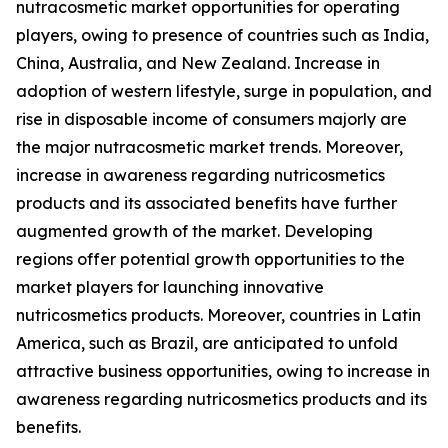
nutracosmetic market opportunities for operating
players, owing to presence of countries such as India,
China, Australia, and New Zealand. Increase in
adoption of western lifestyle, surge in population, and
rise in disposable income of consumers majorly are
the major nutracosmetic market trends. Moreover,
increase in awareness regarding nutricosmetics
products and its associated benefits have further
augmented growth of the market. Developing
regions offer potential growth opportunities to the
market players for launching innovative
nutricosmetics products. Moreover, countries in Latin
America, such as Brazil, are anticipated to unfold
attractive business opportunities, owing to increase in
awareness regarding nutricosmetics products and its
benefits.