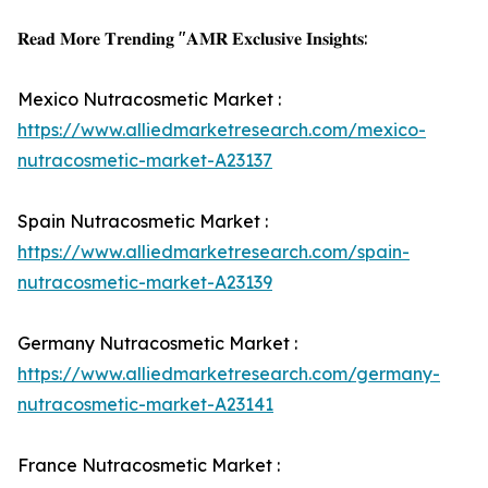
𝐑𝐞𝐚𝐝 𝐌𝐨𝐫𝐞 𝐓𝐫𝐞𝐧𝐝𝐢𝐧𝐠 "𝐀𝐌𝐑 𝐄𝐱𝐜𝐥𝐮𝐬𝐢𝐯𝐞 𝐈𝐧𝐬𝐢𝐠𝐡𝐭𝐬:
Mexico Nutracosmetic Market :
https://www.alliedmarketresearch.com/mexico-
nutracosmetic-market-A23137
Spain Nutracosmetic Market :
https://www.alliedmarketresearch.com/spain-
nutracosmetic-market-A23139
Germany Nutracosmetic Market :
https://www.alliedmarketresearch.com/germany-
nutracosmetic-market-A23141
France Nutracosmetic Market :